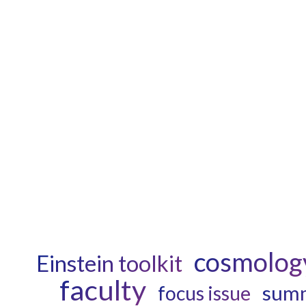
cosmolog
Einstein toolkit
faculty
summ
focus issue