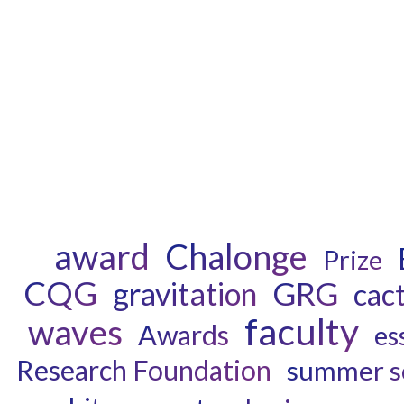
award
Chalonge
Prize
CQG
GRG
gravitation
cac
faculty
waves
Awards
es
Research Foundation
summer s