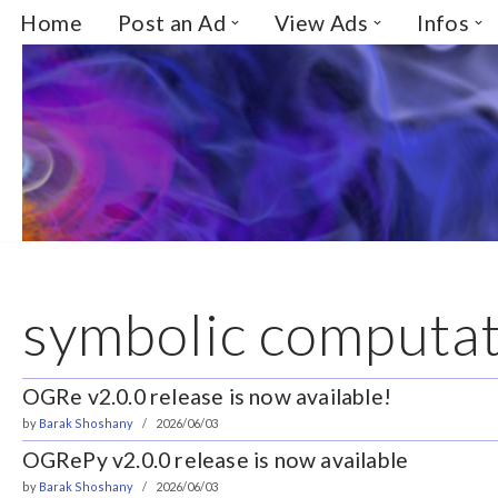
Home
Post an Ad
View Ads
Infos
Skip
to
content
symbolic computat
OGRe v2.0.0 release is now available!
by
Barak Shoshany
2026/06/03
OGRePy v2.0.0 release is now available
by
Barak Shoshany
2026/06/03