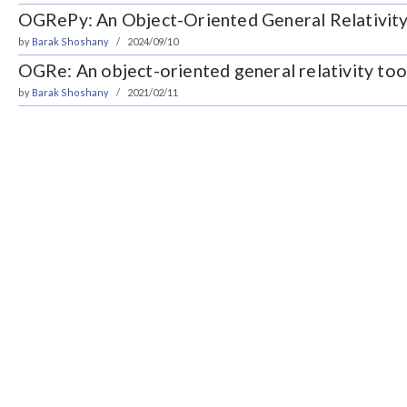
OGRePy: An Object-Oriented General Relativity
by
Barak Shoshany
2024/09/10
OGRe: An object-oriented general relativity to
by
Barak Shoshany
2021/02/11