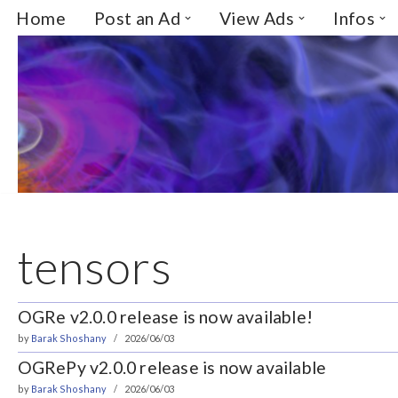
Home
Post an Ad
View Ads
Infos
Skip
to
content
tensors
OGRe v2.0.0 release is now available!
by
Barak Shoshany
2026/06/03
OGRePy v2.0.0 release is now available
by
Barak Shoshany
2026/06/03