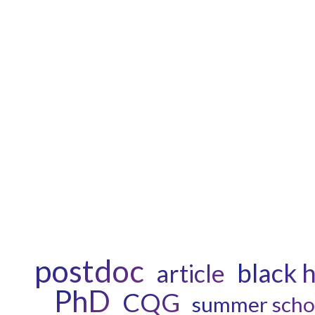
postdoc
black 
article
PhD
CQG
summer scho