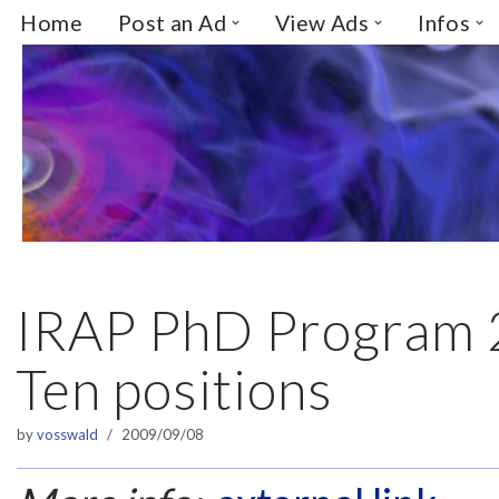
Home
Post an Ad
View Ads
Infos
Skip
to
content
IRAP PhD Program 
Ten positions
by
vosswald
2009/09/08