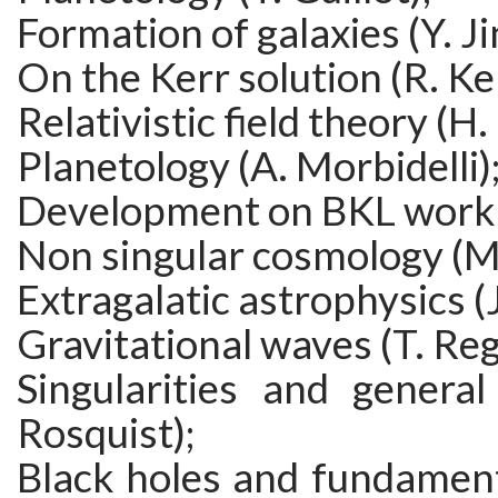
Formation of galaxies (Y. Ji
On the Kerr solution (R. Ker
Relativistic field theory (H.
Planetology (A. Morbidelli)
Development on BKL work (
Non singular cosmology (M.
Extragalatic astrophysics (
Gravitational waves (T. Re
Singularities and general 
Rosquist);
Black holes and fundament