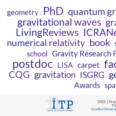
PhD
quantum gr
geometry
gravitational waves
gr
LivingReviews
ICRAN
book
numerical relativity
Gravity Research 
school
postdoc
fa
carpet
LISA
CQG
g
gravitation
ISGRG
Awards
spa
2021 | Prov
Th
Goethe Univers