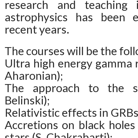
research and teaching in
astrophysics has been e
recent years.
The courses will be the fol
Ultra high energy gamma r
Aharonian);
The approach to the sin
Belinski);
Relativistic effects in GRBs
Accretions on black holes
stars (S. Chakrabarti);