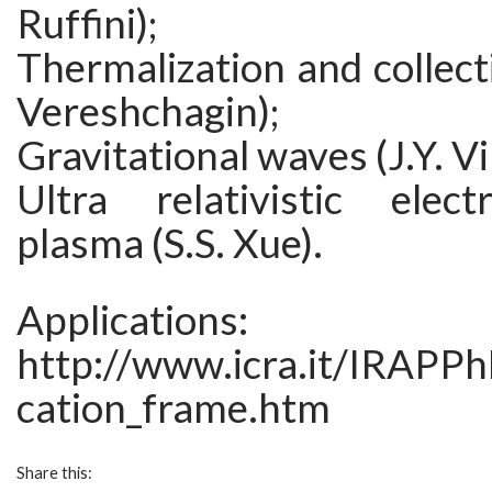
Ruffini);
Thermalization and collecti
Vereshchagin);
Gravitational waves (J.Y. Vi
Ultra relativistic elec
plasma (S.S. Xue).
Applications:
http://www.icra.it/IRAPP
cation_frame.htm
Share this: