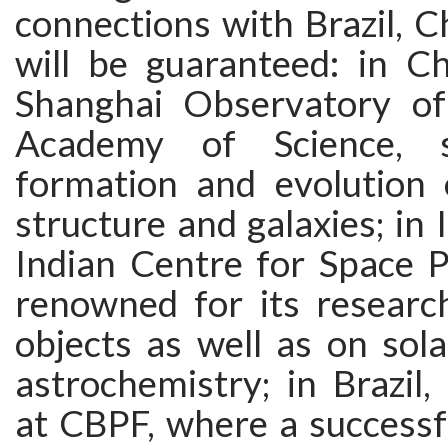
connections with Brazil, C
will be guaranteed: in Ch
Shanghai Observatory of
Academy of Science, s
formation and evolution o
structure and galaxies; in 
Indian Centre for Space P
renowned for its resear
objects as well as on sol
astrochemistry; in Brazil
at CBPF, where a successf