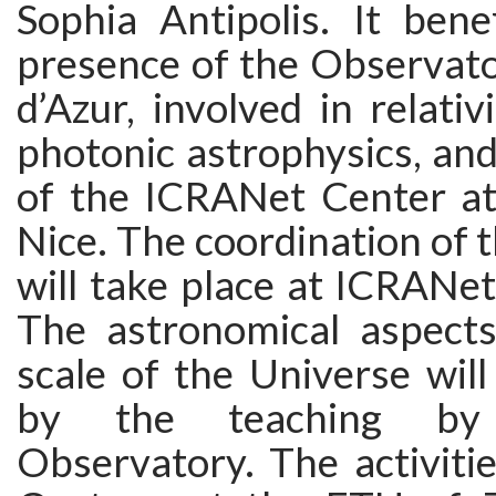
Sophia Antipolis. It bene
presence of the Observato
d’Azur, involved in relativ
photonic astrophysics, an
of the ICRANet Center at 
Nice. The coordination of 
will take place at ICRANet 
The astronomical aspects
scale of the Universe will 
by the teaching by
Observatory. The activiti