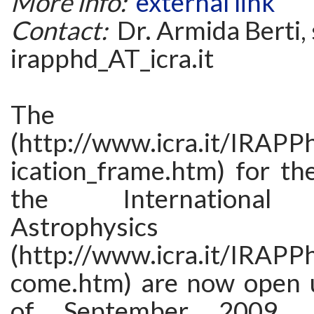
More info:
external link
Contact:
Dr. Armida Berti, 
irapphd_AT_icra.it
The applic
(http://www.icra.it/IRAP
ication_frame.htm) for th
the International R
Astrophysic
(http://www.icra.it/IRAP
come.htm) are now open u
of September 2009. 