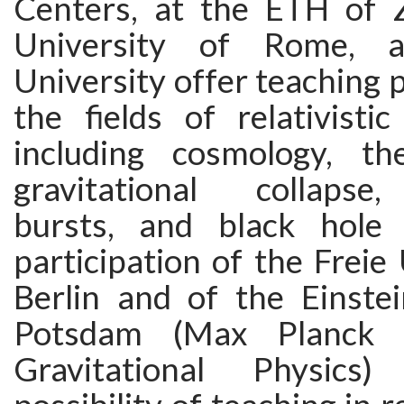
Centers, at the ETH of Z
University of Rome, a
University offer teaching p
the fields of relativistic
including cosmology, th
gravitational collaps
bursts, and black hole 
participation of the Freie 
Berlin and of the Einstei
Potsdam (Max Planck I
Gravitational Physics