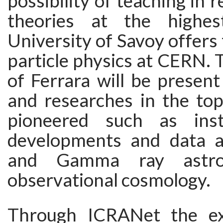
possibility of teaching in re
theories at the highes
University of Savoy offers 
particle physics at CERN. 
of Ferrara will be present
and researches in the top
pioneered such as inst
developments and data a
and Gamma ray astro
observational cosmology.
Through ICRANet the ex