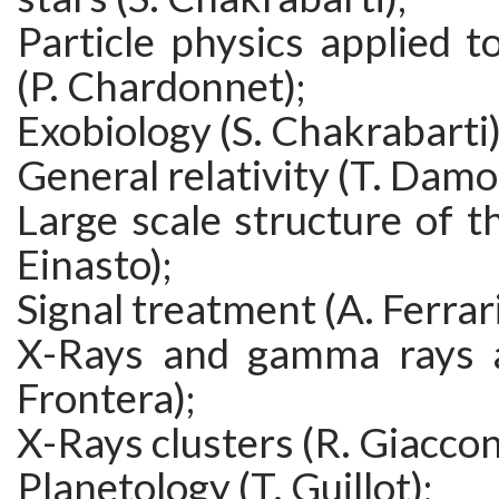
Particle physics applied t
(P. Chardonnet);
Exobiology (S. Chakrabarti)
General relativity (T. Damo
Large scale structure of th
Einasto);
Signal treatment (A. Ferrari
X-Rays and gamma rays a
Frontera);
X-Rays clusters (R. Giaccon
Planetology (T. Guillot);