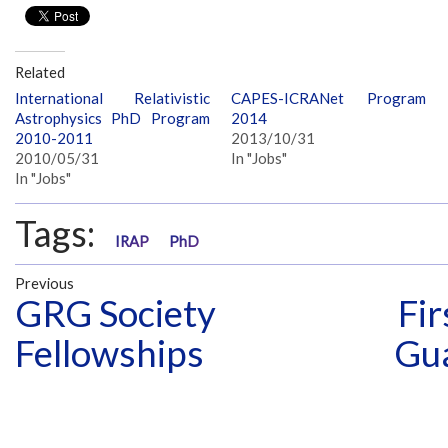
Related
International Relativistic
CAPES-ICRANet Program
Astrophysics PhD Program
2014
2010-2011
2013/10/31
2010/05/31
In "Jobs"
In "Jobs"
Tags:
IRAP
PhD
Previous
GRG Society
Fir
Fellowships
Gu