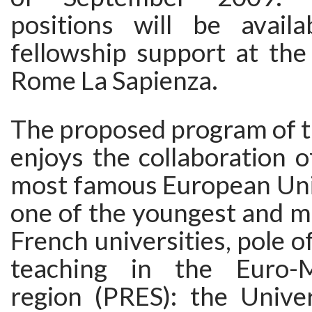
positions will be availa
fellowship support at the
Rome La Sapienza.
The proposed program of t
enjoys the collaboration 
most famous European Univ
one of the youngest and m
French universities, pole o
teaching in the Euro-M
region (PRES): the Univer