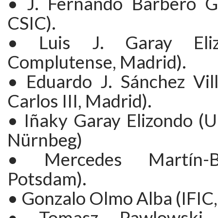
• J. Fernando Barbero G
CSIC).
• Luis J. Garay Eliz
Complutense, Madrid).
• Eduardo J. Sánchez Vill
Carlos III, Madrid).
• Iñaky Garay Elizondo (U
Nürnbeg)
• Mercedes Martín-B
Potsdam).
• Gonzalo Olmo Alba (IFIC,
• Tomasz Pawlowski 