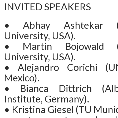
INVITED SPEAKERS
• Abhay Ashtekar (
University, USA).
• Martin Bojowald (
University, USA).
• Alejandro Corichi (U
Mexico).
• Bianca Dittrich (Alb
Institute, Germany).
• Kristina Giesel (TU Muni