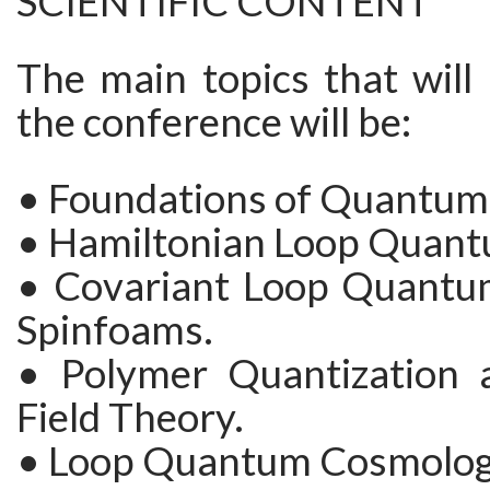
SCIENTIFIC CONTENT
The main topics that will
the conference will be:
• Foundations of Quantum 
• Hamiltonian Loop Quant
• Covariant Loop Quantu
Spinfoams.
• Polymer Quantization
Field Theory.
• Loop Quantum Cosmolog