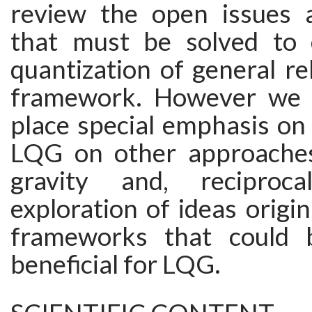
review the open issues 
that must be solved to 
quantization of general rel
framework. However we w
place special emphasis on
LQG on other approache
gravity and, reciproc
exploration of ideas origin
frameworks that could b
beneficial for LQG.