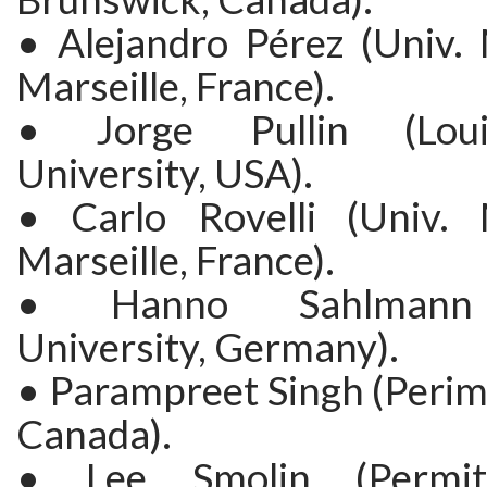
• Alejandro Pérez (Univ. 
Marseille, France).
• Jorge Pullin (Loui
University, USA).
• Carlo Rovelli (Univ. 
Marseille, France).
• Hanno Sahlmann 
University, Germany).
• Parampreet Singh (Perime
Canada).
• Lee Smolin (Permite