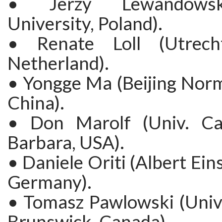
• Jerzy Lewandows
University, Poland).
• Renate Loll (Utrecht
Netherland).
• Yongge Ma (Beijing Norm
China).
• Don Marolf (Univ. Cal
Barbara, USA).
• Daniele Oriti (Albert Eins
Germany).
• Tomasz Pawlowski (Univ
Brunswick, Canada).