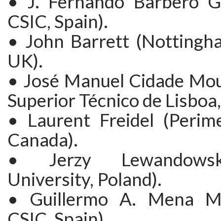
• J. Fernando Barbero G
CSIC, Spain).
• John Barrett (Nottingha
UK).
• José Manuel Cidade Mour
Superior Técnico de Lisboa,
• Laurent Freidel (Perime
Canada).
• Jerzy Lewandows
University, Poland).
• Guillermo A. Mena M
CSIC, Spain).