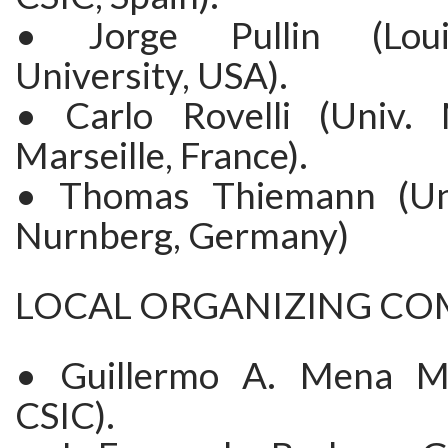
• Jorge Pullin (Loui
University, USA).
• Carlo Rovelli (Univ. 
Marseille, France).
• Thomas Thiemann (Uni
Nurnberg, Germany)
LOCAL ORGANIZING CO
• Guillermo A. Mena M
CSIC).