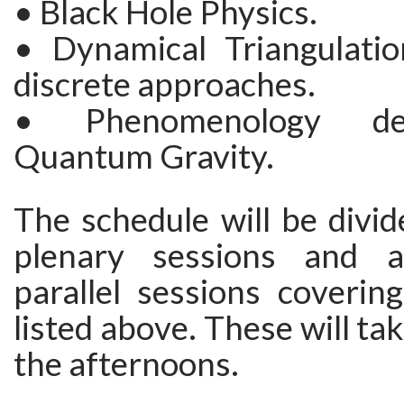
• Black Hole Physics.
• Dynamical Triangulati
discrete approaches.
• Phenomenology de
Quantum Gravity.
The schedule will be divi
plenary sessions and 
parallel sessions coverin
listed above. These will ta
the afternoons.