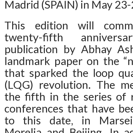
Madrid (SPAIN) in May 23-
This edition will com
twenty-fifth anniver
publication by Abhay As
landmark paper on the “n
that sparked the loop qu
(LQG) revolution. The me
the fifth in the series o
conferences that have bee
to this date, in Marsei
Morelia and Beijing. In a