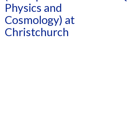
Physics and
Cosmology) at
Christchurch