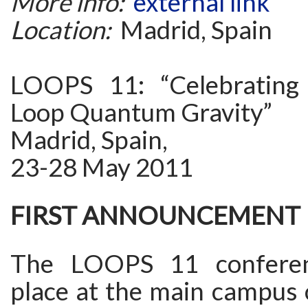
More info:
external link
Location:
Madrid, Spain
LOOPS 11: “Celebrating
Loop Quantum Gravity”
Madrid, Spain,
23-28 May 2011
FIRST ANNOUNCEMENT
The LOOPS 11 conferen
place at the main campus 