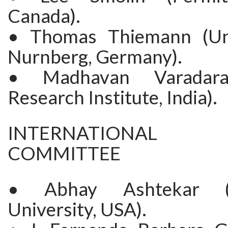
Canada).
• Thomas Thiemann (Uni
Nurnberg, Germany).
• Madhavan Varadara
Research Institute, India).
INTERNATIONAL S
COMMITTEE
• Abhay Ashtekar (
University, USA).