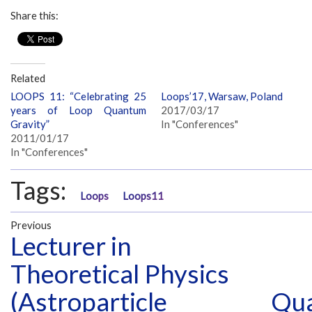
Share this:
Related
LOOPS 11: “Celebrating 25
Loops’17, Warsaw, Poland
years of Loop Quantum
2017/03/17
Gravity”
In "Conferences"
2011/01/17
In "Conferences"
Tags:
Loops
Loops11
Previous
Lecturer in
Theoretical Physics
(Astroparticle
Qua