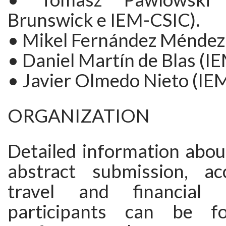
Brunswick e IEM-CSIC).
• Mikel Fernández Méndez 
• Daniel Martín de Blas (IE
• Javier Olmedo Nieto (IEM
ORGANIZATION
Detailed information about
abstract submission, ac
travel and financial 
participants can be f