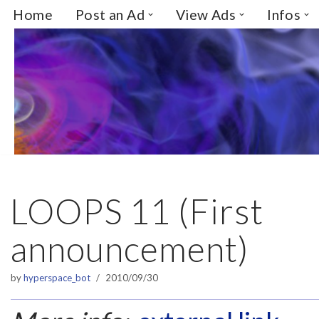
Home
Post an Ad
View Ads
Infos
Skip
to
content
LOOPS 11 (First
announcement)
by
hyperspace_bot
2010/09/30