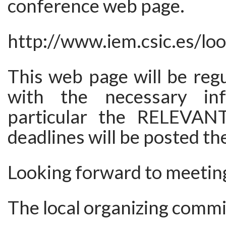
conference web page.
http://www.iem.csic.es/lo
This web page will be reg
with the necessary inf
particular the RELEVA
deadlines will be posted th
Looking forward to meeting
The local organizing commi