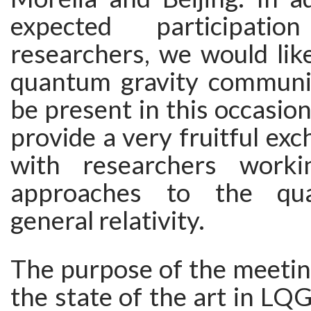
expected participat
researchers, we would like
quantum gravity communit
be present in this occasion
provide a very fruitful exc
with researchers work
approaches to the qua
general relativity.
The purpose of the meeting
the state of the art in LQ