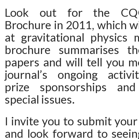
Look out for the CQG
Brochure in 2011, which wil
at gravitational physics 
brochure summarises the
papers and will tell you 
journal’s ongoing activit
prize sponsorships and
special issues.
I invite you to submit yo
and look forward to seein