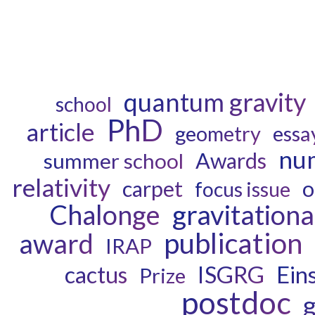
quantum gravity
school
PhD
article
geometry
essa
num
Awards
summer school
relativity
o
carpet
focus issue
Chalonge
gravitation
publication
award
IRAP
ISGRG
cactus
Eins
Prize
postdoc
g