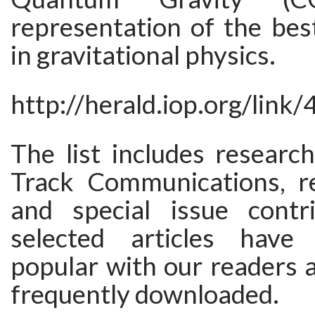
representation of the bes
in gravitational physics.
http://herald.iop.org/link
The list includes researc
Track Communications, re
and special issue contr
selected articles have
popular with our readers 
frequently downloaded.