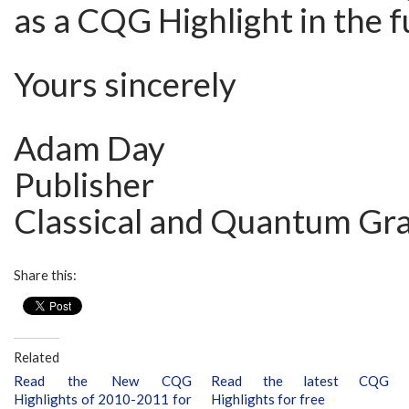
as a CQG Highlight in the f
Yours sincerely
Adam Day
Publisher
Classical and Quantum Gra
Share this:
Related
Read the New CQG
Read the latest CQG
Highlights of 2010-2011 for
Highlights for free