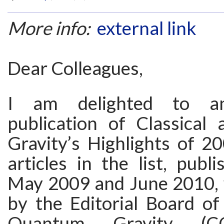
More info:
external link
Dear Colleagues,
I am delighted to a
publication of Classica
Gravity’s Highlights of 2
articles in the list, pub
May 2009 and June 2010, 
by the Editorial Board of
Quantum Gravity (