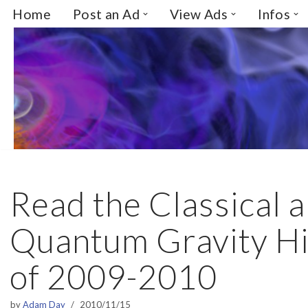
Home
Post an Ad
View Ads
Infos
Skip
to
content
Read the Classical 
Quantum Gravity Hi
of 2009-2010
by
Adam Day
2010/11/15