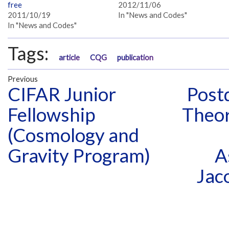
free
2012/11/06
2011/10/19
In "News and Codes"
In "News and Codes"
Tags:
article
CQG
publication
Previous
CIFAR Junior
Postd
Fellowship
Theo
(Cosmology and
Gravity Program)
A
Jac