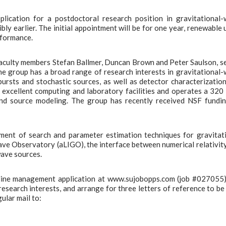
lication for a postdoctoral research position in gravitational
y earlier. The initial appointment will be for one year, renewable 
rformance.
aculty members Stefan Ballmer, Duncan Brown and Peter Saulson, s
he group has a broad range of research interests in gravitational
ursts and stochastic sources, as well as detector characterizatio
excellent computing and laboratory facilities and operates a 32
 and source modeling. The group has recently received NSF fundi
pment of search and parameter estimation techniques for gravitat
ve Observatory (aLIGO), the interface between numerical relativit
wave sources.
online management application at www.sujobopps.com (job #027055
 research interests, and arrange for three letters of reference to be
ular mail to: