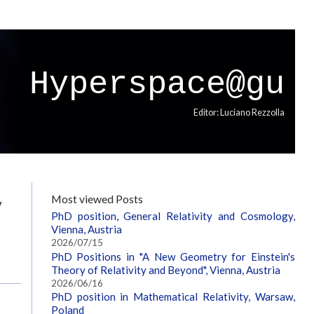
Hyperspace@gu
Editor: Luciano Rezzolla
y
Most viewed Posts
PhD position, General Relativity and Cosmology,
Vienna, Austria
2026/07/15
PhD Positions in "A New Geometry for Einstein's
Theory of Relativity and Beyond", Vienna, Austria
2026/06/16
PhD position in Mathematical Relativity, Warsaw,
Poland