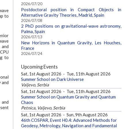
2026/07/20
Postdoctoral position in Compact Objects in
-wave
Alternative Gravity Theories, Madrid, Spain
up to
2026/07/08
2 PhD positions on gravitational-wave astronomy,
Palma, Spain
enior
2026/07/13
-wave
New Horizons in Quantum Gravity, Les Houches,
n and
France
0 CPU
2026/07/24
ng to
Upcoming Events
Sat, 1st August 2026
-
Tue, 11th August 2026
ional
Summer School on Dark Universe
y and
Valjevo, Serbia
Sat, 1st August 2026
-
Tue, 11th August 2026
Summer School on Quantum Gravity and Quantum
) and
Chaos
 sent
Petnica, Valjevo, Serbia
Sat, 1st August 2026
-
Sun, 9th August 2026
46th COSPAR, Event H0.4: Advanced Methods for
Geodesy, Metrology, Navigation and Fundamental