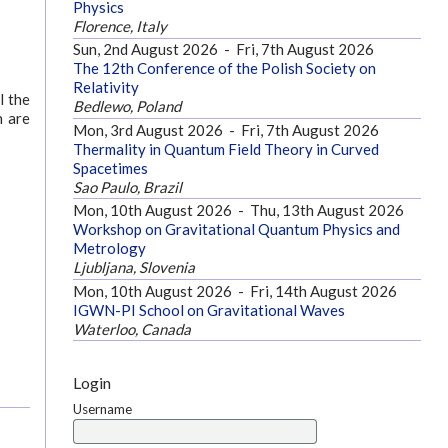
Physics
Florence, Italy
Sun, 2nd August 2026
-
Fri, 7th August 2026
The 12th Conference of the Polish Society on
Relativity
l the
Bedlewo, Poland
n are
Mon, 3rd August 2026
-
Fri, 7th August 2026
Thermality in Quantum Field Theory in Curved
Spacetimes
Sao Paulo, Brazil
Mon, 10th August 2026
-
Thu, 13th August 2026
Workshop on Gravitational Quantum Physics and
Metrology
Ljubljana, Slovenia
Mon, 10th August 2026
-
Fri, 14th August 2026
IGWN-PI School on Gravitational Waves
Waterloo, Canada
Login
Username