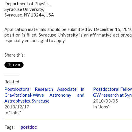
Department of Physics,
Syracuse University,
Syracuse, NY 13244, USA
Application materials should be submitted by December 15, 2010 f
position is filled. Syracuse University is an affirmative actio
especially encouraged to apply.
Share this:
Related
Postdoctoral Research Associate in
Postdoctoral Fellow
Gravitational-Wave Astronomy and
GW research at Syr
Astrophysics, Syracuse
2010/03/05
2013/12/17
In "Jobs"
In "Jobs"
Tags:
postdoc