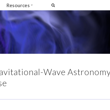
Resources
Gravitational-Wave Astronom
se