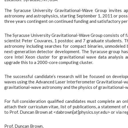
The Syracuse University Gravitational-Wave Group invites app
astronomy and astrophysics, starting September 1, 2011 or possibl
three years contingent on continued funding and satisfactory pe
The Syracuse University Gravitational-Wave Group consists of f
scientist Peter Couvares, 1 postdoc and 7 graduate students. T
astronomy including searches for compact binaries, unmodeled b
next-generation detector development. The Syracuse group has 
core Intel Xeon cluster for gravitational wave data analysis
upgrade this to a 2000-core computing cluster.
The successful candidate’s research will be focused on develo
waves using the Advanced Laser Interferometer Gravitational-wa
gravitational-wave astronomy and the physics of gravitational-
For full consideration qualified candidates must complete an 
attach their curriculum vitae, list of publications, a statement of
to Prof. Duncan Brown at <dabrown[at]physics.syr.edu> or via reg
Prof. Duncan Brown,