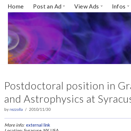
Home
Post an Ad
View Ads
Infos
Skip
to
content
Postdoctoral position in 
and Astrophysics at Syracu
by
rezzolla
2010/11/30
More info:
external link
Location:
Syracuse, NY, USA