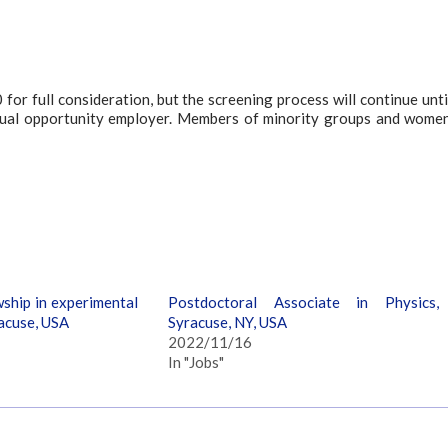
or full consideration, but the screening process will continue unti
n/equal opportunity employer. Members of minority groups and wome
ship in experimental
Postdoctoral Associate in Physics,
acuse, USA
Syracuse, NY, USA
2022/11/16
In "Jobs"