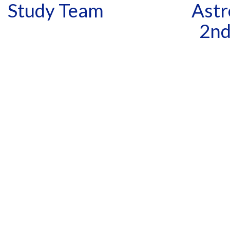
Study Team
Astr
2nd