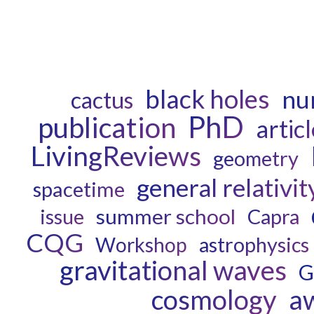
black holes
num
cactus
PhD
publication
artic
LivingReviews
geometry
general relativit
spacetime
summer school
Capra
issue
CQG
astrophysics
Workshop
gravitational waves
G
cosmology
a