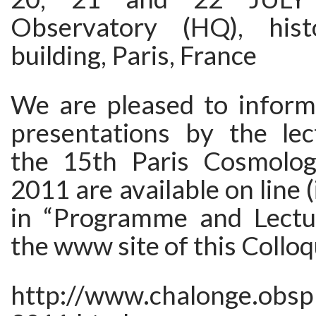
Observatory (HQ), histo
building, Paris, France
We are pleased to inform
presentations by the lec
the 15th Paris Cosmolog
2011 are available on line 
in “Programme and Lectur
the www site of this Collo
http://www.chalonge.obsp