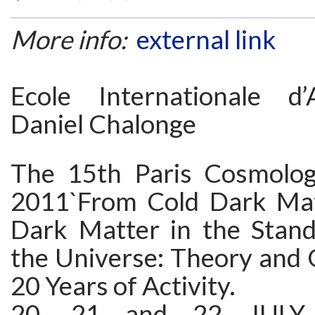
More info:
external link
Ecole Internationale d’
Daniel Chalonge
The 15th Paris Cosmolog
2011`From Cold Dark Ma
Dark Matter in the Stan
the Universe: Theory and 
20 Years of Activity.
20, 21 and 22 JULY 