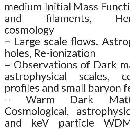
medium Initial Mass Functi
and filaments, Hers
cosmology
– Large scale flows. Astro
holes, Re-ionization
– Observations of Dark ma
astrophysical scales, c
profiles and small baryon 
– Warm Dark Matt
Cosmological, astrophysic
and keV particle WDM 