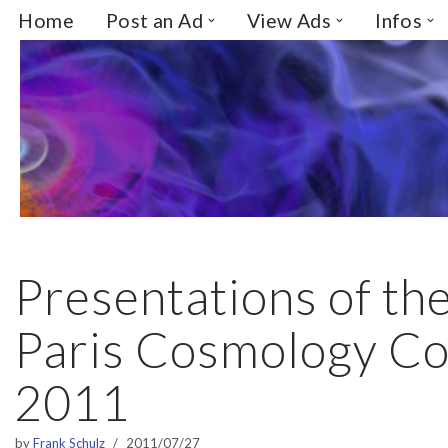
Home
Post an Ad
View Ads
Infos
Skip
to
content
Presentations of th
Paris Cosmology Co
2011
by
Frank Schulz
2011/07/27