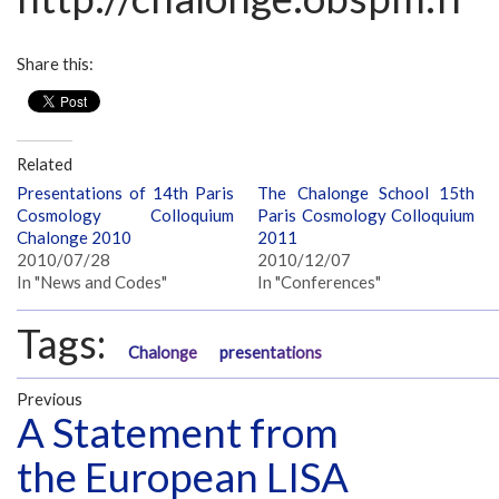
Share this:
Related
Presentations of 14th Paris
The Chalonge School 15th
Cosmology Colloquium
Paris Cosmology Colloquium
Chalonge 2010
2011
2010/07/28
2010/12/07
In "News and Codes"
In "Conferences"
Tags:
Chalonge
presentations
Previous
A Statement from
the European LISA