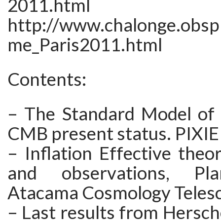
2011.html
http://www.chalonge.obs
me_Paris2011.html
Contents:
– The Standard Model of 
CMB present status. PIXIE
– Inflation Effective theor
and observations, Pla
Atacama Cosmology Teles
– Last results from Hersche