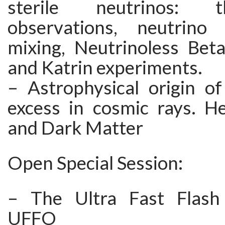
sterile neutrinos: 
observations, neutrin
mixing, Neutrinoless Bet
and Katrin experiments.
– Astrophysical origin of
excess in cosmic rays. He
and Dark Matter
Open Special Session:
– The Ultra Fast Flash
UFFO