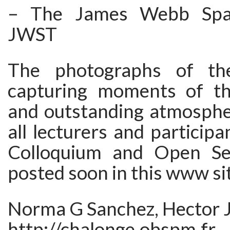
– The James Webb Spac
JWST
The photographs of th
capturing moments of th
and outstanding atmosphe
all lecturers and participa
Colloquium and Open Ses
posted soon in this www si
Norma G Sanchez, Hector J
http://chalonge.obspm.fr