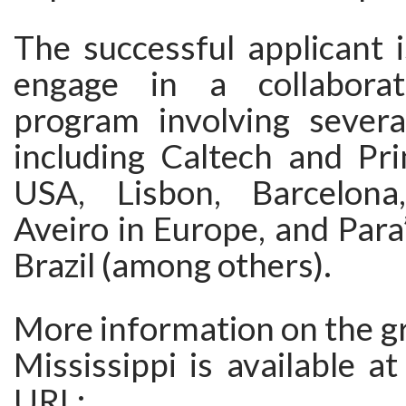
The successful applicant 
engage in a collaborat
program involving several
including Caltech and Pri
USA, Lisbon, Barcelon
Aveiro in Europe, and Para’
Brazil (among others).
More information on the gr
Mississippi is available at
URL: