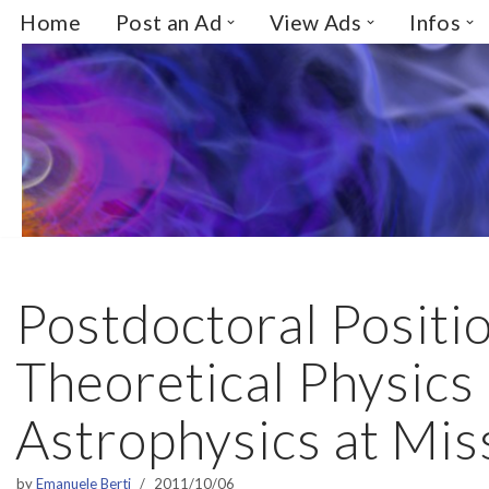
Home
Post an Ad
View Ads
Infos
Skip
to
content
Postdoctoral Positio
Theoretical Physics
Astrophysics at Mis
by
Emanuele Berti
2011/10/06