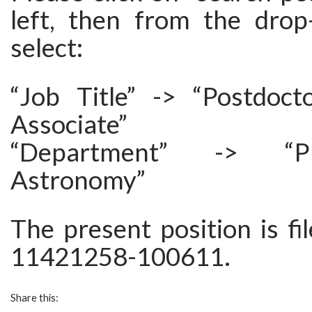
left, then from the dro
select:
“Job Title” -> “Postdoct
Associate”
“Department” -> “P
Astronomy”
The present position is f
11421258-100611.
Share this: