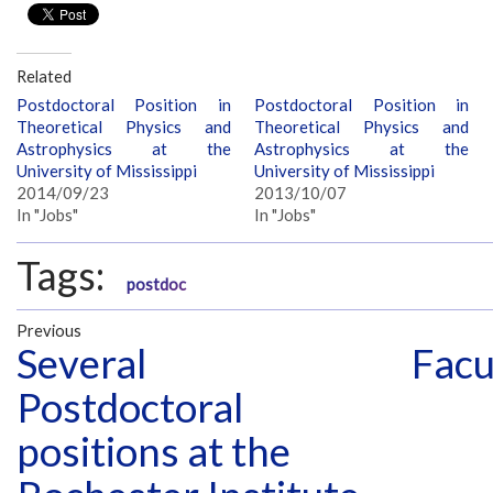
Related
Postdoctoral Position in
Postdoctoral Position in
Theoretical Physics and
Theoretical Physics and
Astrophysics at the
Astrophysics at the
University of Mississippi
University of Mississippi
2014/09/23
2013/10/07
In "Jobs"
In "Jobs"
Tags:
postdoc
Previous
Several
Facu
Postdoctoral
positions at the