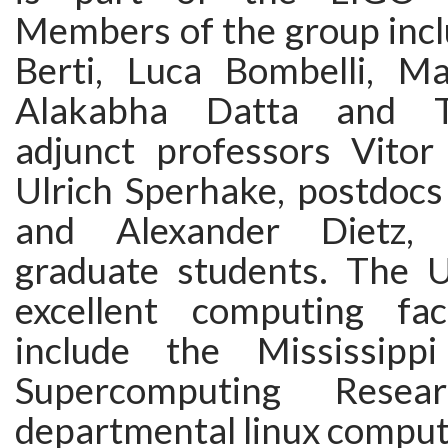
Members of the group inc
Berti, Luca Bombelli, Ma
Alakabha Datta and T
adjunct professors Vito
Ulrich Sperhake, postdocs
and Alexander Dietz, 
graduate students. The U
excellent computing faci
include the Mississipp
Supercomputing Rese
departmental linux comput