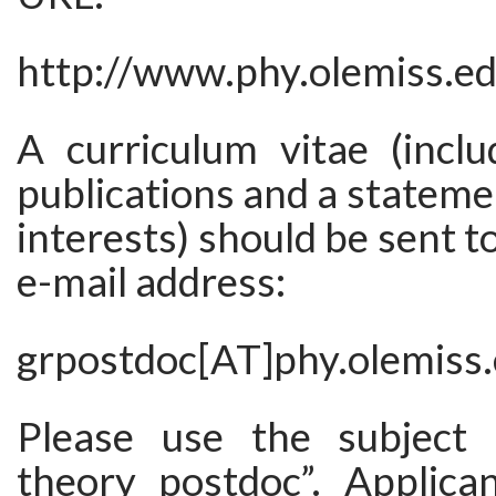
http://www.phy.olemiss.e
A curriculum vitae (inclu
publications and a stateme
interests) should be sent t
e-mail address:
grpostdoc[AT]phy.olemiss
Please use the subject “
theory postdoc”. Applica