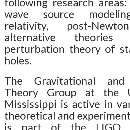
following research areas: 
wave source modeling
relativity, post-Newto
alternative theories 
perturbation theory of st
holes.
The Gravitational and
Theory Group at the U
Mississippi is active in va
theoretical and experimenta
is part of the LIGO co