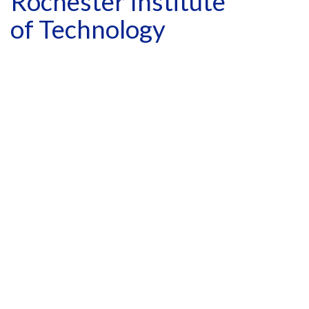
Rochester Institute
of Technology