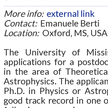
More info:
external link
Contact:
Emanuele Berti
Location:
Oxford, MS, USA
The University of Missis
applications for a postdoc
in the area of Theoretica
Astrophysics. The applica
Ph.D. in Physics or Astro
good track record in one 