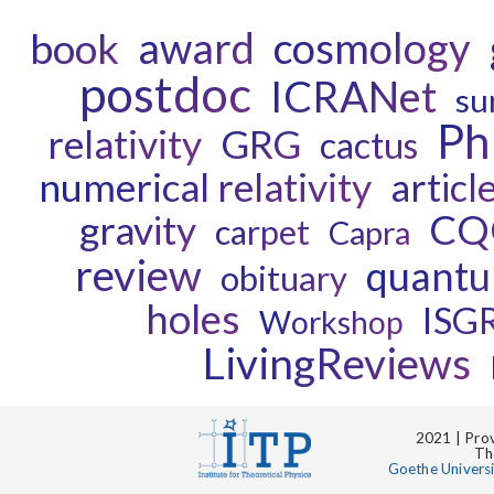
award
cosmology
book
postdoc
ICRANet
su
P
relativity
GRG
cactus
numerical relativity
articl
CQ
gravity
carpet
Capra
review
quantu
obituary
holes
ISG
Workshop
LivingReviews
2021 | Prov
Th
Goethe Univers