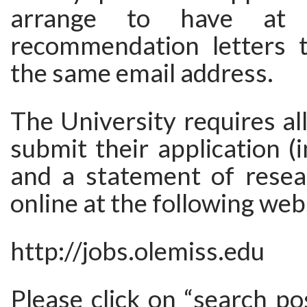
arrange to have at 
recommendation letters 
the same email address.
The University requires all
submit their application (
and a statement of resear
online at the following web
http://jobs.olemiss.edu
Please click on “search po