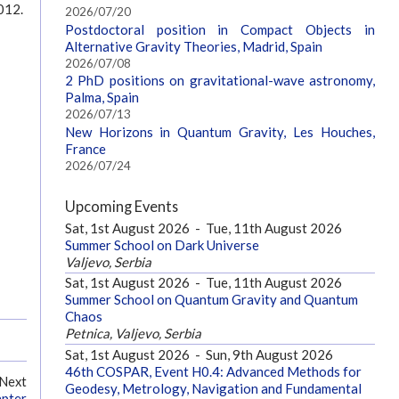
012.
2026/07/20
Postdoctoral position in Compact Objects in
Alternative Gravity Theories, Madrid, Spain
2026/07/08
2 PhD positions on gravitational-wave astronomy,
Palma, Spain
2026/07/13
New Horizons in Quantum Gravity, Les Houches,
France
2026/07/24
Upcoming Events
Sat, 1st August 2026
-
Tue, 11th August 2026
Summer School on Dark Universe
Valjevo, Serbia
Sat, 1st August 2026
-
Tue, 11th August 2026
Summer School on Quantum Gravity and Quantum
Chaos
Petnica, Valjevo, Serbia
Sat, 1st August 2026
-
Sun, 9th August 2026
46th COSPAR, Event H0.4: Advanced Methods for
Next
Geodesy, Metrology, Navigation and Fundamental
apter