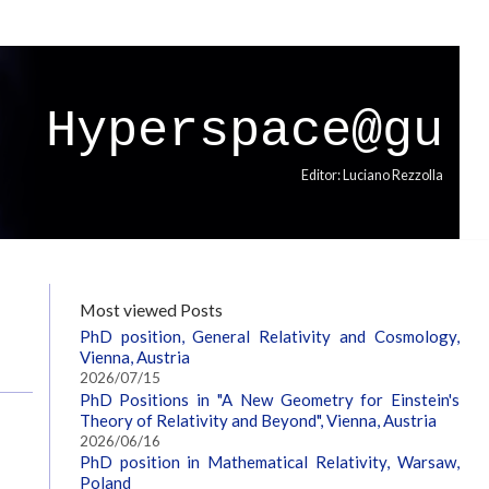
Hyperspace@gu
Editor: Luciano Rezzolla
Most viewed Posts
PhD position, General Relativity and Cosmology,
Vienna, Austria
2026/07/15
PhD Positions in "A New Geometry for Einstein's
Theory of Relativity and Beyond", Vienna, Austria
2026/06/16
PhD position in Mathematical Relativity, Warsaw,
Poland