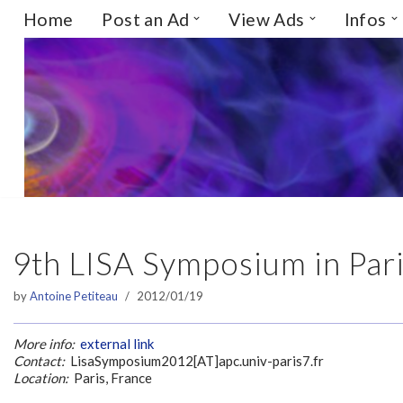
Home
Post an Ad
View Ads
Infos
Skip
to
content
9th LISA Symposium in Par
by
Antoine Petiteau
2012/01/19
More info:
external link
Contact:
LisaSymposium2012[AT]apc.univ-paris7.fr
Location:
Paris, France