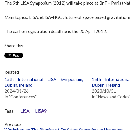
The 9th LISA Symposium (2012) will take place at BnF – Paris (N
Main topics: LISA, eLISA-NGO, future of space based gravitation
The earlier registration deadline is the 20 April 2012.
Share this:
Related
15th International LISA Symposium,
15th Internation
Dublin, Ireland
Dublin, Ireland
2024/01/26
2023/10/31
In "Conferences"
In "News and Codes
Tags:
LISA
LISA9
Previous
Workshop on The Physics of De Sitter Spacetime in Hannover