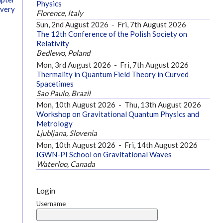
Physics
overy
Florence, Italy
Sun, 2nd August 2026
-
Fri, 7th August 2026
The 12th Conference of the Polish Society on
Relativity
Bedlewo, Poland
Mon, 3rd August 2026
-
Fri, 7th August 2026
Thermality in Quantum Field Theory in Curved
Spacetimes
Sao Paulo, Brazil
Mon, 10th August 2026
-
Thu, 13th August 2026
Workshop on Gravitational Quantum Physics and
Metrology
Ljubljana, Slovenia
Mon, 10th August 2026
-
Fri, 14th August 2026
IGWN-PI School on Gravitational Waves
Waterloo, Canada
Login
Username