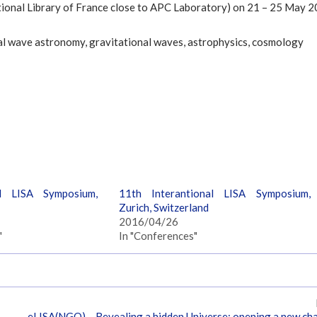
ational Library of France close to APC Laboratory) on 21 – 25 May 2
al wave astronomy, gravitational waves, astrophysics, cosmology
al LISA Symposium,
11th Interantional LISA Symposium,
Zurich, Switzerland
2016/04/26
"
In "Conferences"
eLISA(NGO) – Revealing a hidden Universe: opening a new ch