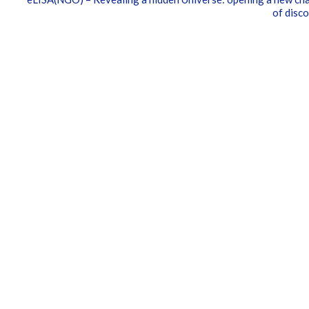
of disc