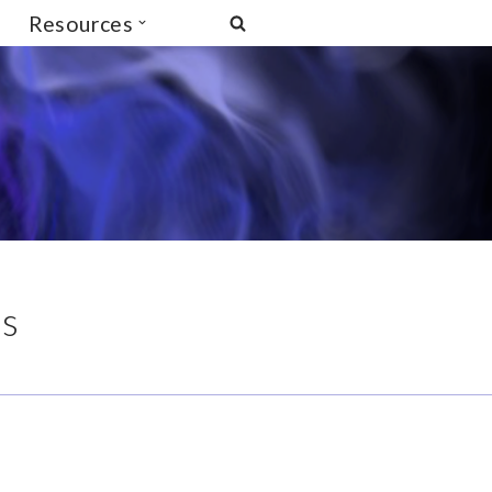
Resources
is