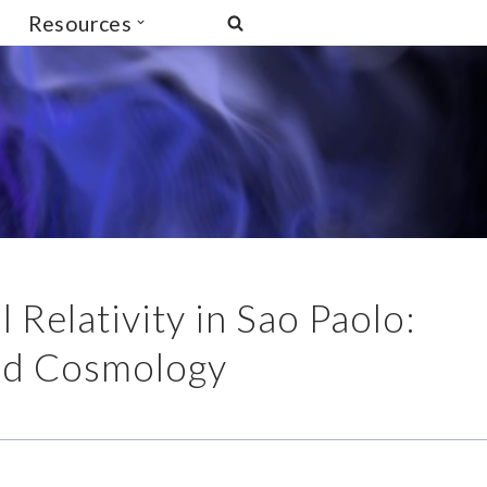
Resources
Relativity in Sao Paolo:
and Cosmology