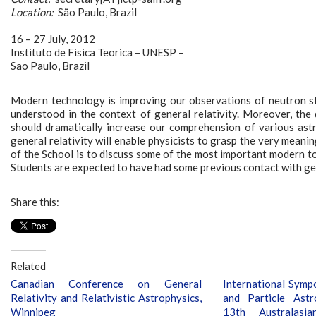
Location:
São Paulo, Brazil
16 – 27 July, 2012
Instituto de Fisica Teorica – UNESP –
Sao Paulo, Brazil
Modern technology is improving our observations of neutron sta
understood in the context of general relativity. Moreover, the 
should dramatically increase our comprehension of various ast
general relativity will enable physicists to grasp the very mea
of the School is to discuss some of the most important modern to
Students are expected to have had some previous contact with gene
Share this:
Related
Canadian Conference on General
International Sym
Relativity and Relativistic Astrophysics,
and Particle Ast
Winnipeg
13th Australasi