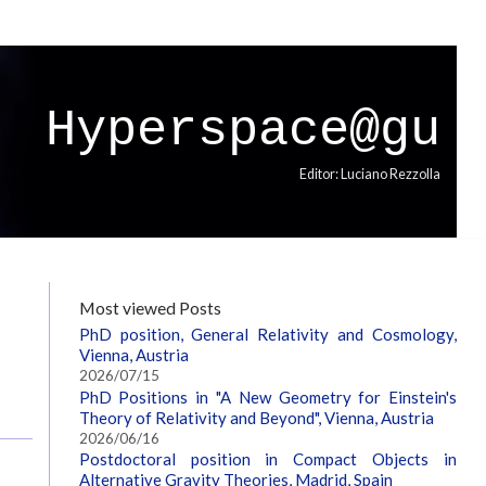
Hyperspace@gu
Editor: Luciano Rezzolla
Most viewed Posts
PhD position, General Relativity and Cosmology,
Vienna, Austria
2026/07/15
PhD Positions in "A New Geometry for Einstein's
Theory of Relativity and Beyond", Vienna, Austria
2026/06/16
Postdoctoral position in Compact Objects in
Alternative Gravity Theories, Madrid, Spain