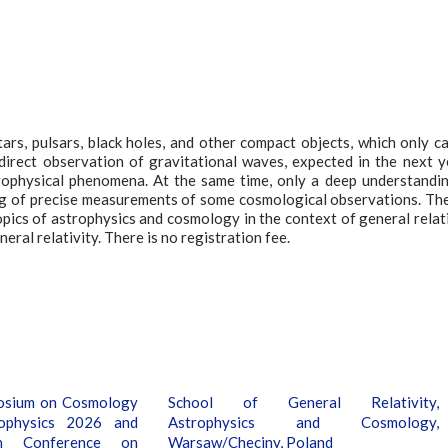
rs, pulsars, black holes, and other compact objects, which only c
direct observation of gravitational waves, expected in the next y
rophysical phenomena. At the same time, only a deep understandi
ning of precise measurements of some cosmological observations. Th
pics of astrophysics and cosmology in the context of general relati
ral relativity. There is no registration fee.
posium on Cosmology
School of General Relativity,
rophysics 2026 and
Astrophysics and Cosmology,
an Conference on
Warsaw/Checiny, Poland