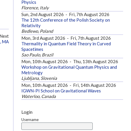
Physics
Florence, Italy
Sun, 2nd August 2026
-
Fri, 7th August 2026
The 12th Conference of the Polish Society on
Relativity
Bedlewo, Poland
Next
Mon, 3rd August 2026
-
Fri, 7th August 2026
e, MA
Thermality in Quantum Field Theory in Curved
Spacetimes
Sao Paulo, Brazil
Mon, 10th August 2026
-
Thu, 13th August 2026
Workshop on Gravitational Quantum Physics and
Metrology
Ljubljana, Slovenia
Mon, 10th August 2026
-
Fri, 14th August 2026
IGWN-PI School on Gravitational Waves
Waterloo, Canada
Login
Username