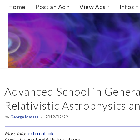
Home
Post an Ad
View Ads
Infos
Skip
to
content
Advanced School in General 
Relativistic Astrophysics 
by
George Matsas
2012/02/22
More info:
external link
Contact:
secretary[AT]ictp-saifr.org