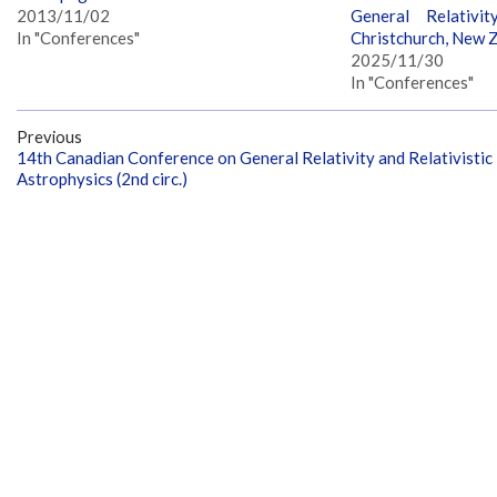
2013/11/02
General Relativit
In "Conferences"
Christchurch, New 
2025/11/30
In "Conferences"
Previous
14th Canadian Conference on General Relativity and Relativistic
Astrophysics (2nd circ.)