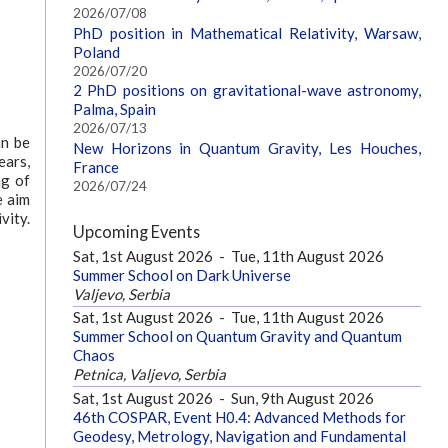
2026/07/08
PhD position in Mathematical Relativity, Warsaw,
Poland
2026/07/20
2 PhD positions on gravitational-wave astronomy,
Palma, Spain
2026/07/13
an be
New Horizons in Quantum Gravity, Les Houches,
ears,
France
ng of
2026/07/24
e aim
vity.
Upcoming Events
Sat, 1st August 2026
-
Tue, 11th August 2026
Summer School on Dark Universe
Valjevo, Serbia
Sat, 1st August 2026
-
Tue, 11th August 2026
Summer School on Quantum Gravity and Quantum
Chaos
Petnica, Valjevo, Serbia
Sat, 1st August 2026
-
Sun, 9th August 2026
46th COSPAR, Event H0.4: Advanced Methods for
Geodesy, Metrology, Navigation and Fundamental