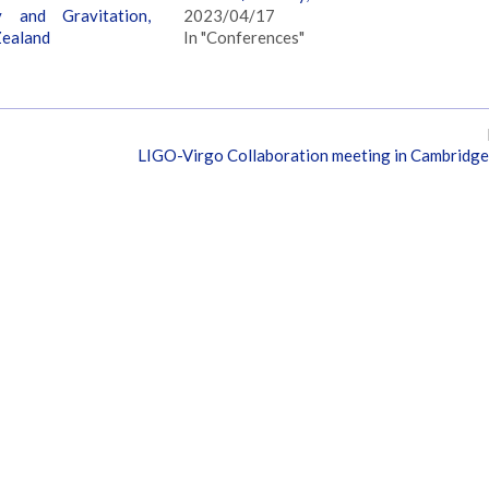
y and Gravitation,
2023/04/17
Zealand
In "Conferences"
LIGO-Virgo Collaboration meeting in Cambridg