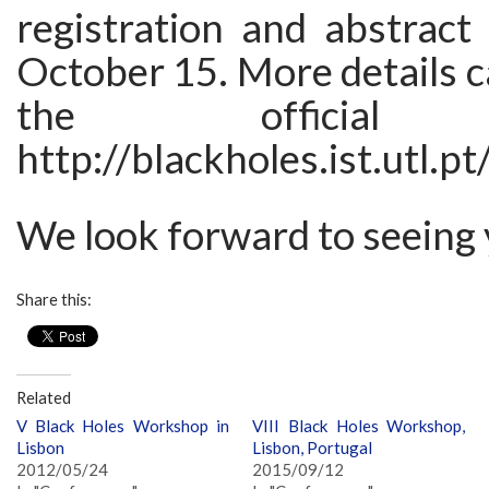
registration and abstract
October 15. More details c
the official 
http://blackholes.ist.utl.pt
We look forward to seeing 
Share this:
Related
V Black Holes Workshop in
VIII Black Holes Workshop,
Lisbon
Lisbon, Portugal
2012/05/24
2015/09/12