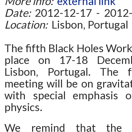
More info:
external link
Date:
2012-12-17 - 2012
Location:
Lisbon, Portugal
The fifth Black Holes Work
place on 17-18 Decem
Lisbon, Portugal. The 
meeting will be on gravitat
with special emphasis o
physics.
We remind that the d