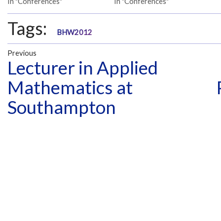
In "Conferences"
In "Conferences"
Tags:
BHW2012
Previous
Lecturer in Applied
Mathematics at
Southampton