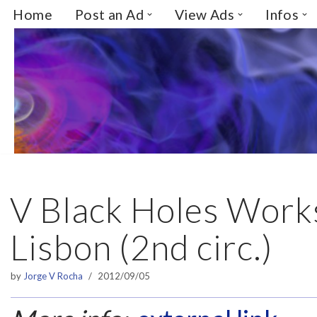
Home
Post an Ad
View Ads
Infos
Skip
to
content
V Black Holes Works
Lisbon (2nd ci​rc.)​
by
Jorge V Rocha
2012/09/05