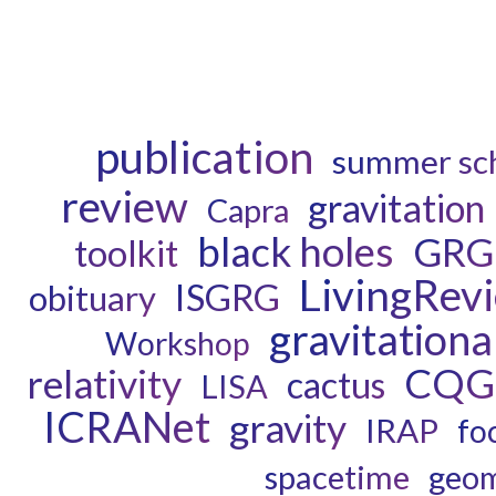
publication
summer sc
review
gravitation
Capra
black holes
GRG
toolkit
LivingRev
ISGRG
obituary
gravitationa
Workshop
CQG
relativity
cactus
LISA
ICRANet
gravity
IRAP
fo
spacetime
geom