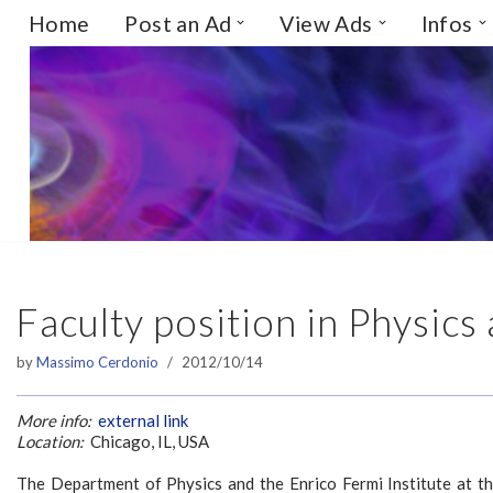
Home
Post an Ad
View Ads
Infos
Skip
to
content
Faculty position in Physics
by
Massimo Cerdonio
2012/10/14
More info:
external link
Location:
Chicago, IL, USA
The Department of Physics and the Enrico Fermi Institute at the