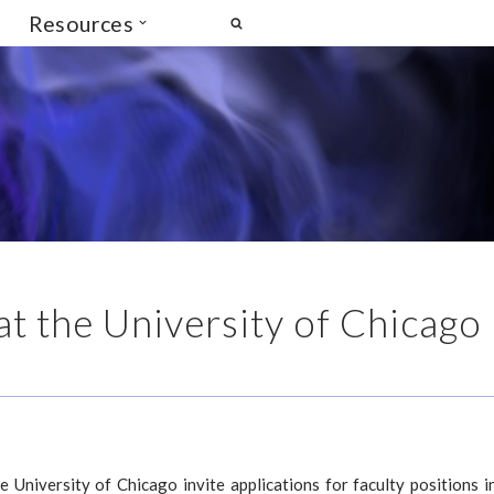
Resources
 at the University of Chicago
 University of Chicago invite applications for faculty positions i