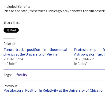
Included Benefits:
Please see http://hrservices.uchicago.edu/benefits for full descrip
Share this:
Related
Tenure-track position in theoretical
Professorship f
physics at the University of Vienna
Astrophysics, Tueb
2013/05/14
2023/04/29
In "Jobs"
In "Jobs"
Tags:
faculty
Previous
Postdoctoral Position in Relativity at the University of Chicago