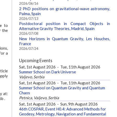
2026/06/16
2 PhD positions on gravitational-wave astronomy,
Palma, Spain
2026/07/13
Postdoctoral position in Compact Objects in
te to
Alternative Gravity Theories, Madrid, Spain
r the
2026/07/08
New Horizons in Quantum Gravity, Les Houches,
France
ions,
2026/07/24
for a
Upcoming Events
Sat, 1st August 2026
-
Tue, 11th August 2026
ticle
Summer School on Dark Universe
apply
Valjevo, Serbia
Sat, 1st August 2026
-
Tue, 11th August 2026
Summer School on Quantum Gravity and Quantum
Chaos
y at:
Petnica, Valjevo, Serbia
b .
Sat, 1st August 2026
-
Sun, 9th August 2026
46th COSPAR, Event H0.4: Advanced Methods for
Geodesy, Metrology, Navigation and Fundamental