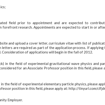
ics;
ated field prior to appointment and are expected to contribu
forefront research. Appointments are expected to start in or afte
te and upload a cover letter, curriculum vitae with list of publicat
letters are required as part of the application process. If applying 
 Consideration of applications will begin in the fall of 2012.
ck) in the field of experimental gravitational wave physics and par
considered for an Associate Professor position in this field, please 
 in the field of experimental elementary particle physics, please appl
ssor position in this field, please apply at: http://tinyurl.com/clfjd6
unity Employer.