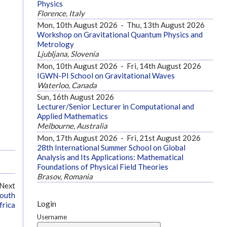
Physics
Florence, Italy
Mon, 10th August 2026
-
Thu, 13th August 2026
Workshop on Gravitational Quantum Physics and
Metrology
Ljubljana, Slovenia
Mon, 10th August 2026
-
Fri, 14th August 2026
IGWN-PI School on Gravitational Waves
Waterloo, Canada
Sun, 16th August 2026
Lecturer/Senior Lecturer in Computational and
Applied Mathematics
Melbourne, Australia
Mon, 17th August 2026
-
Fri, 21st August 2026
28th International Summer School on Global
Analysis and Its Applications: Mathematical
Foundations of Physical Field Theories
Brasov, Romania
Next
South
Login
frica
Username