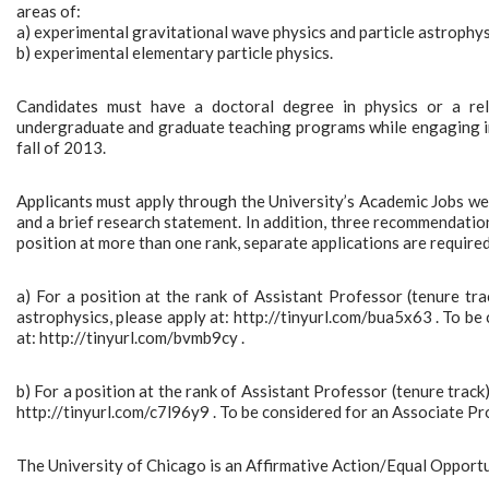
areas of:
a) experimental gravitational wave physics and particle astrophys
b) experimental elementary particle physics.
Candidates must have a doctoral degree in physics or a rel
undergraduate and graduate teaching programs while engaging in 
fall of 2013.
Applicants must apply through the University’s Academic Jobs websi
and a brief research statement. In addition, three recommendation 
position at more than one rank, separate applications are required.
a) For a position at the rank of Assistant Professor (tenure tra
astrophysics, please apply at: http://tinyurl.com/bua5x63 . To be 
at: http://tinyurl.com/bvmb9cy .
b) For a position at the rank of Assistant Professor (tenure track)
http://tinyurl.com/c7l96y9 . To be considered for an Associate Profe
The University of Chicago is an Affirmative Action/Equal Opport