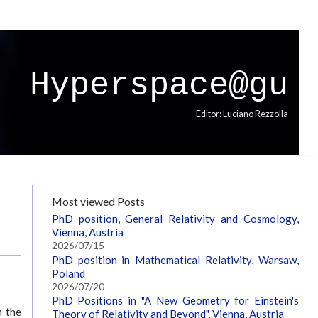
Hyperspace@gu
Editor: Luciano Rezzolla
Most viewed Posts
PhD position, General Relativity and Cosmology,
Vienna, Austria
2026/07/15
PhD position in Mathematical Relativity, Warsaw,
Poland
2026/07/20
PhD Positions in "A New Geometry for Einstein's
n the
Theory of Relativity and Beyond", Vienna, Austria