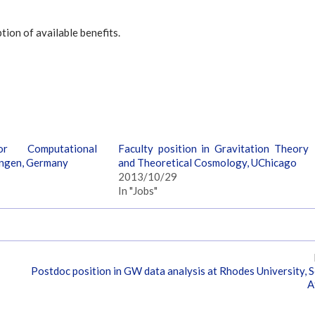
tion of available benefits.
or Computational
Faculty position in Gravitation Theory
ingen, Germany
and Theoretical Cosmology, UChicago
2013/10/29
In "Jobs"
Postdoc position in GW data analysis at Rhodes University, 
A