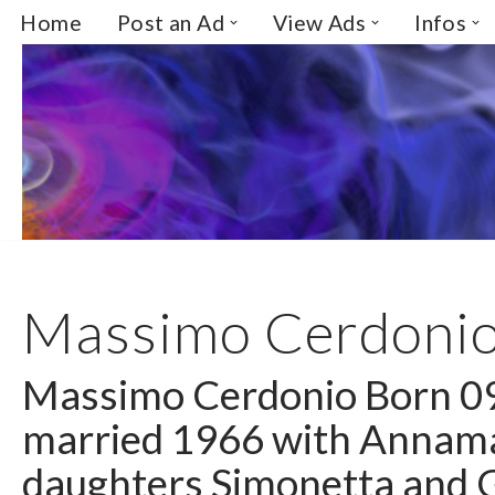
Home
Post an Ad
View Ads
Infos
Skip
to
content
Massimo Cerdoni
Massimo Cerdonio Born 0
married 1966 with Annama
daughters Simonetta and G