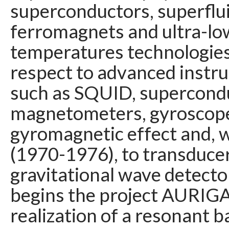
superconductors, superflui
ferromagnets and ultra-lo
temperatures technologies,
respect to advanced instr
such as SQUID, supercond
magnetometers, gyroscop
gyromagnetic effect and, 
(1970-1976), to transducer
gravitational wave detecto
begins the project AURIGA
realization of a resonant b