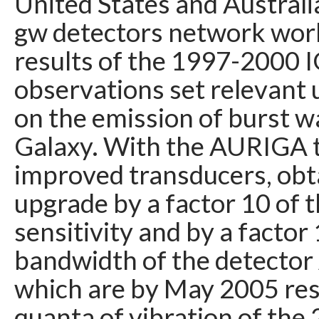
United States and Australia,
gw detectors network wor
results of the 1997-2000 
observations set relevant 
on the emission of burst w
Galaxy. With the AURIGA 
improved transducers, obt
upgrade by a factor 10 of 
sensitivity and by a factor
bandwidth of the detecto
which are by May 2005 res
quanta of vibration of the 