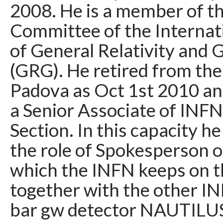
2008. He is a member of 
Committee of the Internat
of General Relativity and 
(GRG). He retired from the
Padova as Oct 1st 2010 and
a Senior Associate of INF
Section. In this capacity he
the role of Spokesperson 
which the INFN keeps on t
together with the other I
bar gw detector NAUTILUS