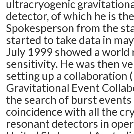
ultracryogenic gravitation
detector, of which he is th
Spokesperson from the st
started to take data in ma
July 1999 showed a world 
sensitivity. He was then ve
setting up a collaboration 
Gravitational Event Collab
the search of burst events 
coincidence with all the cr
resonant detectors in opera