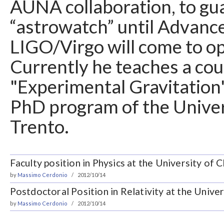
AUNA collaboration, to gu
“astrowatch” until Advanc
LIGO/Virgo will come to op
Currently he teaches a cou
"Experimental Gravitation"
PhD program of the Univer
Trento.
Faculty position in Physics at the University of 
by
Massimo Cerdonio
2012/10/14
Postdoctoral Position in Relativity at the Unive
by
Massimo Cerdonio
2012/10/14