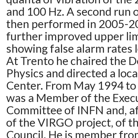
and 100 Hz. A second run 
then performed in 2005-20
further improved upper li
showing false alarm rates l
At Trento he chaired the 
Physics and directed a loc
Center. From May 1994 to 
was a Member of the Exec
Committee of INFN and, af
of the VIRGO project, of 
Council. He is member from