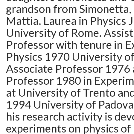
grandson from Simonetta,
Mattia. Laurea in Physics 
University of Rome. Assis
Professor with tenure in 
Physics 1970 University o
Associate Professor 1976 
Professor 1980 in Experim
at University of Trento an
1994 University of Padova
his research activity is dev
experiments on physics of