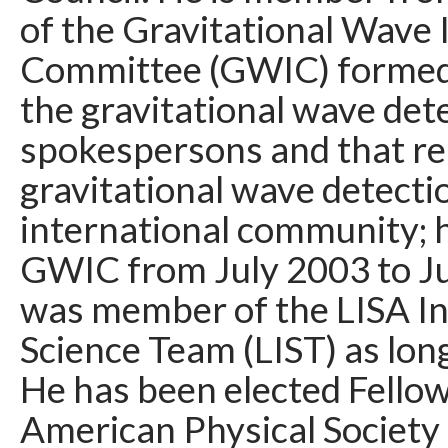
of the Gravitational Wave 
Committee (GWIC) formed
the gravitational wave det
spokespersons and that re
gravitational wave detecti
international community; 
GWIC from July 2003 to Ju
was member of the LISA In
Science Team (LIST) as long 
He has been elected Fellow
American Physical Society