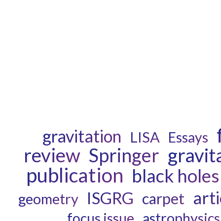
gravitation
LISA
Essays
review
gravit
Springer
publication
black holes
arti
ISGRG
carpet
geometry
astrophysics
focus issue