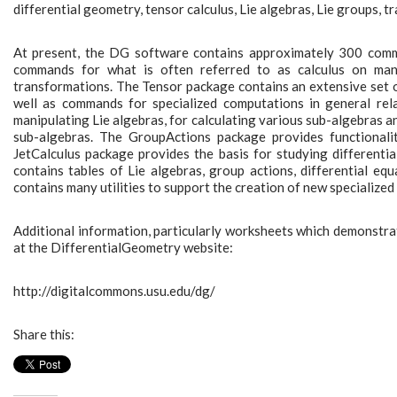
differential geometry, tensor calculus, Lie algebras, Lie groups, t
At present, the DG software contains approximately 300 comm
commands for what is often referred to as calculus on manif
transformations. The Tensor package contains an extensive set o
well as commands for specialized computations in general rel
manipulating Lie algebras, for calculating various sub-algebras 
sub-algebras. The GroupActions package provides functionali
JetCalculus package provides the basis for studying differential
contains tables of Lie algebras, group actions, differential e
contains many utilities to support the creation of new specialized
Additional information, particularly worksheets which demonstrate
at the DifferentialGeometry website:
http://digitalcommons.usu.edu/dg/
Share this: