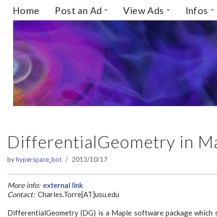
Home
Post an Ad
View Ads
Infos
Skip
to
content
DifferentialGeometry in M
by
hyperspace_bot
2013/10/17
More info:
external link
Contact:
Charles.Torre[AT]usu.edu
DifferentialGeometry (DG) is a Maple software package which s