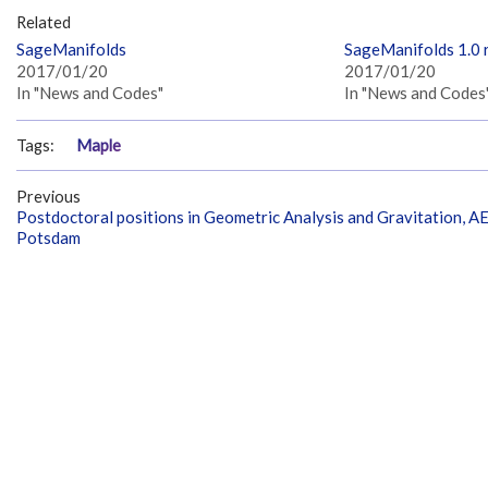
Related
SageManifolds
SageManifolds 1.0 
2017/01/20
2017/01/20
In "News and Codes"
In "News and Codes
Tags:
Maple
Previous
Postdoctoral positions in Geometric Analysis and Gravitation, AE
Potsdam