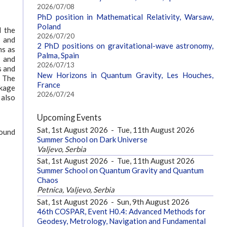
2026/07/08
PhD position in Mathematical Relativity, Warsaw,
Poland
l the
2026/07/20
s and
2 PhD positions on gravitational-wave astronomy,
ns as
Palma, Spain
g and
2026/07/13
s and
New Horizons in Quantum Gravity, Les Houches,
. The
France
ckage
2026/07/24
 also
Upcoming Events
Sat, 1st August 2026
-
Tue, 11th August 2026
found
Summer School on Dark Universe
Valjevo, Serbia
Sat, 1st August 2026
-
Tue, 11th August 2026
Summer School on Quantum Gravity and Quantum
Chaos
Petnica, Valjevo, Serbia
Sat, 1st August 2026
-
Sun, 9th August 2026
46th COSPAR, Event H0.4: Advanced Methods for
Geodesy, Metrology, Navigation and Fundamental