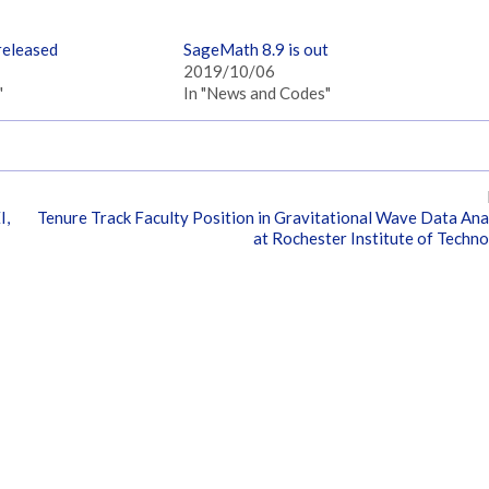
released
SageMath 8.9 is out
2019/10/06
"
In "News and Codes"
I,
Tenure Track Faculty Position in Gravitational Wave Data Ana
at Rochester Institute of Techn