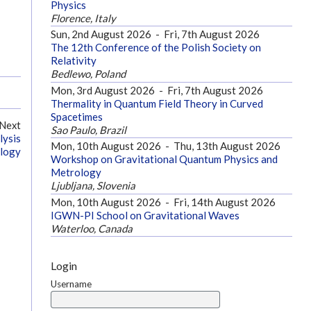
Physics
Florence, Italy
Sun, 2nd August 2026
-
Fri, 7th August 2026
The 12th Conference of the Polish Society on
Relativity
Bedlewo, Poland
Mon, 3rd August 2026
-
Fri, 7th August 2026
Thermality in Quantum Field Theory in Curved
Spacetimes
Next
Sao Paulo, Brazil
lysis
Mon, 10th August 2026
-
Thu, 13th August 2026
ology
Workshop on Gravitational Quantum Physics and
Metrology
Ljubljana, Slovenia
Mon, 10th August 2026
-
Fri, 14th August 2026
IGWN-PI School on Gravitational Waves
Waterloo, Canada
Login
Username