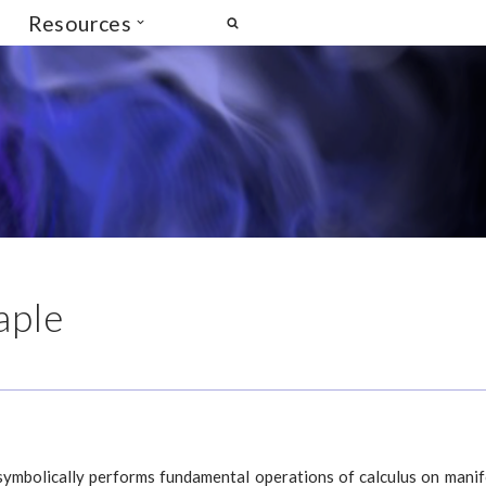
Resources
aple
ymbolically performs fundamental operations of calculus on manif