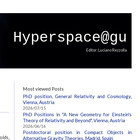
Hyperspace@gu
Editor: Luciano Rezzolla
Most viewed Posts
PhD position, General Relativity and Cosmology,
Vienna, Austria
2026/07/15
PhD Positions in "A New Geometry for Einstein's
Theory of Relativity and Beyond", Vienna, Austria
2026/06/16
Postdoctoral position in Compact Objects in
olds,
Alternative Gravity Theories, Madrid, Spain