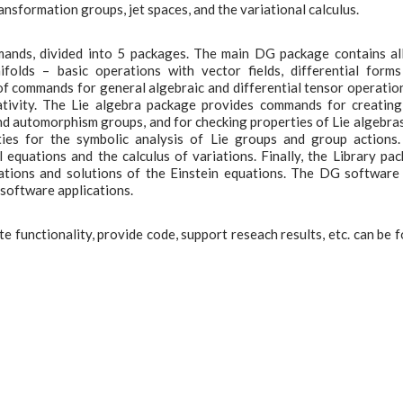
ransformation groups, jet spaces, and the variational calculus.
ands, divided into 5 packages. The main DG package contains al
olds – basic operations with vector fields, differential form
f commands for general algebraic and differential tensor operatio
ativity. The Lie algebra package provides commands for creatin
and automorphism groups, and for checking properties of Lie algebra
ties for the symbolic analysis of Lie groups and group actions
 equations and the calculus of variations. Finally, the Library pa
quations and solutions of the Einstein equations. The DG software
 software applications.
 functionality, provide code, support reseach results, etc. can be 