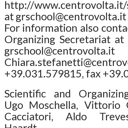
http://www.centrovolta.it
at grschool@centrovolta.it
For information also contac
Organizing Secretariat at
grschool@centrovo
Chiara.stefanetti@centro
+39.031.579815, fax +39
Scientific and Organizi
Ugo Moschella, Vittorio G
Cacciatori, Aldo Treve
Haardt