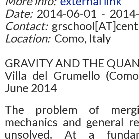
More info:
external link
Date:
2014-06-01 - 2014
Contact:
grschool[AT]centr
Location:
Como, Italy
GRAVITY AND THE QUA
Villa del Grumello (Como 
June 2014
The problem of merg
mechanics and general rel
unsolved. At a fundam