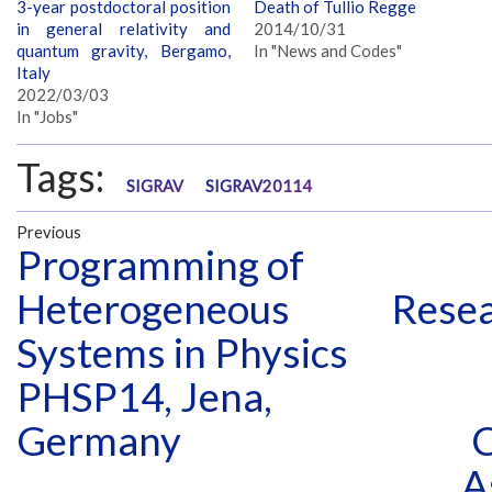
3-year postdoctoral position
Death of Tullio Regge
in general relativity and
2014/10/31
quantum gravity, Bergamo,
In "News and Codes"
Italy
2022/03/03
In "Jobs"
Tags:
SIGRAV
SIGRAV20114
Previous
Programming of
Heterogeneous
Resea
Systems in Physics
PHSP14, Jena,
Germany
C
A