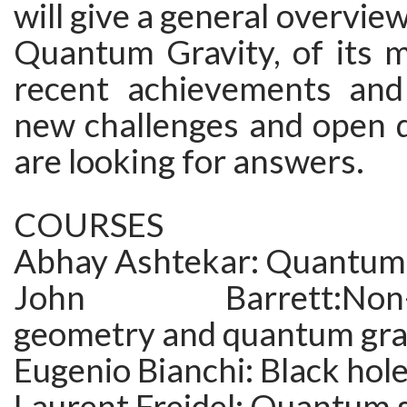
will give a general overview 
Quantum Gravity, of its 
recent achievements and
new challenges and open q
are looking for answers.
COURSES
Abhay Ashtekar: Quantum
John Barrett:Non-c
geometry and quantum gra
Eugenio Bianchi: Black hol
Laurent Freidel: Quantum 