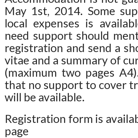
May 1st, 2014. Some sup
local expenses is availab
need support should menti
registration and send a sh
vitae and a summary of cu
(maximum two pages A4).
that no support to cover t
will be available.
Registration form is availa
page