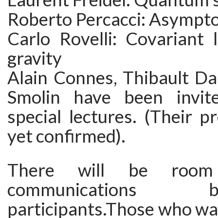
Roberto Percacci: Asympto
Carlo Rovelli: Covariant
gravity
Alain Connes, Thibault D
Smolin have been invite
special lectures. (Their p
yet confirmed).
There will be room
communication
participants.Those who wa