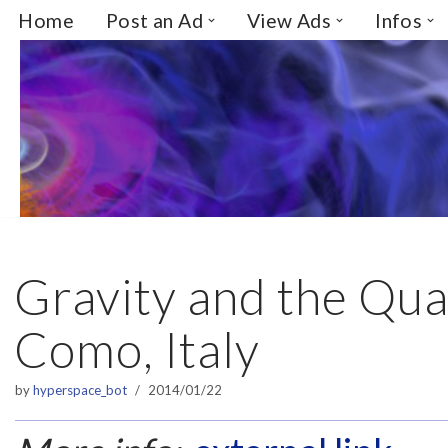
Home
Post an Ad
View Ads
Infos
Skip
to
content
Gravity and the Qu
Como, Italy
by
hyperspace_bot
2014/01/22