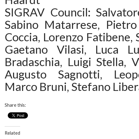
SIGRAV Council: Salvatore
Sabino Matarrese, Pietro 
Coccia, Lorenzo Fatibene, S
Gaetano Vilasi, Luca Lu
Bradaschia, Luigi Stella, V
Augusto Sagnotti, Leop
Marco Bruni, Stefano Liber
Share this:
Related