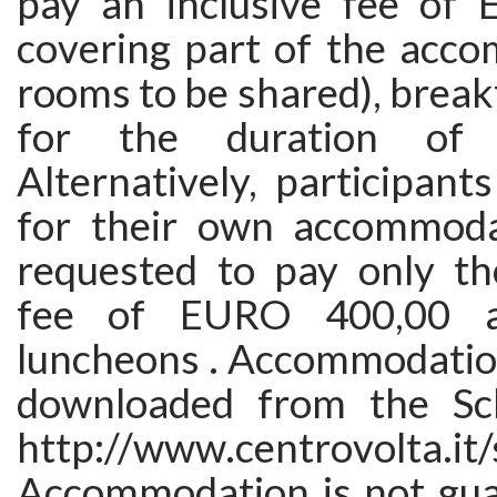
pay an inclusive fee of
covering part of the acco
rooms to be shared), break
for the duration of 
Alternatively, participan
for their own accommoda
requested to pay only the
fee of EURO 400,00 al
luncheons . Accommodatio
downloaded from the Sch
http://www.centrovolta.it
Accommodation is not gua