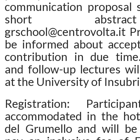
communication proposal 
short abstr
grschool@centrovolta.it P
be informed about accept
contribution in due time
and follow-up lectures wil
at the University of Insubri
Registration: Particip
accommodated in the hote
del Grumello and will be