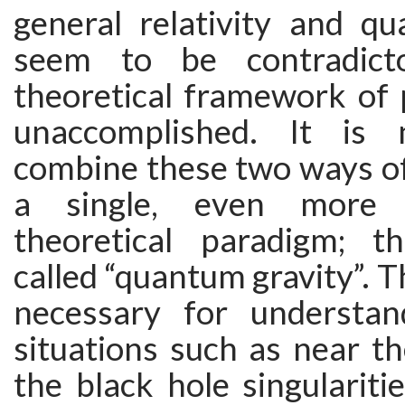
general relativity and q
seem to be contradict
theoretical framework of ph
unaccomplished. It is 
combine these two ways of
a single, even more f
theoretical paradigm; t
called “quantum gravity”. Th
necessary for understan
situations such as near t
the black hole singulariti