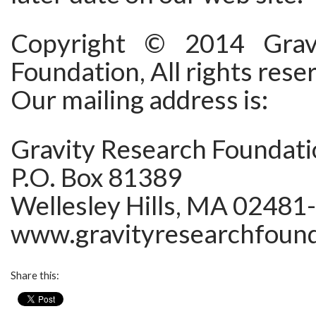
Copyright © 2014 Grav
Foundation, All rights rese
Our mailing address is:
Gravity Research Foundat
P.O. Box 81389
Wellesley Hills, MA 02481
www.gravityresearchfound
Share this: