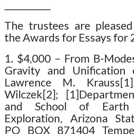
___________
The trustees are please
the Awards for Essays for 
1. $4,000 – From B-Mode
Gravity and Unification
Lawrence M. Krauss[1
Wilczek[2]; [1]Departme
and School of Earth
Exploration, Arizona Stat
PO BOX 871404 Tempe