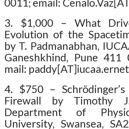
0011; email: Cenalo.Vaz[A
3. $1,000 – What Driv
Evolution of the Spacet
by T. Padmanabhan, IUCAA
Ganeshkhind, Pune 411 0
mail: paddy[AT]iucaa.ernet
4. $750 – Schrödinger’s
Firewall by Timothy J
Department of Physi
University, Swansea, SA