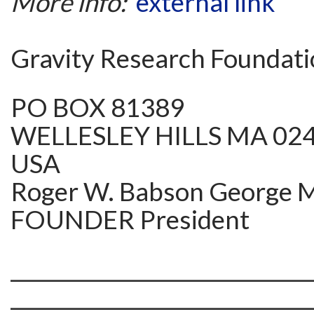
More info:
external link
Gravity Research Foundat
PO BOX 81389
WELLESLEY HILLS MA 02
USA
Roger W. Babson George M.
FOUNDER President
______________________________
______________________________