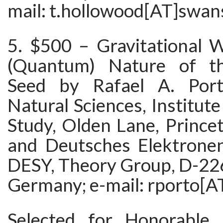
mail: t.hollowood[AT]swan
5. $500 – Gravitational 
(Quantum) Nature of th
Seed by Rafael A. Port
Natural Sciences, Institut
Study, Olden Lane, Prince
and Deutsches Elektrone
DESY, Theory Group, D-2
Germany; e-mail: rporto[A
Selected for Honorable 