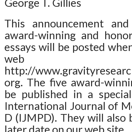
George T. Gillies
This announcement and 
award-winning and honor
essays will be posted whe
web s
http://www.gravityresearc
org. The five award-winni
be published in a special
International Journal of 
D (IJMPD). They will also 
later date on our web site.