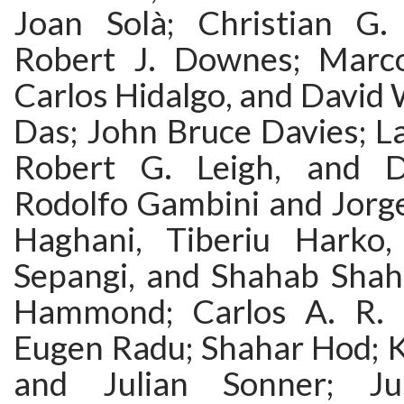
Joan Solà; Christian G
Robert J. Downes; Marco
Carlos Hidalgo, and David
Das; John Bruce Davies; La
Robert G. Leigh, and Dj
Rodolfo Gambini and Jorge
Haghani, Tiberiu Harko
Sepangi, and Shahab Shahi
Hammond; Carlos A. R. 
Eugen Radu; Shahar Hod; K
and Julian Sonner; Ju