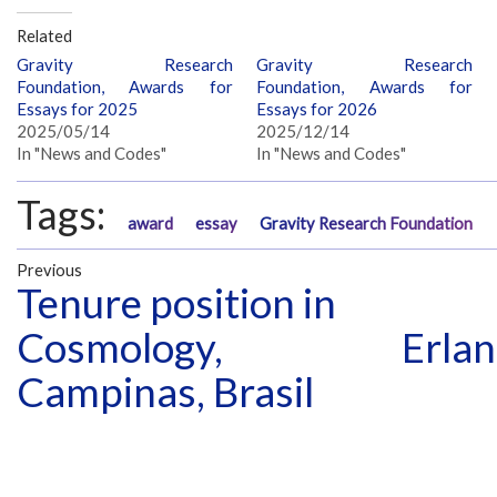
Related
Gravity Research
Gravity Research
Foundation, Awards for
Foundation, Awards for
Essays for 2025
Essays for 2026
2025/05/14
2025/12/14
In "News and Codes"
In "News and Codes"
Tags:
award
essay
Gravity Research Foundation
Previous
Tenure position in
Cosmology,
Erla
Campinas, Brasil