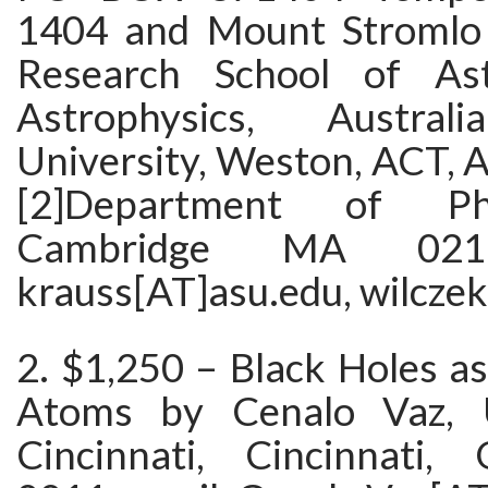
1404 and Mount Stromlo 
Research School of As
Astrophysics, Austral
University, Weston, ACT, A
[2]Department of Ph
Cambridge MA 0213
krauss[AT]asu.edu, wilcze
2. $1,250 – Black Holes as
Atoms by Cenalo Vaz, U
Cincinnati, Cincinnati,