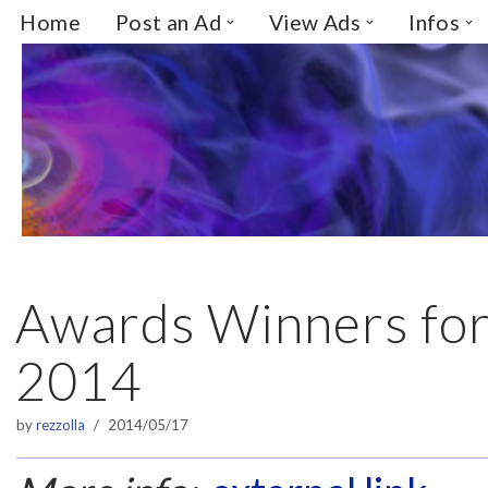
Home
Post an Ad
View Ads
Infos
Skip
to
content
Awards Winners for
2014
by
rezzolla
2014/05/17