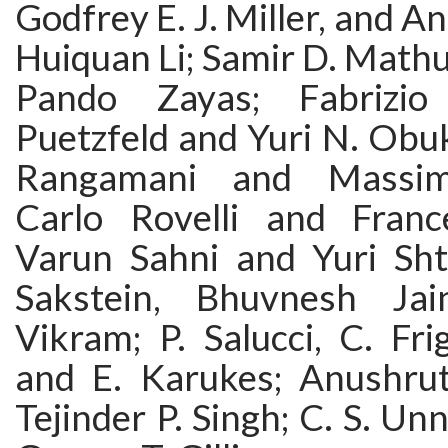
Godfrey E. J. Miller, and An
Huiquan Li; Samir D. Mathu
Pando Zayas; Fabrizio
Puetzfeld and Yuri N. Ob
Rangamani and Massimi
Carlo Rovelli and Franc
Varun Sahni and Yuri Sh
Sakstein, Bhuvnesh Ja
Vikram; P. Salucci, C. Fri
and E. Karukes; Anushru
Tejinder P. Singh; C. S. Un