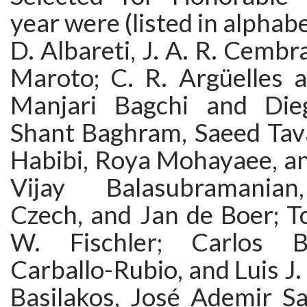
year were (listed in alphabet
D. Albareti, J. A. R. Cembr
Maroto; C. R. Argüelles 
Manjari Bagchi and Dieg
Shant Baghram, Saeed Tava
Habibi, Roya Mohayaee, an
Vijay Balasubramanian
Czech, and Jan de Boer; 
W. Fischler; Carlos B
Carballo-Rubio, and Luis J.
Basilakos, José Ademir Sa