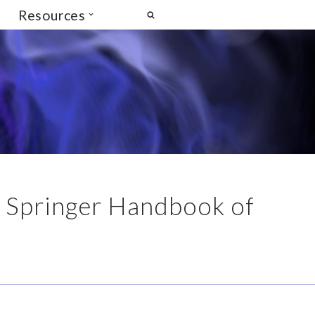
Resources
 Springer Handbook of