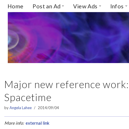
Home
Post an Ad
View Ads
Infos
Skip
to
content
Major new reference work:
Spacetime
by
Angela Lahee
2014/09/04
More info:
external link