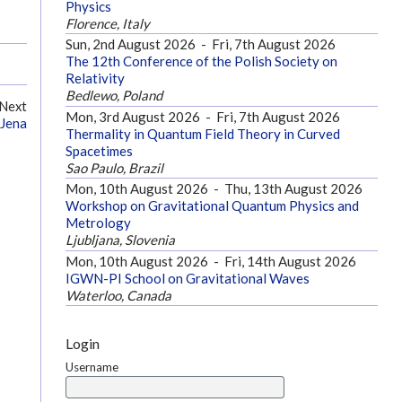
Physics
Florence, Italy
Sun, 2nd August 2026
-
Fri, 7th August 2026
The 12th Conference of the Polish Society on
Relativity
Bedlewo, Poland
Next
Mon, 3rd August 2026
-
Fri, 7th August 2026
 Jena
Thermality in Quantum Field Theory in Curved
Spacetimes
Sao Paulo, Brazil
Mon, 10th August 2026
-
Thu, 13th August 2026
Workshop on Gravitational Quantum Physics and
Metrology
Ljubljana, Slovenia
Mon, 10th August 2026
-
Fri, 14th August 2026
IGWN-PI School on Gravitational Waves
Waterloo, Canada
Login
Username