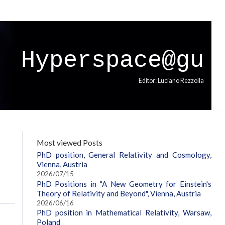
Hyperspace@gu
Editor: Luciano Rezzolla
Most viewed Posts
PhD position, General Relativity and Cosmology,
Vienna, Austria
2026/07/15
PhD Positions in "A New Geometry for Einstein's
Theory of Relativity and Beyond", Vienna, Austria
2026/06/16
PhD position in Mathematical Relativity, Warsaw,
Poland