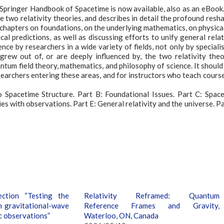
pringer Handbook of Spacetime is now available, also as an eBook. 
 two relativity theories, and describes in detail the profound resh
es chapters on foundations, on the underlying mathematics, on physica
l predictions, as well as discussing efforts to unify general relat
e by researchers in a wide variety of fields, not only by specialis
 grew out of, or are deeply influenced by, the two relativity theo
tum field theory, mathematics, and philosophy of science. It should
earchers entering these areas, and for instructors who teach cours
o Spacetime Structure. Part B: Foundational Issues. Part C: Spac
s with observations. Part E: General relativity and the universe. Pa
ction “Testing the
Relativity Reframed: Quantum
h gravitational-wave
Reference Frames and Gravity,
c observations”
Waterloo, ON, Canada