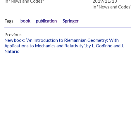
In "News and Codes"
2019/11/13
In "News and Codes
Tags:
book
publication
Springer
Previous
New book: “An Introduction to Riemannian Geometry: With
Applications to Mechanics and Relativity”, by L. Godinho and J.
Natario