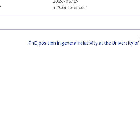
2026/05/19
"
In "Conferences"
PhD position in general relativity at the University of