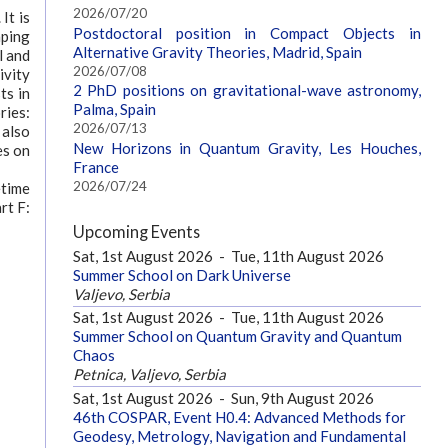
2026/07/20
It is
Postdoctoral position in Compact Objects in
aping
Alternative Gravity Theories, Madrid, Spain
l and
2026/07/08
ivity
2 PhD positions on gravitational-wave astronomy,
ts in
Palma, Spain
ries:
2026/07/13
 also
New Horizons in Quantum Gravity, Les Houches,
es on
France
2026/07/24
etime
rt F:
Upcoming Events
Sat, 1st August 2026
-
Tue, 11th August 2026
Summer School on Dark Universe
Valjevo, Serbia
Sat, 1st August 2026
-
Tue, 11th August 2026
Summer School on Quantum Gravity and Quantum
Chaos
Petnica, Valjevo, Serbia
Sat, 1st August 2026
-
Sun, 9th August 2026
46th COSPAR, Event H0.4: Advanced Methods for
Geodesy, Metrology, Navigation and Fundamental