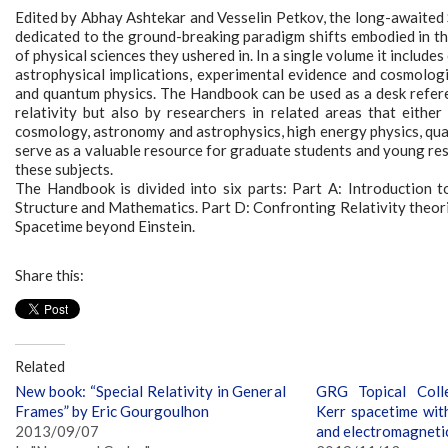
Edited by Abhay Ashtekar and Vesselin Petkov, the long-awaited S
dedicated to the ground-breaking paradigm shifts embodied in the
of physical sciences they ushered in. In a single volume it includ
astrophysical implications, experimental evidence and cosmologica
and quantum physics. The Handbook can be used as a desk referenc
relativity but also by researchers in related areas that either
cosmology, astronomy and astrophysics, high energy physics, quan
serve as a valuable resource for graduate students and young res
these subjects.
The Handbook is divided into six parts: Part A: Introduction t
Structure and Mathematics. Part D: Confronting Relativity theorie
Spacetime beyond Einstein.
Share this:
Related
New book: “Special Relativity in General
GRG Topical Colle
Frames” by Eric Gourgoulhon
Kerr spacetime wit
2013/09/07
and electromagneti