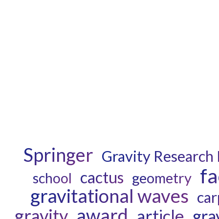
Springer
Gravity Research
fa
cactus
geometry
school
gravitational waves
car
award
gravity
article
gra