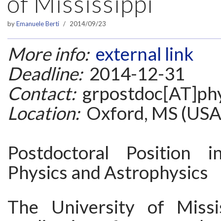
of Mississippi
by
Emanuele Berti
2014/09/23
More info:
external link
Deadline:
2014-12-31
Contact:
grpostdoc[AT]phy
Location:
Oxford, MS (USA
Postdoctoral Position i
Physics and Astrophysics
The University of Missis