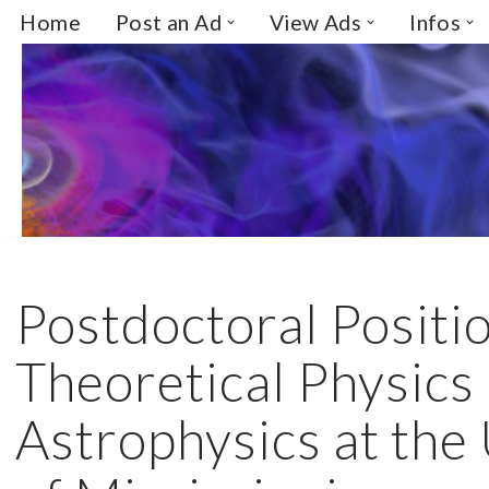
Home
Post an Ad
View Ads
Infos
Skip
to
content
Postdoctoral Positio
Theoretical Physics
Astrophysics at the