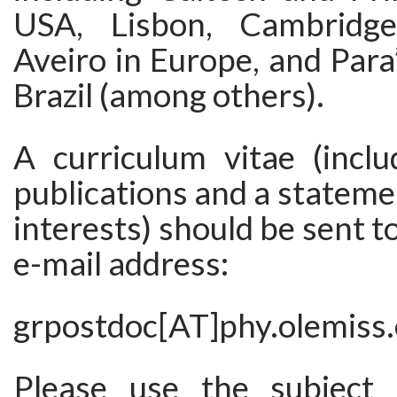
USA, Lisbon, Cambridg
Aveiro in Europe, and Para’
Brazil (among others).
A curriculum vitae (inclu
publications and a stateme
interests) should be sent t
e-mail address:
grpostdoc[AT]phy.olemiss
Please use the subject “