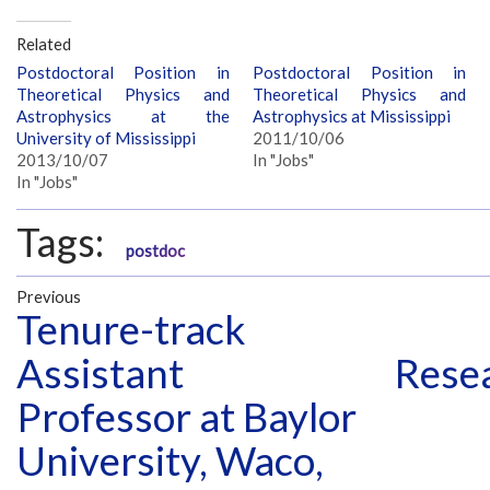
Related
Postdoctoral Position in
Postdoctoral Position in
Theoretical Physics and
Theoretical Physics and
Astrophysics at the
Astrophysics at Mississippi
University of Mississippi
2011/10/06
2013/10/07
In "Jobs"
In "Jobs"
Tags:
postdoc
Previous
Tenure-track
Assistant
Resea
Professor at Baylor
University, Waco,