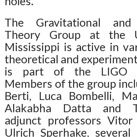
holes.
The Gravitational and
Theory Group at the U
Mississippi is active in va
theoretical and experimenta
is part of the LIGO co
Members of the group inc
Berti, Luca Bombelli, Ma
Alakabha Datta and T
adjunct professors Vito
Ulrich Sperhake, several