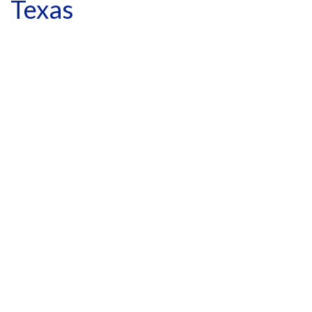
Texas