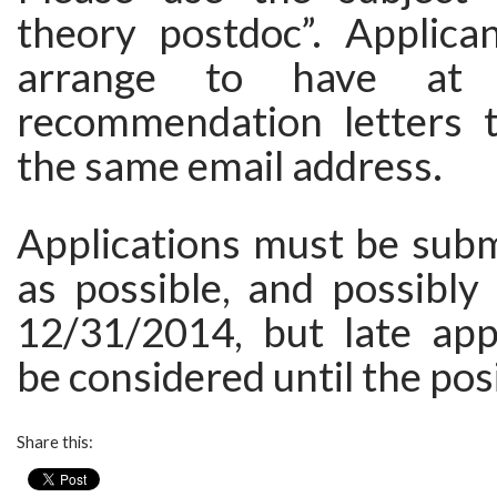
theory postdoc”. Applica
arrange to have at 
recommendation letters 
the same email address.
Applications must be subm
as possible, and possibly
12/31/2014, but late app
be considered until the posit
Share this: