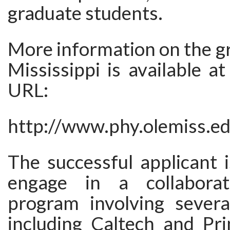
graduate students.
More information on the gr
Mississippi is available at
URL:
http://www.phy.olemiss.e
The successful applicant 
engage in a collaborat
program involving several
including Caltech and Pri