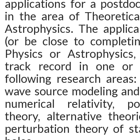
applications for a postdoc
in the area of Theoretica
Astrophysics. The applic
(or be close to completin
Physics or Astrophysics
track record in one or
following research areas: 
wave source modeling and 
numerical relativity, p
theory, alternative theori
perturbation theory of st