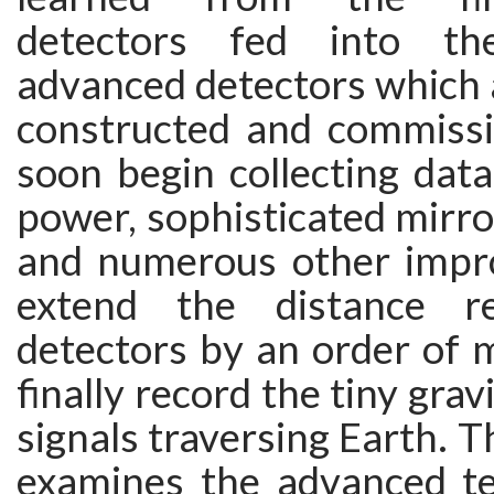
detectors fed into th
advanced detectors which 
constructed and commissi
soon begin collecting data
power, sophisticated mirr
and numerous other impr
extend the distance r
detectors by an order of 
finally record the tiny gra
signals traversing Earth. T
examines the advanced t