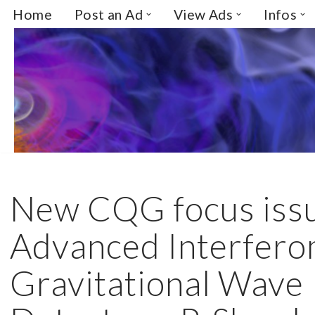
Home
Post an Ad
View Ads
Infos
Skip
to
content
New CQG focus iss
Advanced Interfero
Gravitational Wave