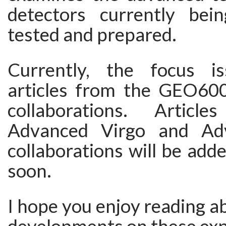
detectors currently bei
tested and prepared.
Currently, the focus is
articles from the GEO6
collaborations. Artic
Advanced Virgo and Ad
collaborations will be adde
soon.
I hope you enjoy reading ab