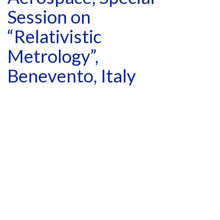
Session on
“Relativistic
Metrology”,
Benevento, Italy