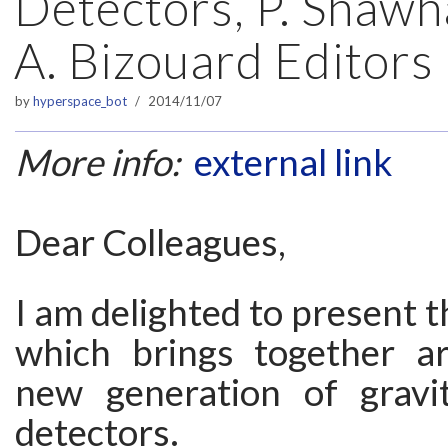
Detectors, P. Shawh
A. Bizouard Editors
by
hyperspace_bot
2014/11/07
More info:
external link
Dear Colleagues,
I am delighted to present t
which brings together ar
new generation of gravi
detectors.