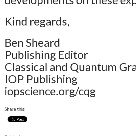
developments on these ex
Kind regards,
Ben Sheard
Publishing Editor
Classical and Quantum Gra
IOP Publishing
iopscience.org/cqg
Share this: