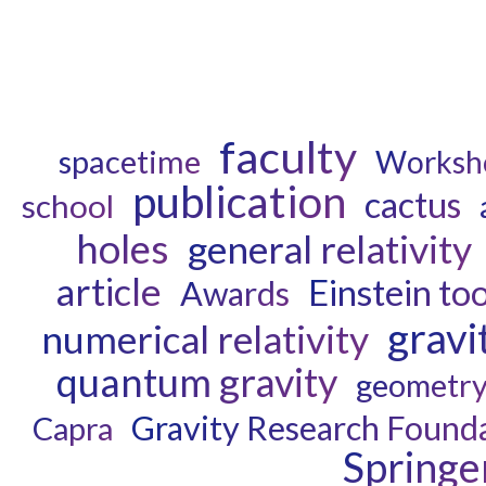
faculty
spacetime
Worksh
publication
cactus
school
holes
general relativity
article
Einstein too
Awards
gravi
numerical relativity
quantum gravity
geometr
Gravity Research Found
Capra
Springe