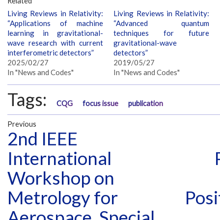
Related
Living Reviews in Relativity:
Living Reviews in Relativity:
“Applications of machine
“Advanced quantum
learning in gravitational-
techniques for future
wave research with current
gravitational-wave
interferometric detectors”
detectors”
2025/02/27
2019/05/27
In "News and Codes"
In "News and Codes"
Tags:
CQG
focus issue
publication
Previous
2nd IEEE
International
Workshop on
Metrology for
Posi
Aerospace, Special