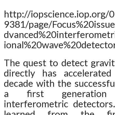
http://iopscience.iop.org/
9381/page/Focus%20iss
dvanced%20interferometr
ional%20wave%20detecto
The quest to detect gravi
directly has accelerate
decade with the successfu
a first generatio
interferometric detectors
learned from the firs