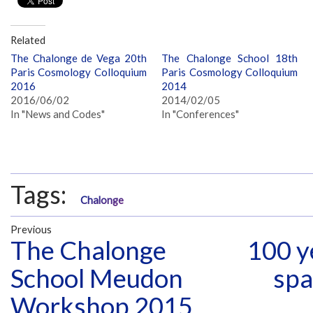
Related
The Chalonge de Vega 20th
The Chalonge School 18th
Paris Cosmology Colloquium
Paris Cosmology Colloquium
2016
2014
2016/06/02
2014/02/05
In "News and Codes"
In "Conferences"
Tags:
Chalonge
Previous
The Chalonge
100 y
School Meudon
spa
Workshop 2015