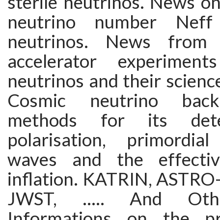
sterile neutrinos. News on
neutrino number Neff 
neutrinos. News from 
accelerator experiment
neutrinos and their science
Cosmic neutrino bac
methods for its det
polarisation, primordial 
waves and the effecti
inflation. KATRIN, ASTR
JWST, ..... And Other
Informations on the pr