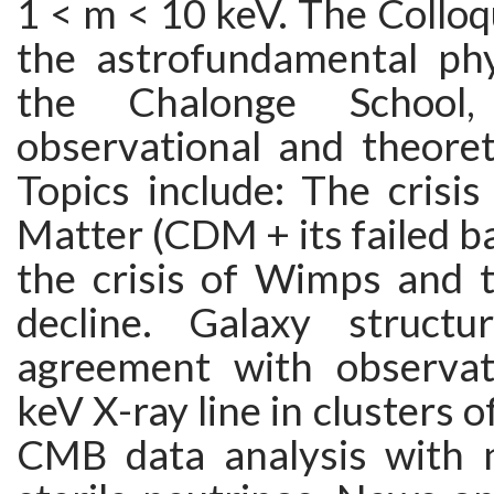
1 < m < 10 keV. The Colloq
the astrofundamental phys
the Chalonge School
observational and theoret
Topics include: The crisi
Matter (CDM + its failed ba
the crisis of Wimps and th
decline. Galaxy structu
agreement with observat
keV X-ray line in clusters o
CMB data analysis with 