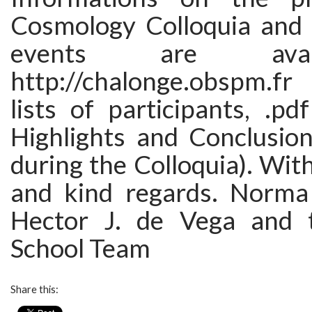
Cosmology Colloquia and 
events are avai
http://chalonge.obspm.f
lists of participants, .pdf
Highlights and Conclusio
during the Colloquia). Wi
and kind regards. Norma
Hector J. de Vega and 
School Team
Share this: