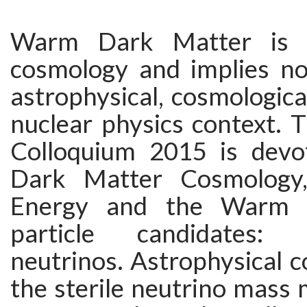
Warm Dark Matter is h
cosmology and implies nov
astrophysical, cosmological
nuclear physics context. 
Colloquium 2015 is dev
Dark Matter Cosmology
Energy and the Warm 
particle candidates: 
neutrinos. Astrophysical c
the sterile neutrino mass 