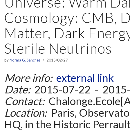
Universe: Warm Da
Cosmology: CMB, D
Matter, Dark Energ
Sterile Neutrinos
by
Norma G. Sanchez
2015/02/27
More info:
external link
Date:
2015-07-22 - 2015
Contact:
Chalonge.Ecole[A
Location:
Paris, Observatoi
HQ, in the Historic Perrault