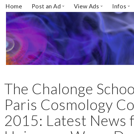
Home
Post an Ad
View Ads
Infos
Skip
to
content
The Chalonge Schoo
Paris Cosmology Co
2015: Latest News 