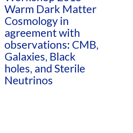
Warm Dark Matter
Cosmology in
agreement with
observations: CMB,
Galaxies, Black
holes, and Sterile
Neutrinos