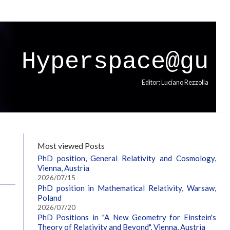
Hyperspace@gu
Editor: Luciano Rezzolla
Most viewed Posts
PhD position, General Relativity and Cosmology,
Vienna, Austria
2026/07/15
PhD position in Mathematical Relativity, Warsaw,
Poland
2026/07/20
PhD Positions in "A New Geometry for Einstein's
Theory of Relativity and Beyond", Vienna, Austria