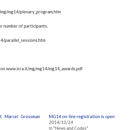
.it/mg/mg14/plenary_program.htm
er number of participants.
14/parallel_sessions.htm
d on www.icra.it/mg/mg14/mg14_awards.pdf
t Marcel Grossman
MG14 on-line registration is open
2014/12/24
In "News and Codes"