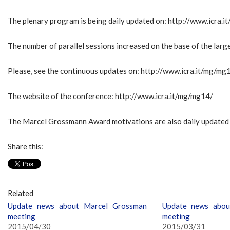
The plenary program is being daily updated on: http://www.icra
The number of parallel sessions increased on the base of the larg
Please, see the continuous updates on: http://www.icra.it/mg/mg
The website of the conference: http://www.icra.it/mg/mg14/
The Marcel Grossmann Award motivations are also daily update
Share this:
Related
Update news about Marcel Grossman
Update news abou
meeting
meeting
2015/04/30
2015/03/31