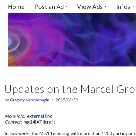
Home
Post an Ad
View Ads
Infos
Skip
to
content
Updates on the Marcel Gr
by
Gregory Vereshchagin
2015/06/30
More info:
external link
Contact:
mg14[AT]icra.it
In two weeks the MG14 meeting with more than 1200 participants 