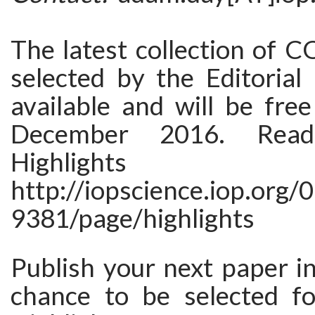
The latest collection of C
selected by the Editorial
available and will be free
December 2016. Re
Highlights
http://iopscience.iop.org/
9381/page/highlights
Publish your next paper i
chance to be selected fo