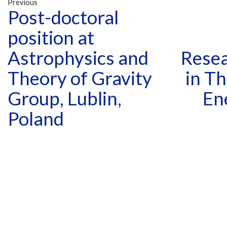
Previous
Post-doctoral
position at
Astrophysics and
Resea
Theory of Gravity
in Th
Group, Lublin,
En
Poland