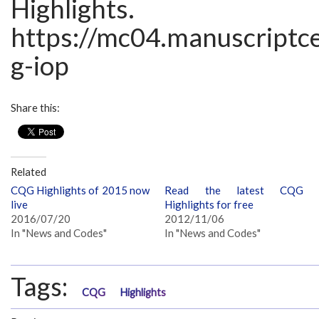
Highlights.
https://mc04.manuscriptc
g-iop
Share this:
Related
CQG Highlights of 2015 now
Read the latest CQG
live
Highlights for free
2016/07/20
2012/11/06
In "News and Codes"
In "News and Codes"
Tags:
CQG
Highlights