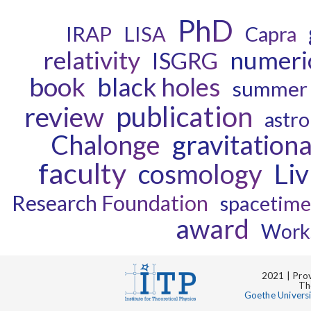
PhD
IRAP
LISA
Capra
relativity
numeric
ISGRG
book
black holes
summer 
publication
review
astro
Chalonge
gravitation
faculty
cosmology
Li
Research Foundation
spacetime
award
Work
2021 | Prov
Th
Goethe Univers