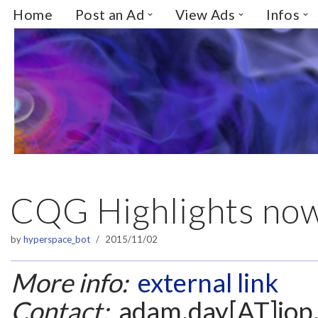
Home
Post an Ad
View Ads
Infos
Skip
to
content
CQG Highlights now
by
hyperspace_bot
2015/11/02
More info:
external link
Contact:
adam.day[AT]iop