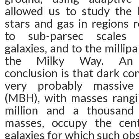
allowed us to study the 
stars and gas in regions 
to sub-parsec scales 
galaxies, and to the millip
the Milky Way. An o
conclusion is that dark co
very probably massive
(MBH), with masses rang
million and a thousand 
masses, occupy the cen
galaxies for which such ob