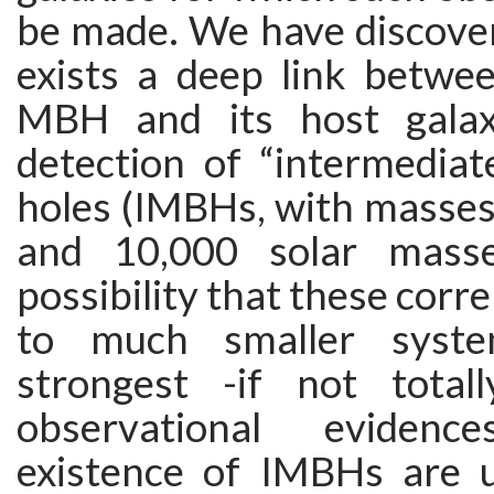
be made. We have discover
exists a deep link betwee
MBH and its host galax
detection of “intermediat
holes (IMBHs, with masse
and 10,000 solar masse
possibility that these corr
to much smaller syste
strongest -if not totall
observational eviden
existence of IMBHs are u