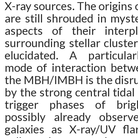
X-ray sources. The origins
are still shrouded in mys
aspects of their interp
surrounding stellar cluste
elucidated. A particula
mode of interaction betw
the MBH/IMBH is the disru
by the strong central tidal 
trigger phases of brigh
possibly already observ
galaxies as X-ray/UV flar