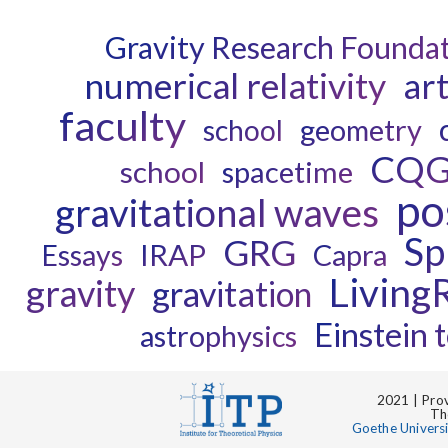
Gravity Research Founda
numerical relativity
art
faculty
geometry
school
CQ
school
spacetime
po
gravitational waves
Sp
GRG
IRAP
Capra
Essays
Living
gravity
gravitation
Einstein t
astrophysics
2021 | Prov
Th
Goethe Univers