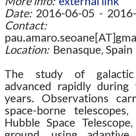
More info:
external link
Date:
2016-06-05 - 2016
Contact:
pau.amaro.seoane[AT]gma
Location:
Benasque, Spain
The study of galactic
advanced rapidly during
years. Observations car
space-borne telescopes,
Hubble Space Telescope,
ground, using adaptive 