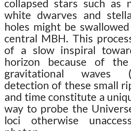
collapsed stars such as n
white dwarves and stell
holes might be swallowed
central MBH. This process
of a slow inspiral towa
horizon because of the
gravitational waves
detection of these small ri
and time constitute a uniqu
way to probe the Universe
loci otherwise unacces