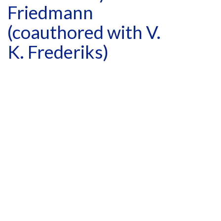
Friedmann
(coauthored with V.
K. Frederiks)