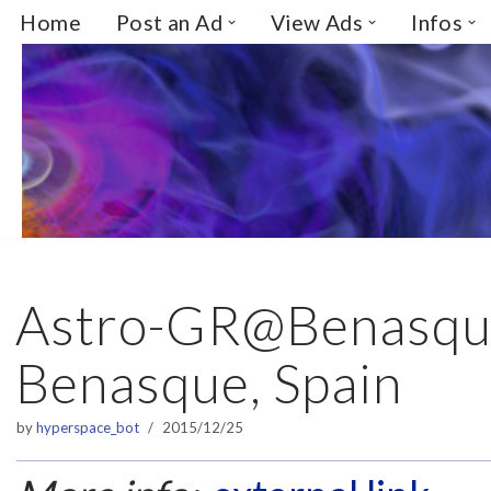
Home
Post an Ad
View Ads
Infos
Skip
to
content
Astro-GR@Benasqu
Benasque, Spain
by
hyperspace_bot
2015/12/25