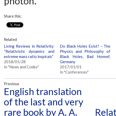
photon.
Share this:
Related
Living Reviews in Relativity:
Do Black Holes Exist? – The
“Relativistic dynamics and
Physics and Philosophy of
extreme mass ratio inspirals”
Black Holes, Bad Honnef,
2018/05/28
Germany
In "News and Codes"
2017/01/01
In "Conferences"
Previous
English translation
of the last and very
rare book by A. A.
Relat