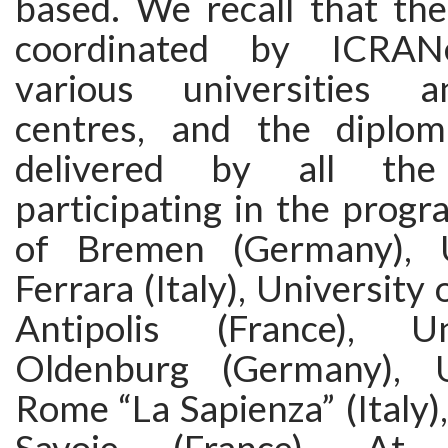
based. We recall that th
coordinated by ICRANe
various universities 
centres, and the diplom
delivered by all the 
participating in the progr
of Bremen (Germany), U
Ferrara (Italy), University
Antipolis (France), U
Oldenburg (Germany), U
Rome “La Sapienza” (Italy),