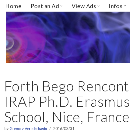
Home
Post an Ad
View Ads
Infos
Skip
to
content
Forth Bego Rencont
IRAP Ph.D. Erasmu
School, Nice, France
by
Gregory Vereshchagin
2016/03/31