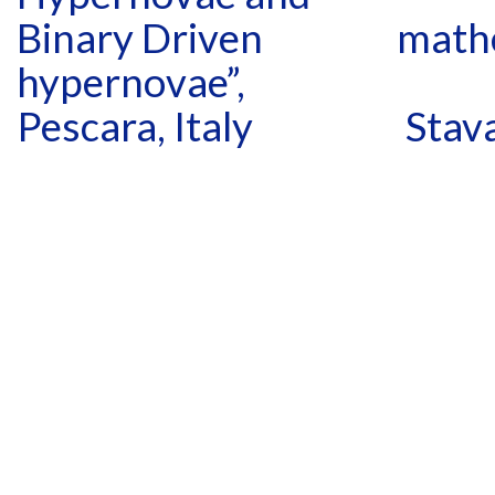
Binary Driven
mathe
hypernovae”,
Pescara, Italy
Stav