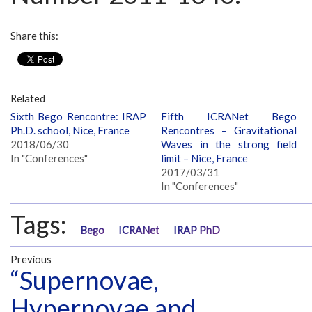
Share this:
Related
Sixth Bego Rencontre: IRAP
Fifth ICRANet Bego
Ph.D. school, Nice, France
Rencontres – Gravitational
2018/06/30
Waves in the strong field
In "Conferences"
limit – Nice, France
2017/03/31
In "Conferences"
Tags:
Bego
ICRANet
IRAP PhD
Previous
“Supernovae,
Hypernovae and