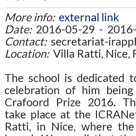
More info:
external link
Date:
2016-05-29 - 2016
Contact:
secretariat-irapph
Location:
Villa Ratti, Nice,
The school is dedicated t
celebration of him bein
Crafoord Prize 2016. Th
take place at the ICRANet
Ratti, in Nice, where th