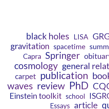
black holes
GR
LISA
gravitation
spacetime
summe
Springer
obituar
Capra
cosmology
general relat
publication
boo
carpet
PhD
waves
review
CQ
ISGR
Einstein toolkit
school
q
article
Essays