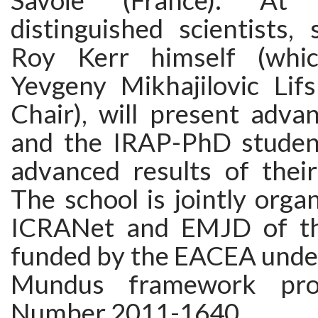
Savoie (France). At
distinguished scientists,
Roy Kerr himself (whi
Yevgeny Mikhajilovic Lif
Chair), will present adva
and the IRAP-PhD student
advanced results of thei
The school is jointly org
ICRANet and EMJD of t
funded by the EACEA unde
Mundus framework pro
Number 2011-1640.