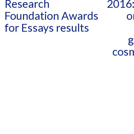
Research
2016:
Foundation Awards
o
for Essays results
g
cosm