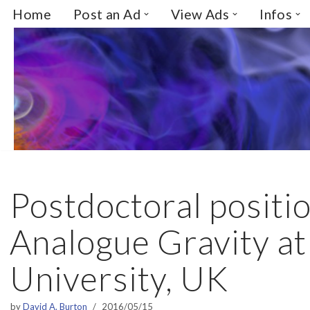
Home
Post an Ad
View Ads
Infos
Skip
to
content
Postdoctoral positio
Analogue Gravity at
University, UK
by
David A. Burton
2016/05/15