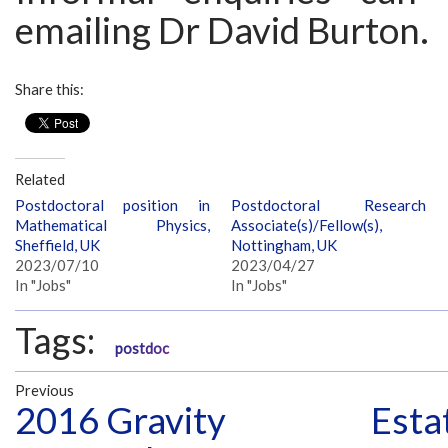
emailing Dr David Burton.
Share this:
Related
Postdoctoral position in
Postdoctoral Research
Mathematical Physics,
Associate(s)/Fellow(s),
Sheffield, UK
Nottingham, UK
2023/07/10
2023/04/27
In "Jobs"
In "Jobs"
Tags:
postdoc
Previous
2016 Gravity
Esta