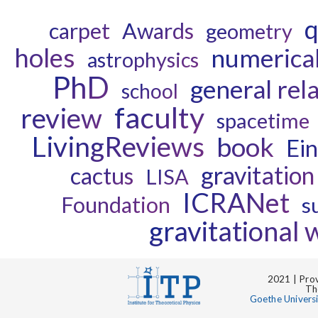
q
carpet
Awards
geometry
holes
numerical 
astrophysics
PhD
general rela
school
faculty
review
spacetime
LivingReviews
book
Ein
gravitation
cactus
LISA
ICRANet
Foundation
s
gravitational
2021 | Prov
Th
Goethe Univers