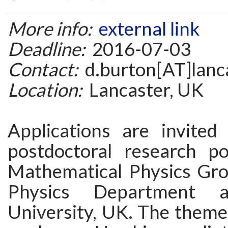
More info:
external link
Deadline:
2016-07-03
Contact:
d.burton[AT]lanca
Location:
Lancaster, UK
Applications are invited
postdoctoral research po
Mathematical Physics Gro
Physics Department a
University, UK. The theme 