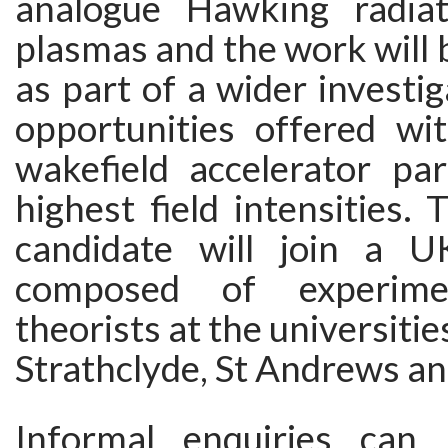
analogue Hawking radiat
plasmas and the work will
as part of a wider investig
opportunities offered wit
wakefield accelerator pa
highest field intensities. 
candidate will join a U
composed of experimen
theorists at the universitie
Strathclyde, St Andrews a
Informal enquiries ca