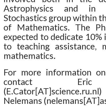
Astrophysics and in 
Stochastics group within 
of Mathematics. The Ph
expected to dedicate 10% i
to teaching assistance, m
mathematics.
For more information on 
contact Eri
(E.Cator[AT]science.ru
Nelemans (nelemans[AT]ast