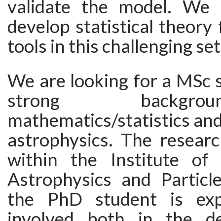
validate the model. We 
develop statistical theory
tools in this challenging set
We are looking for a MSc 
strong backgr
mathematics/statistics and 
astrophysics. The researc
within the Institute of
Astrophysics and Particl
the PhD student is ex
involved both in the d