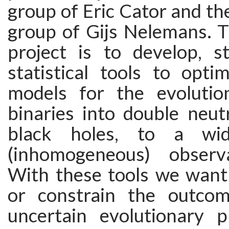
group of Eric Cator and th
group of Gijs Nelemans. T
project is to develop, 
statistical tools to opti
models for the evolutio
binaries into double neut
black holes, to a wi
(inhomogeneous) observa
With these tools we want
or constrain the outcom
uncertain evolutionary 