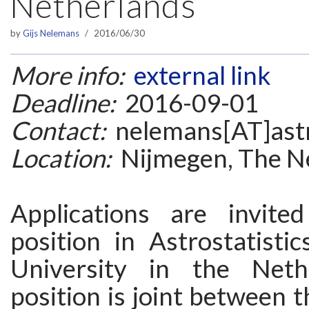
Netherlands
by
Gijs Nelemans
2016/06/30
More info:
external link
Deadline:
2016-09-01
Contact:
nelemans[AT]astr
Location:
Nijmegen, The N
Applications are invit
position in Astrostatisti
University in the Neth
position is joint between t