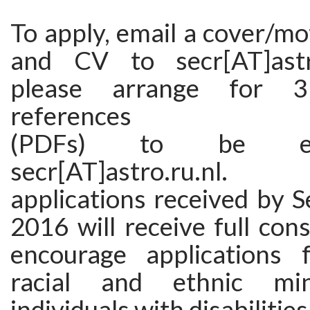
To apply, email a cover/mot
and CV to secr[AT]astro
please arrange for 3
references
(PDFs) to be em
secr[AT]astro.ru.nl
applications received by 
2016 will receive full con
encourage applications
racial and ethnic min
individuals with disabilities