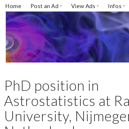
Home
Post an Ad
View Ads
Infos
Skip
to
content
PhD position in
Astrostatistics at 
University, Nijmege