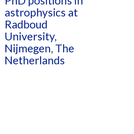
PhD positions in
astrophysics at
Radboud
University,
Nijmegen, The
Netherlands