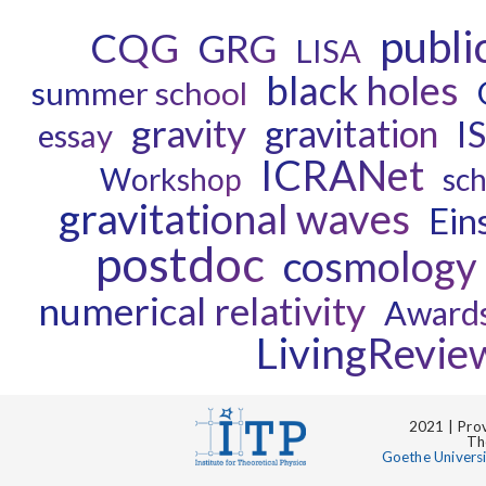
publi
CQG
GRG
LISA
black holes
summer school
gravity
gravitation
I
essay
ICRANet
Workshop
sch
gravitational waves
Eins
postdoc
cosmology
numerical relativity
Award
LivingRevie
2021 | Prov
Th
Goethe Univers