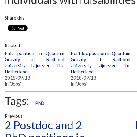
Share this:
Related
PhD position in Quantum
Postdoc position in Quantum
Gravity at Radboud
Gravity at Radboud
University, Nijmegen, The
University, Nijmegen, The
Netherlands
Netherlands
2018/09/18
2018/09/18
In "Jobs"
In "Jobs"
Tags:
PhD
Previous
2 Postdoc and 2