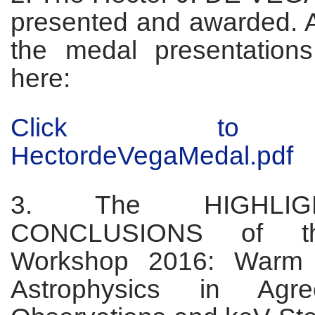
presented and awarded. 
the medal presentations
here:
Click to 
HectordeVegaMedal.pdf
3. The HIGHLI
CONCLUSIONS of t
Workshop 2016: Warm 
Astrophysics in Agr