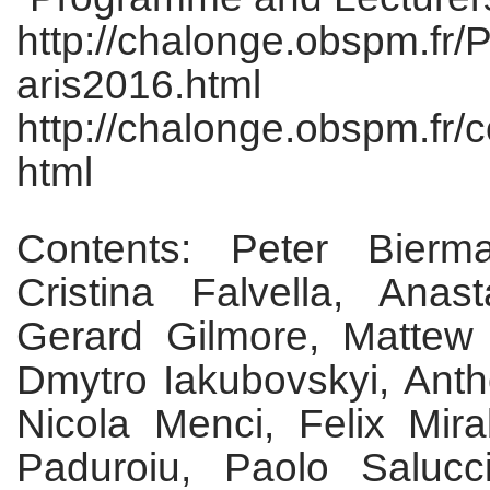
http://chalonge.obspm.f
aris2016.html
http://chalonge.obspm.fr/
html
Contents: Peter Bierm
Cristina Falvella, Anast
Gerard Gilmore, Mattew
Dmytro Iakubovskyi, Ant
Nicola Menci, Felix Mira
Paduroiu, Paolo Saluc