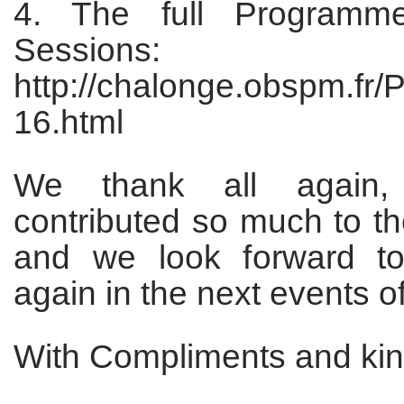
4. The full Program
Sessions:
http://chalonge.obspm.fr
16.html
We thank all again,
contributed so much to t
and we look forward t
again in the next events of
With Compliments and kin