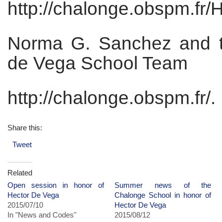
http://chalonge.obspm.fr/
Norma G. Sanchez and 
de Vega School Team
http://chalonge.obspm.fr/.
Share this:
Tweet
Related
Open session in honor of
Summer news of the
Hector De Vega
Chalonge School in honor of
2015/07/10
Hector De Vega
In "News and Codes"
2015/08/12