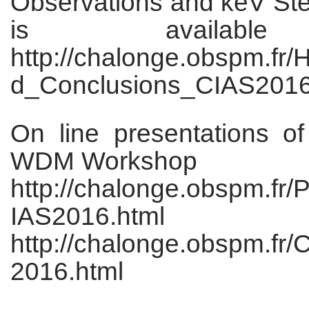
Observations and keV Ster
is availabl
http://chalonge.obspm.fr/
d_Conclusions_CIAS2016
On line presentations o
WDM Workshop
http://chalonge.obspm.f
IAS2016.html
http://chalonge.obspm.fr
2016.html