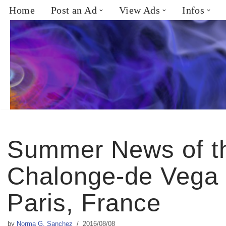
Home
Post an Ad
View Ads
Infos
Skip
to
content
Summer News of t
Chalonge-de Vega 
Paris, France
by
Norma G. Sanchez
2016/08/08