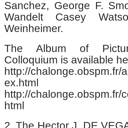
Sanchez, George F. Smo
Wandelt Casey Watson
Weinheimer.
The Album of Pictu
Colloquium is available he
http://chalonge.obspm.fr/
ex.html
http://chalonge.obspm.fr/
html
2. The Hector J. DE VE