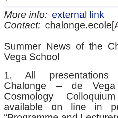
More info:
external link
Contact:
chalonge.ecole[
Summer News of the Ch
Vega School
1. All presentations
Chalonge – de Vega 
Cosmology Colloquiu
available on line in p
“Programme and Lecturers 