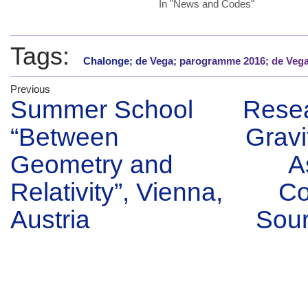
In "News and Codes"
Tags:
Chalonge; de Vega; parogramme 2016; de Veg
Previous
Summer School
Resea
“Between
Gravi
Geometry and
A
Relativity”, Vienna,
Co
Austria
Sour