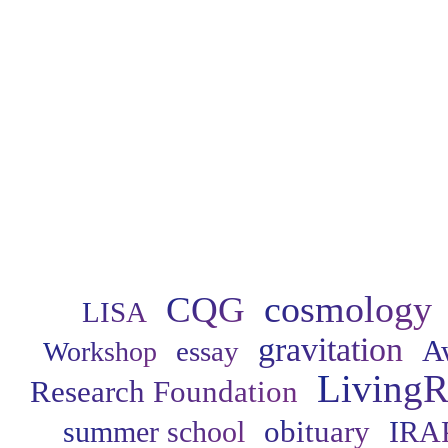
cosmology
CQG
LISA
gravitation
A
essay
Workshop
LivingR
Research Foundation
obituary
summer school
IRA