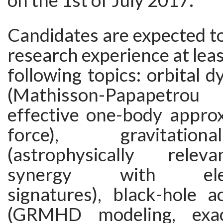
on the 1st of July 2017.
Candidates are expected t
research experience at leas
following topics: orbital 
(Mathisson-Papapetrou
effective one-body approx
force), gravitati
(astrophysically relev
synergy with elect
signatures), black-hole a
(GRMHD modeling, exact