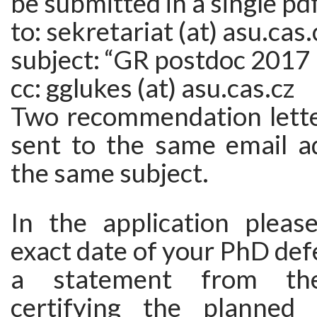
be submitted in a single pd
to: sekretariat (at) asu.cas.
subject: “GR postdoc 2017
cc: gglukes (at) asu.cas.cz
Two recommendation lette
sent to the same email a
the same subject.
In the application pleas
exact date of your PhD def
a statement from the
certifying the planned