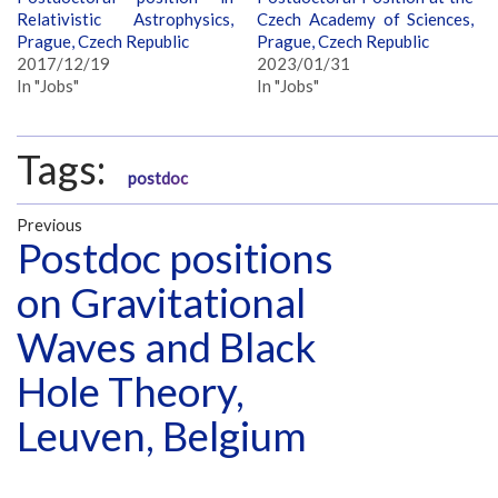
Relativistic Astrophysics,
Czech Academy of Sciences,
Prague, Czech Republic
Prague, Czech Republic
2017/12/19
2023/01/31
In "Jobs"
In "Jobs"
Tags:
postdoc
Previous
Postdoc positions
on Gravitational
Waves and Black
Hole Theory,
Leuven, Belgium