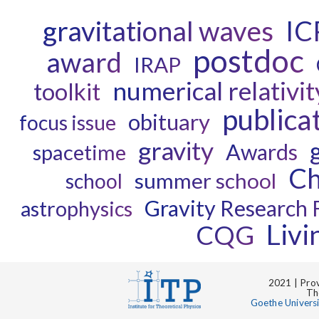
gravitational waves
IC
postdoc
award
IRAP
numerical relativit
toolkit
publica
obituary
focus issue
gravity
Awards
spacetime
Ch
summer school
school
Gravity Research 
astrophysics
Liv
CQG
2021 | Prov
Th
Goethe Univers