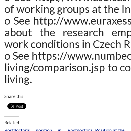
of working groups at the In
o See http://www.euraxess.
about the research em
work conditions in Czech R
o See https://www.numbeo
living/comparison.jsp to c
living.
Share this:
Related
Postdoctoral position in
Postdoctoral Position at the