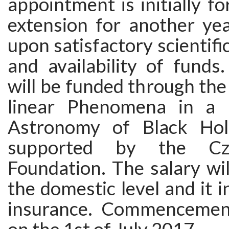
appointment is initially fo
extension for another yea
upon satisfactory scientif
and availability of funds
will be funded through the
linear Phenomena in a M
Astronomy of Black Hole
supported by the Cz
Foundation. The salary wi
the domestic level and it i
insurance. Commencement