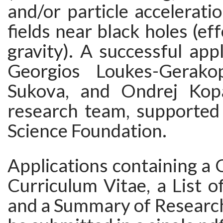
and/or particle accelerati
fields near black holes (ef
gravity). A successful appl
Georgios Loukes-Gerakop
Sukova, and Ondrej Kopa
research team, supported
Science Foundation.
Applications containing a C
Curriculum Vitae, a List of
and a Summary of Research