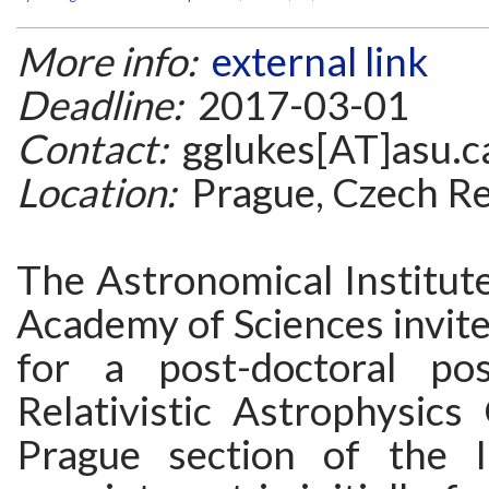
More info:
external link
Deadline:
2017-03-01
Contact:
gglukes[AT]asu.c
Location:
Prague, Czech Re
The Astronomical Institut
Academy of Sciences invite
for a post-doctoral pos
Relativistic Astrophysics
Prague section of the I