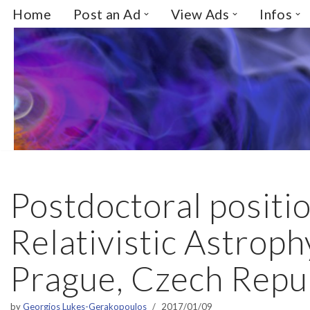
Home
Post an Ad
View Ads
Infos
Skip
to
content
Postdoctoral positio
Relativistic Astroph
Prague, Czech Repu
by
Georgios Lukes-Gerakopoulos
2017/01/09