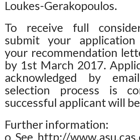
Loukes-Gerakopoulos.
To receive full conside
submit your application
your recommendation lette
by 1st March 2017. Applic
acknowledged by emai
selection process is co
successful applicant will be
Further information:
o See http://www.asu.cas.c