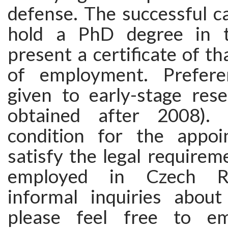
defense. The successful c
hold a PhD degree in t
present a certificate of th
of employment. Prefere
given to early-stage res
obtained after 2008).
condition for the appoi
satisfy the legal requirem
employed in Czech Re
informal inquiries about
please feel free to em