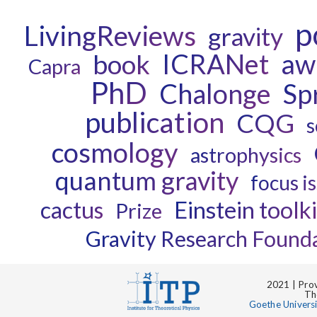
p
LivingReviews
gravity
ICRANet
aw
book
Capra
PhD
Chalonge
Sp
publication
CQG
s
cosmology
astrophysics
quantum gravity
focus i
cactus
Einstein toolki
Prize
Gravity Research Found
2021 | Prov
Th
Goethe Univers