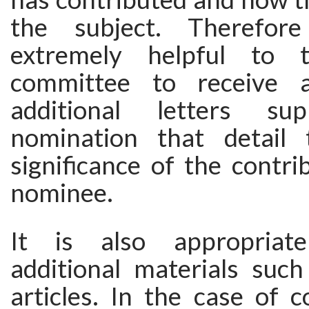
the subject. Therefor
extremely helpful to t
committee to receive 
additional letters su
nomination that detail 
significance of the contri
nominee.
It is also appropriat
additional materials such
articles. In the case of 