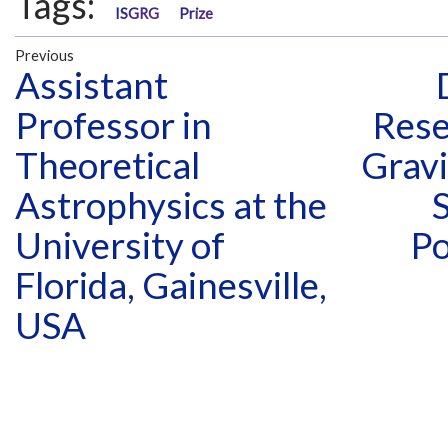
Tags:
ISGRG
Prize
Previous
Assistant
Professor in
Rese
Theoretical
Gravi
Astrophysics at the
S
University of
Po
Florida, Gainesville,
USA