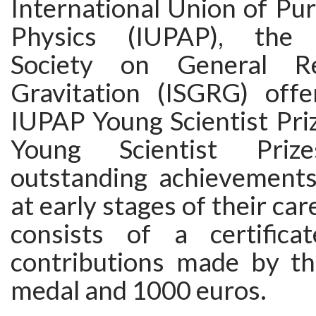
International Union of Pu
Physics (IUPAP), the I
Society on General Re
Gravitation (ISGRG) off
IUPAP Young Scientist Pri
Young Scientist Prize
outstanding achievements 
at early stages of their car
consists of a certifica
contributions made by the
medal and 1000 euros.