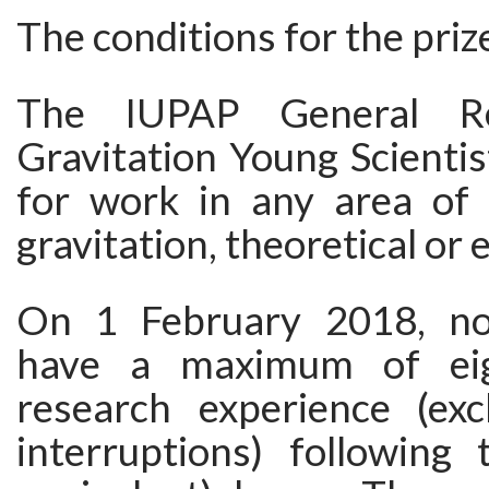
The conditions for the priz
The IUPAP General Rel
Gravitation Young Scientis
for work in any area of r
gravitation, theoretical or
On 1 February 2018, n
have a maximum of eig
research experience (exc
interruptions) following 