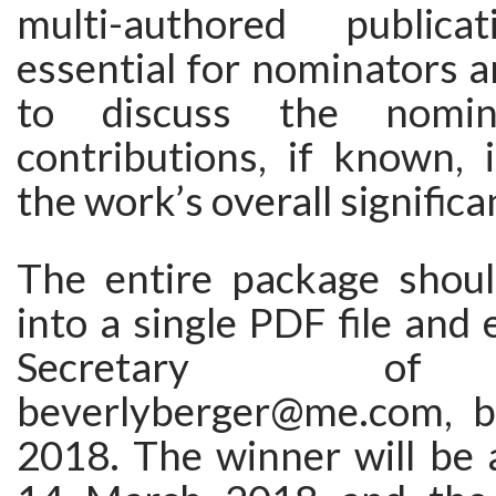
multi-authored publica
essential for nominators 
to discuss the nomine
contributions, if known, 
the work’s overall significa
The entire package shou
into a single PDF file and 
Secretary of
beverlyberger@me.com, b
2018. The winner will be