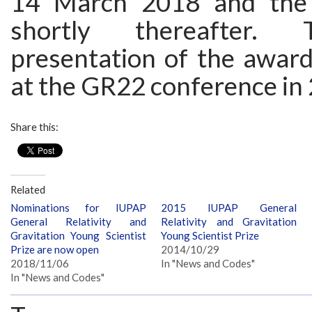
14 March 2018 and the
shortly thereafter. T
presentation of the award
at the GR22 conference in
Share this:
Related
Nominations for IUPAP
2015 IUPAP General
General Relativity and
Relativity and Gravitation
Gravitation Young Scientist
Young Scientist Prize
Prize are now open
2014/10/29
2018/11/06
In "News and Codes"
In "News and Codes"