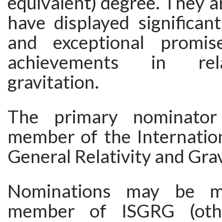
equivalent) degree. They a
have displayed significan
and exceptional promis
achievements in rel
gravitation.
The primary nominato
member of the Internation
General Relativity and Grav
Nominations may be 
member of ISGRG (oth