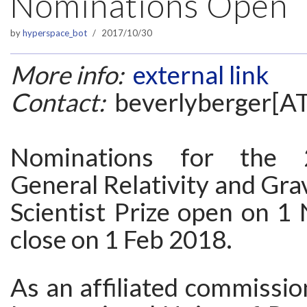
Nominations Open
by
hyperspace_bot
2017/10/30
More info:
external link
Contact:
beverlyberger[A
Nominations for the
General Relativity and Gra
Scientist Prize open on 1
close on 1 Feb 2018.
As an affiliated commissio