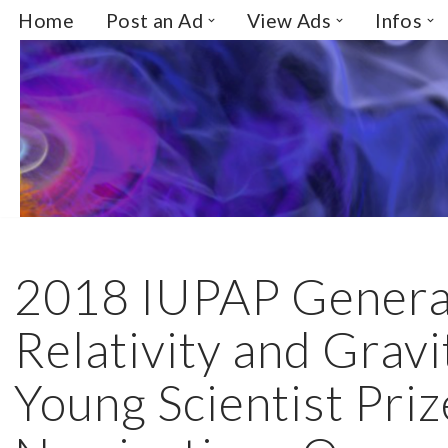
Home
Post an Ad
View Ads
Infos
Skip
to
content
2018 IUPAP Genera
Relativity and Gravi
Young Scientist Priz