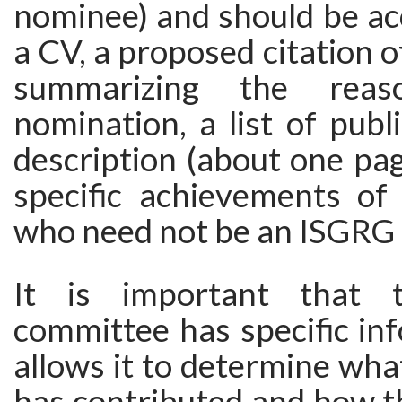
nominee) and should be a
a CV, a proposed citation 
summarizing the rea
nomination, a list of publ
description (about one pag
specific achievements of
who need not be an ISGRG
It is important that t
committee has specific in
allows it to determine wh
has contributed and how th