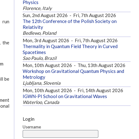
Physics
Florence, Italy
Sun, 2nd August 2026
-
Fri, 7th August 2026
The 12th Conference of the Polish Society on
o run
Relativity
Bedlewo, Poland
Mon, 3rd August 2026
-
Fri, 7th August 2026
, the
Thermality in Quantum Field Theory in Curved
Spacetimes
Sao Paulo, Brazil
am
Mon, 10th August 2026
-
Thu, 13th August 2026
Workshop on Gravitational Quantum Physics and
Metrology
ll be
Ljubljana, Slovenia
Mon, 10th August 2026
-
Fri, 14th August 2026
IGWN-PI School on Gravitational Waves
yment
Waterloo, Canada
ional
Login
Username