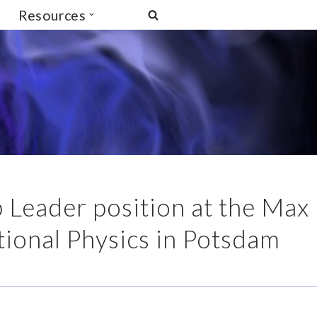
Resources
 Leader position at the Max
ational Physics in Potsdam