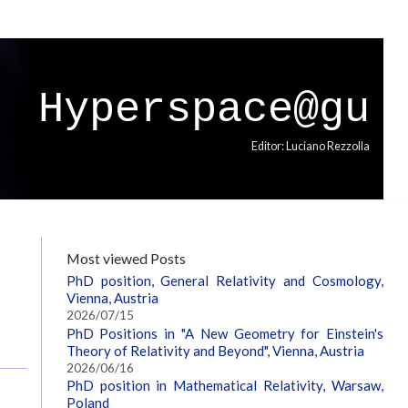
Hyperspace@gu
Editor: Luciano Rezzolla
Most viewed Posts
PhD position, General Relativity and Cosmology,
Vienna, Austria
2026/07/15
PhD Positions in "A New Geometry for Einstein's
Theory of Relativity and Beyond", Vienna, Austria
2026/06/16
PhD position in Mathematical Relativity, Warsaw,
Poland