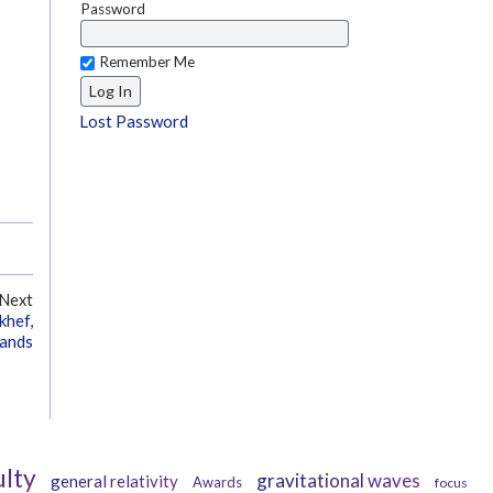
Password
Remember Me
Lost Password
Next
khef,
lands
ulty
gravitational waves
general relativity
Awards
focus