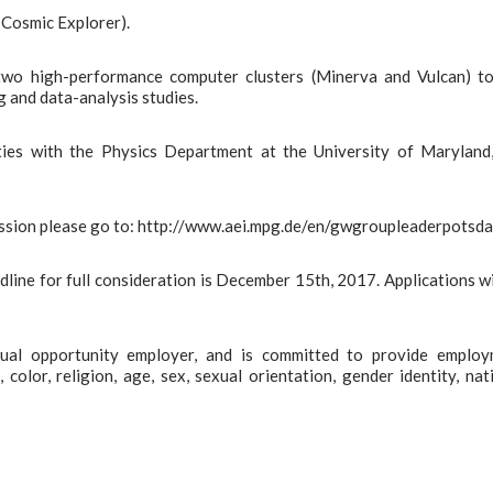
 Cosmic Explorer).
 two high-performance computer clusters (Minerva and Vulcan) t
g and data-analysis studies.
 ties with the Physics Department at the University of Maryland
mission please go to: http://www.aei.mpg.de/en/gwgroupleaderpotsd
line for full consideration is December 15th, 2017. Applications wi
qual opportunity employer, and is committed to provide emplo
 color, religion, age, sex, sexual orientation, gender identity, nat