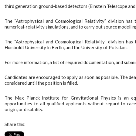
third generation ground-based detectors (Einstein Telescope and
The “Astrophysical and Cosmological Relativity” division has
numerical-relativity simulations, and to carry out source modellin
The “Astrophysical and Cosmological Relativity” division has
Humboldt University in Berlin, and the University of Potsdam.
For more information, a list of required documentation, and sub
Candidates are encouraged to apply as soon as possible. The dead
considered until the position is filled.
The Max Planck Institute for Gravitational Physics is an e
opportunities to all qualified applicants without regard to race,
origin, or disability.
Share this: