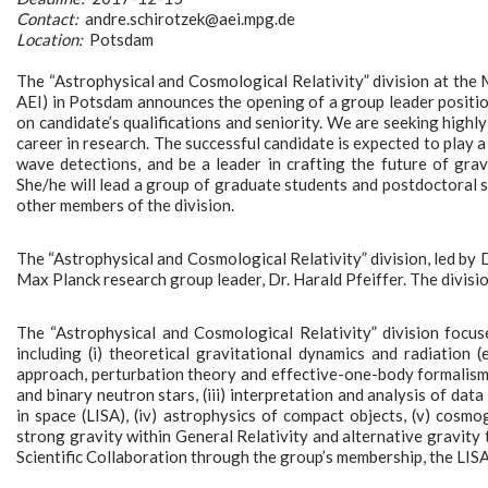
Contact:
andre.schirotzek@aei.mpg.de
Location:
Potsdam
The “Astrophysical and Cosmological Relativity” division at the M
AEI) in Potsdam announces the opening of a group leader position
on candidate’s qualifications and seniority. We are seeking highly
career in research. The successful candidate is expected to play a
wave detections, and be a leader in crafting the future of gra
She/he will lead a group of graduate students and postdoctoral s
other members of the division.
The “Astrophysical and Cosmological Relativity” division, led by 
Max Planck research group leader, Dr. Harald Pfeiffer. The divisio
The “Astrophysical and Cosmological Relativity” division focus
including (i) theoretical gravitational dynamics and radiation (
approach, perturbation theory and effective-one-body formalism), 
and binary neutron stars, (iii) interpretation and analysis of d
in space (LISA), (iv) astrophysics of compact objects, (v) cosm
strong gravity within General Relativity and alternative gravity
Scientific Collaboration through the group’s membership, the LISA 