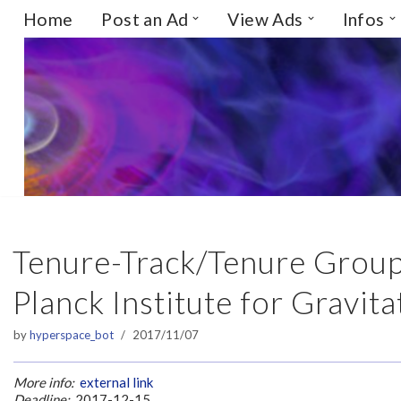
Home
Post an Ad
View Ads
Infos
Skip
to
content
Tenure-Track/Tenure Group
Planck Institute for Gravit
by
hyperspace_bot
2017/11/07
More info:
external link
Deadline:
2017-12-15