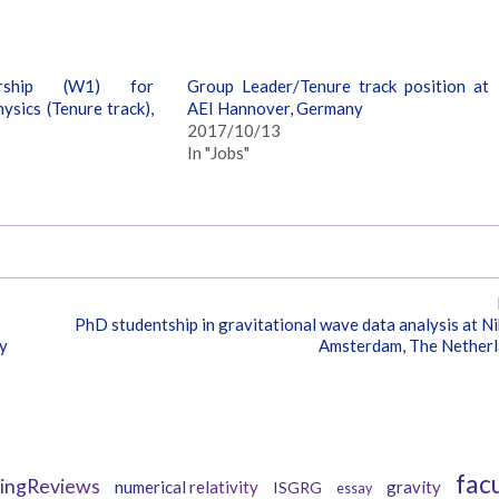
orship (W1) for
Group Leader/Tenure track position at
ysics (Tenure track),
AEI Hannover, Germany
2017/10/13
In "Jobs"
PhD studentship in gravitational wave data analysis at Ni
ny
Amsterdam, The Nether
Tags
fac
vingReviews
numerical relativity
gravity
ISGRG
essay