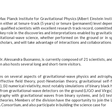
ax Planck Institute for Gravitational Physics (Albert Einstein Insti
 either at tenure-track (5 years) or tenure (permanent) level depe
 qualified scientists with excellent research track record, committed
 key role in the discoveries and interpretations enabled by gravitati
vitational-wave science, whether performed on the ground or in s
cholars, and will take advantage of interactions and collaborations
Dr. Alessandra Buonanno, is currently composed of 21 scientists, an
n also hosts several long and short-term visitors.
es on several aspects of gravitational-wave physics and astrophy
effective field theory, post-Newtonian theory, gravitational self-
(ii) numerical relativity, most notably simulations of binary black 
ata from gravitational-wave detectors on the ground (LIGO and Virgo
ography with gravitational waves from binary systems, and (vi) tes
 theories. Members of the division have the opportunity to join the
Consortium, and also participate in building the science case for