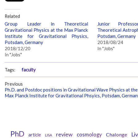
Related
Group Leader in Theoretical
Junior Profess
Gravitational Physics at the Max Planck
Theoretical Astroph
Institute for Gravitational Physics,
Potsdam, Germany
Potsdam, Germany
2018/08/24
2018/12/20
In "Jobs"
In "Jobs"
Tags:
faculty
Previous
Ph.D. and Postdoc positions in Gravitational Wave Physics at the
Max Planck Institute for Gravitational Phsyics, Potsdam, Germa
PhD
review
Li
cosmology
Chalonge
article
LISA