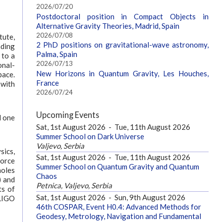
2026/07/20
Postdoctoral position in Compact Objects in
Alternative Gravity Theories, Madrid, Spain
2026/07/08
tute,
2 PhD positions on gravitational-wave astronomy,
nding
Palma, Spain
 to a
2026/07/13
onal-
New Horizons in Quantum Gravity, Les Houches,
pace.
France
 with
2026/07/24
Upcoming Events
d one
Sat, 1st August 2026
-
Tue, 11th August 2026
Summer School on Dark Universe
Valjevo, Serbia
sics,
Sat, 1st August 2026
-
Tue, 11th August 2026
force
Summer School on Quantum Gravity and Quantum
holes
Chaos
) and
Petnica, Valjevo, Serbia
ts of
Sat, 1st August 2026
-
Sun, 9th August 2026
 LIGO
46th COSPAR, Event H0.4: Advanced Methods for
Geodesy, Metrology, Navigation and Fundamental