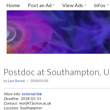
Home
Post an Ad
View Ads
Infos
Skip
to
content
Postdoc at Southampton, 
by
Leor Barack
2018/01/05
More info:
external link
Deadline:
2018-02-15
Contact:
leor[AT]soton.ac.uk
Location:
Southampton