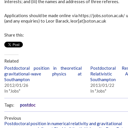
interests; and (iii) the names and addresses of three referees.
Applications should be made online via https://jobs.soton.ac.uk
(and any enquiries) to Leor Barack, leor[at]soton.ac.uk
Share this:
Related
Postdoctoral position in theoretical
Postdoctoral Re
gravitational-wave physics at
Relativistic 
Southampton
Southampton
2012/01/26
2013/01/22
In "Jobs"
In "Jobs"
Tags:
postdoc
Previous
Postdoctoral position in numerical relativity and gravitational