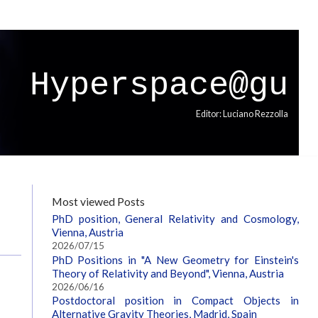
Hyperspace@gu
Editor: Luciano Rezzolla
Most viewed Posts
PhD position, General Relativity and Cosmology,
Vienna, Austria
2026/07/15
PhD Positions in "A New Geometry for Einstein's
Theory of Relativity and Beyond", Vienna, Austria
2026/06/16
Postdoctoral position in Compact Objects in
Alternative Gravity Theories, Madrid, Spain