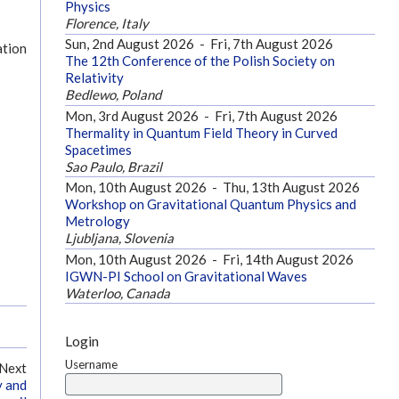
Physics
Florence, Italy
Sun, 2nd August 2026
-
Fri, 7th August 2026
ation
The 12th Conference of the Polish Society on
Relativity
Bedlewo, Poland
Mon, 3rd August 2026
-
Fri, 7th August 2026
Thermality in Quantum Field Theory in Curved
Spacetimes
Sao Paulo, Brazil
Mon, 10th August 2026
-
Thu, 13th August 2026
Workshop on Gravitational Quantum Physics and
Metrology
Ljubljana, Slovenia
Mon, 10th August 2026
-
Fri, 14th August 2026
IGWN-PI School on Gravitational Waves
Waterloo, Canada
Login
Username
Next
y and