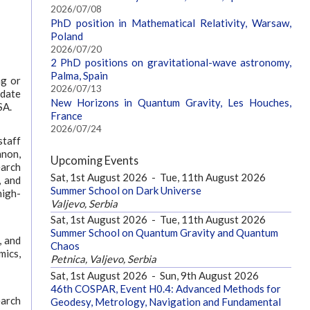
2026/07/08
PhD position in Mathematical Relativity, Warsaw,
Poland
2026/07/20
2 PhD positions on gravitational-wave astronomy,
Palma, Spain
ng or
2026/07/13
idate
New Horizons in Quantum Gravity, Les Houches,
SA.
France
2026/07/24
staff
nnon,
Upcoming Events
earch
Sat, 1st August 2026
-
Tue, 11th August 2026
, and
Summer School on Dark Universe
high-
Valjevo, Serbia
Sat, 1st August 2026
-
Tue, 11th August 2026
Summer School on Quantum Gravity and Quantum
, and
Chaos
mics,
Petnica, Valjevo, Serbia
Sat, 1st August 2026
-
Sun, 9th August 2026
46th COSPAR, Event H0.4: Advanced Methods for
earch
Geodesy, Metrology, Navigation and Fundamental