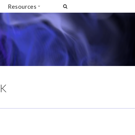
Resources
UK