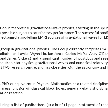
on in theoretical gravitational-wave physics, starting in the spri
s possible subject to satisfactory performance. The successful cand
ject aimed at modelling EMRI sources of gravitational waves for LI
group in gravitational physics. The Group currently comprises 14 
ndlach, Ian Hawke, Wynn Ho, Ian Jones, Carlos Mafra, Andy O’Ba
and James Vickers) and a significant number of postdocs and res
neutron-star physics, gravitational waves and numerical relativity
e STAG research centre, and has close ties with the astronomy and 
a PhD or equivalent in Physics, Mathematics or a related discipline
reas: physics of classical black holes, general-relativistic dyna
iation reaction.
uding a list of publications; (ii) a brief (1 page) statement of res