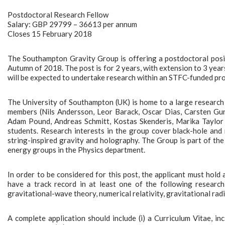
Postdoctoral Research Fellow
Salary: GBP 29799 – 36613 per annum
Closes 15 February 2018
The Southampton Gravity Group is offering a postdoctoral positi
Autumn of 2018. The post is for 2 years, with extension to 3 year
will be expected to undertake research within an STFC-funded pro
The University of Southampton (UK) is home to a large research 
members (Nils Andersson, Leor Barack, Oscar Dias, Carsten Gu
Adam Pound, Andreas Schmitt, Kostas Skenderis, Marika Taylor 
students. Research interests in the group cover black-hole and 
string-inspired gravity and holography. The Group is part of th
energy groups in the Physics department.
In order to be considered for this post, the applicant must hold 
have a track record in at least one of the following research a
gravitational-wave theory, numerical relativity, gravitational rad
A complete application should include (i) a Curriculum Vitae, incl