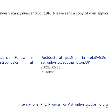
/ under vacancy number 956918PJ. Please send a copy of your applic
search Fellow in
Postdoctoral position in relativistic
Astrophysics at
astrophysics, Southampton, UK
2021/02/11
In "Jobs"
International PhD Program on Astrophysics, Cosmolog