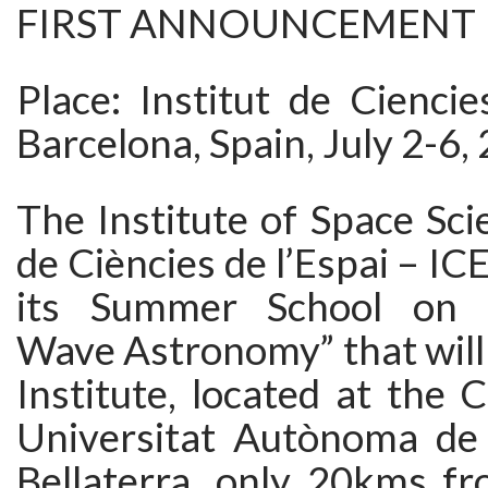
FIRST ANNOUNCEMENT
Place: Institut de Ciencie
Barcelona, Spain, July 2-6,
The Institute of Space Scie
de Ciències de l’Espai – ICE
its Summer School on “G
Wave Astronomy” that will 
Institute, located at the
Universitat Autònoma de 
Bellaterra, only 20kms fr