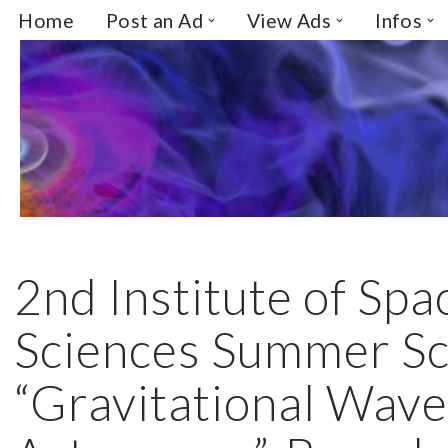
Home
Post an Ad
View Ads
Infos
Skip
to
content
2nd Institute of Spa
Sciences Summer Sc
“Gravitational Wav