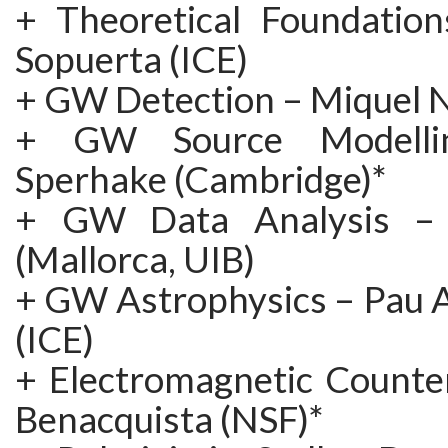
+ Theoretical Foundation
Sopuerta (ICE)
+ GW Detection – Miquel N
+ GW Source Modelli
Sperhake (Cambridge)*
+ GW Data Analysis – A
(Mallorca, UIB)
+ GW Astrophysics – Pau
(ICE)
+ Electromagnetic Counte
Benacquista (NSF)*