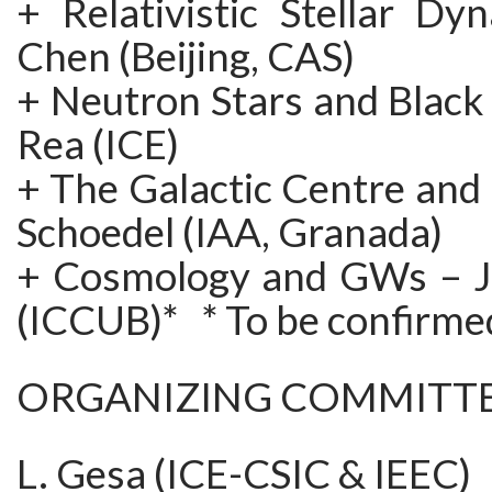
+ Relativistic Stellar Dy
Chen (Beijing, CAS)
+ Neutron Stars and Black
Rea (ICE)
+ The Galactic Centre and
Schoedel (IAA, Granada)
+ Cosmology and GWs – J
(ICCUB)* * To be confirme
ORGANIZING COMMITT
L. Gesa (ICE-CSIC & IEEC)