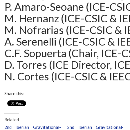
P. Amaro-Seoane (ICE-CSIC
M. Hernanz (ICE-CSIC & IE
M. Nofrarias (ICE-CSIC & 
A. Serenelli (ICE-CSIC & IE
C.F. Sopuerta (Chair, ICE-
D. Torres (ICE Director, IC
N. Cortes (ICE-CSIC & IEE
Share this:
Related
2nd Iberian Gravitational-
2nd Iberian Gravitational-