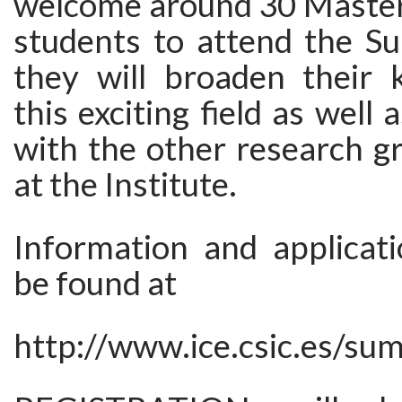
welcome around 30 Master
students to attend the S
they will broaden their
this exciting field as well 
with the other research g
at the Institute.
Information and applicat
be found at
http://www.ice.csic.es/s