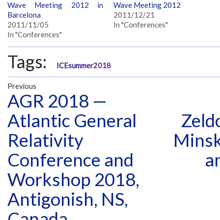
Wave Meeting 2012 in
Wave Meeting 2012
Barcelona
2011/12/21
2011/11/05
In "Conferences"
In "Conferences"
Tags:
ICEsummer2018
Previous
AGR 2018 —
Atlantic General
Zeld
Relativity
Minsk
Conference and
a
Workshop 2018,
Antigonish, NS,
Canada