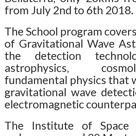
from July 2nd to 6th 2018.
The School program covers
of Gravitational Wave As
the detection techno
astrophysics, cos
fundamental physics that 
gravitational wave detect
electromagnetic counterpa
The Institute of Space 