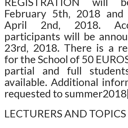
REGISTRATION will 
February 5th, 2018 and 
April 2nd, 2018. Ac
participants will be anno
23rd, 2018. There is a re
for the School of 50 EURO
partial and full student
available. Additional info
requested to summer2018[A
LECTURERS AND TOPICS