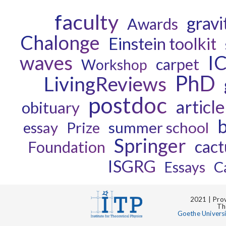
faculty
gravi
Awards
Chalonge
Einstein toolkit
waves
I
carpet
Workshop
PhD
LivingReviews
postdoc
article
obituary
b
essay
Prize
summer school
Springer
cact
Foundation
ISGRG
C
Essays
2021 | Prov
Th
Goethe Univers