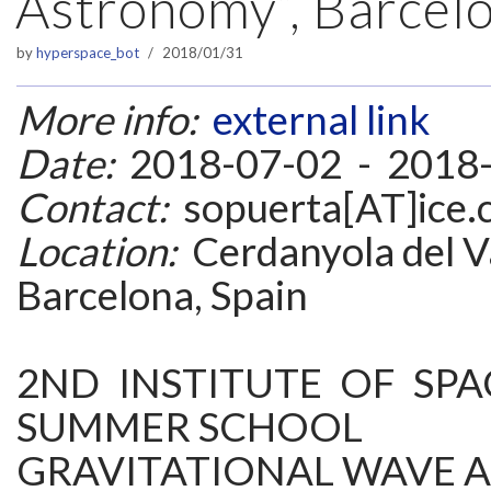
Astronomy”, Barcelo
by
hyperspace_bot
2018/01/31
More info:
external link
Date:
2018-07-02 - 2018
Contact:
sopuerta[AT]ice.c
Location:
Cerdanyola del Va
Barcelona, Spain
2ND INSTITUTE OF SPA
SUMMER SCHOOL
GRAVITATIONAL WAVE