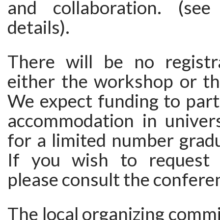
and collaboration. (see
details).
There will be no registr
either the workshop or th
We expect funding to parti
accommodation in univers
for a limited number grad
If you wish to request 
please consult the confere
The local organizing commi