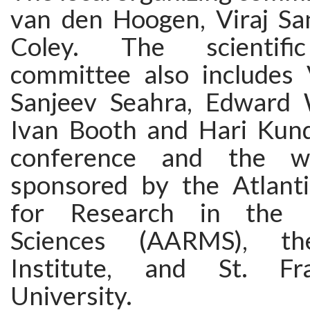
van den Hoogen, Viraj Sa
Coley. The scientific
committee also includes 
Sanjeev Seahra, Edward 
Ivan Booth and Hari Kund
conference and the w
sponsored by the Atlanti
for Research in the M
Sciences (AARMS), th
Institute, and St. Fr
University.