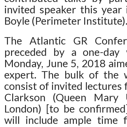
invited speaker this year
Boyle (Perimeter Institute)
The Atlantic GR Confer
preceded by a one-day
Monday, June 5, 2018 aime
expert. The bulk of the 
consist of invited lectures
Clarkson (Queen Mary U
London) [to be confirmed
will include ample time f