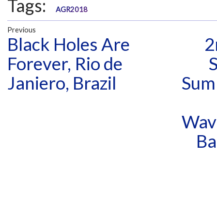
Tags:
AGR2018
Previous
Black Holes Are
2
Forever, Rio de
Janiero, Brazil
Sum
Wav
Ba