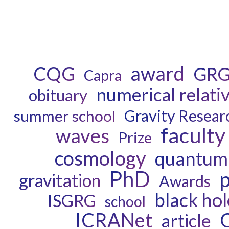
award
CQG
GR
Capra
numerical relativ
obituary
Gravity Resear
summer school
faculty
waves
Prize
cosmology
quantum 
PhD
p
gravitation
Awards
black hol
ISGRG
school
ICRANet
article