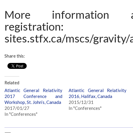
More information 
registration:
sites.stfx.ca/mscs/gravity
Share this:
Related
Atlantic General Relativity
Atlantic General Relativity
2017 Conference and
2016, Halifax, Canada
Workshop, St. John’s, Canada
2015/12/31
2017/01/27
In "Conferences"
In "Conferences"