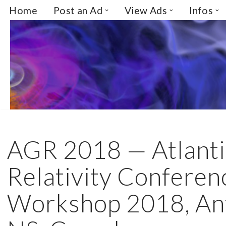
Home
Post an Ad
View Ads
Infos
Skip
to
content
AGR 2018 — Atlanti
Relativity Conferen
Workshop 2018, Ant