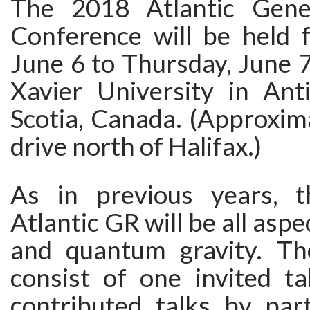
The 2018 Atlantic Gener
Conference will be held 
June 6 to Thursday, June 7 
Xavier University in Ant
Scotia, Canada. (Approxim
drive north of Halifax.)
As in previous years, 
Atlantic GR will be all aspec
and quantum gravity. Th
consist of one invited ta
contributed talks by part