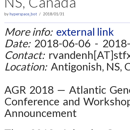
NS, Canada
by
hyperspace_bot
2018/01/31
More info:
external link
Date:
2018-06-06 - 2018
Contact:
rvandenh[AT]stfx
Location:
Antigonish, NS, 
AGR 2018 — Atlantic Gener
Conference and Workshop
Announcement