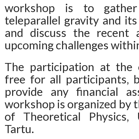
workshop is to gather
teleparallel gravity and it
and discuss the recent 
upcoming challenges within 
The participation at the 
free for all participants,
provide any financial as
workshop is organized by 
of Theoretical Physics, 
Tartu.