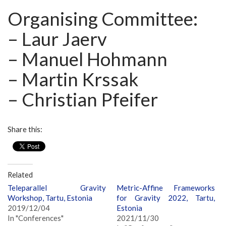
Organising Committee:
– Laur Jaerv
– Manuel Hohmann
– Martin Krssak
– Christian Pfeifer
Share this:
Related
Teleparallel Gravity
Metric-Affine Frameworks
Workshop, Tartu, Estonia
for Gravity 2022, Tartu,
2019/12/04
Estonia
In "Conferences"
2021/11/30