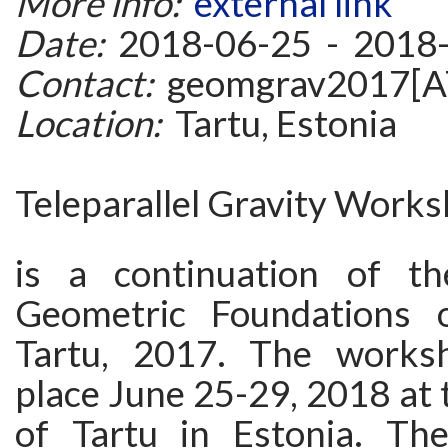
More info:
external link
Date:
2018-06-25 - 2018
Contact:
geomgrav2017[AT
Location:
Tartu, Estonia
Teleparallel Gravity Works
is a continuation of th
Geometric Foundations o
Tartu, 2017. The worksh
place June 25-29, 2018 at 
of Tartu in Estonia. Th