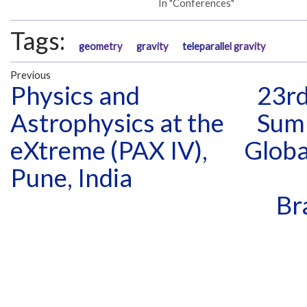
In "Conferences"
Tags:
geometry
gravity
teleparallel gravity
Previous
Physics and
23rd
Astrophysics at the
Sum
eXtreme (PAX IV),
Globa
Pune, India
Br