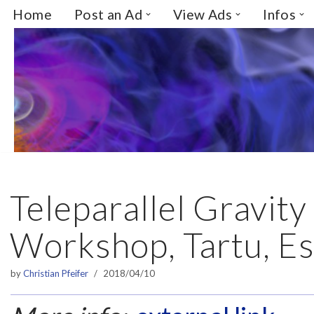
Home
Post an Ad
View Ads
Infos
Skip
to
content
Teleparallel Gravity
Workshop, Tartu, Es
by
Christian Pfeifer
2018/04/10