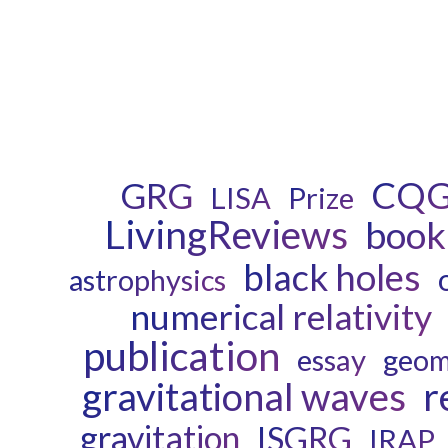
CQ
GRG
LISA
Prize
LivingReviews
book
black holes
astrophysics
numerical relativity
publication
essay
geom
gravitational waves
r
gravitation
ISGRG
IRAP