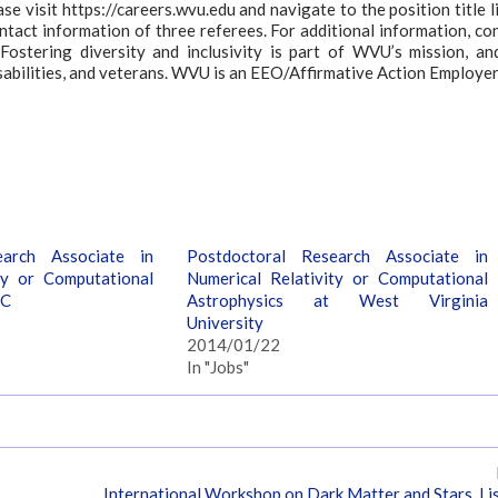
ease visit https://careers.wvu.edu and navigate to the position title l
ntact information of three referees. For additional information, co
Fostering diversity and inclusivity is part of WVU’s mission, a
isabilities, and veterans. WVU is an EEO/Affirmative Action Employer
earch Associate in
Postdoctoral Research Associate in
ty or Computational
Numerical Relativity or Computational
UC
Astrophysics at West Virginia
University
2014/01/22
In "Jobs"
International Workshop on Dark Matter and Stars, Li