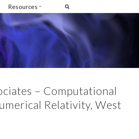
Resources
ociates – Computational
umerical Relativity, West