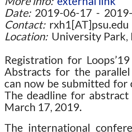
More info:
external link
Date:
2019-06-17 - 2019
Contact:
rxh1[AT]psu.edu
Location:
University Park,
Registration for Loops’19
Abstracts for the parallel
can now be submitted for 
The deadline for abstract
March 17, 2019.
The international confer