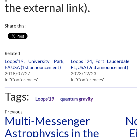
the external link).
Share this:
Related
Loops’19, University Park,
Loops ’24, Fort Lauderdale,
PA USA (1st announcement)
FL, USA (2nd announcement)
2018/07/27
2023/12/23
In "Conferences"
In "Conferences"
Tags:
Loops'19
quantum gravity
Previous
Multi-Messenger
No
Astrophysics in the
E