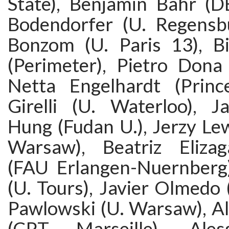
State), Benjamin Bahr (D
Bodendorfer (U. Regensbu
Bonzom (U. Paris 13), Bi
(Perimeter), Pietro Dona 
Netta Engelhardt (Prince
Girelli (U. Waterloo), J
Hung (Fudan U.), Jerzy Le
Warsaw), Beatriz Eliza
(FAU Erlangen-Nuernberg
(U. Tours), Javier Olmedo
Pawlowski (U. Warsaw), Al
(CPT Marseille), Ales