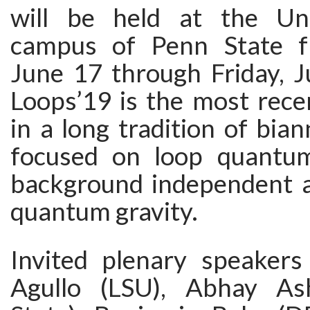
will be held at the Uni
campus of Penn State 
June 17 through Friday, J
Loops’19 is the most rece
in a long tradition of bia
focused on loop quantum
background independent 
quantum gravity.
Invited plenary speakers 
Agullo (LSU), Abhay As