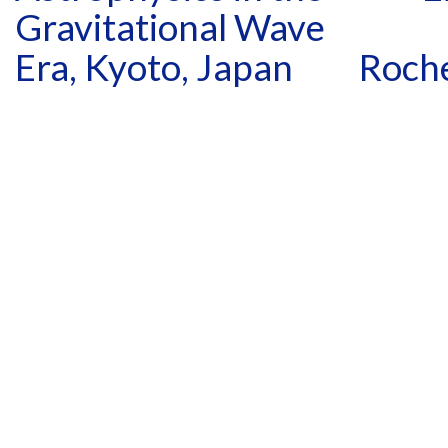
Gravitational Wave
Era, Kyoto, Japan
Roche