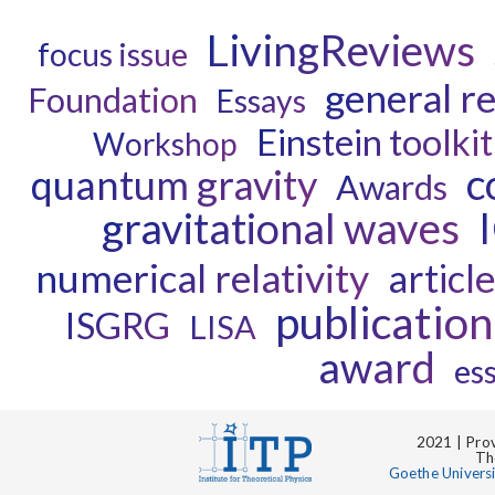
LivingReviews
focus issue
general re
Foundation
Essays
Einstein toolkit
Workshop
c
quantum gravity
Awards
gravitational waves
numerical relativity
articl
publication
ISGRG
LISA
award
es
2021 | Prov
Th
Goethe Univers