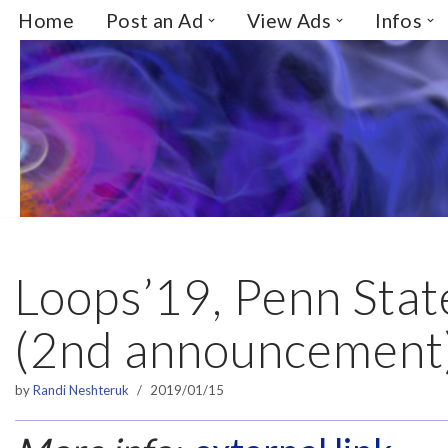
Home
Post an Ad
View Ads
Infos
Skip
to
content
Loops’19, Penn Stat
(2nd announcement
by
Randi Neshteruk
2019/01/15