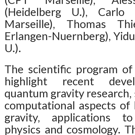
(Heidelberg U.), Carlo 
Marseille), Thomas Th
Erlangen-Nuernberg), Yid
U.).
The scientific program of
highlight recent deve
quantum gravity research, 
computational aspects of
gravity, applications t
physics and cosmology. T