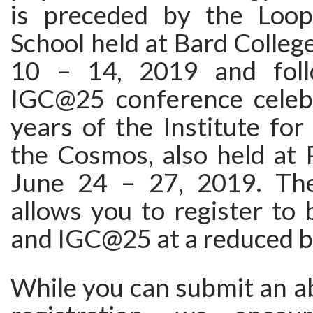
is preceded by the Loo
School held at Bard Colleg
10 – 14, 2019 and fol
IGC@25 conference celeb
years of the Institute for
the Cosmos, also held at 
June 24 – 27, 2019. The
allows you to register to
and IGC@25 at a reduced b
While you can submit an a