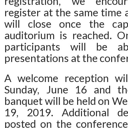
registration, we enco
register at the same time a
will close once the cap
auditorium is reached. On
participants will be 
presentations at the confe
A welcome reception wil
Sunday, June 16 and th
banquet will be held on W
19, 2019. Additional de
posted on the conference