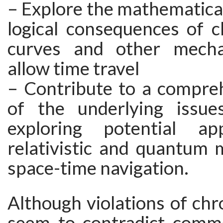
– Explore the mathematical
logical consequences of c
curves and other mech
allow time travel
– Contribute to a compreh
of the underlying issue
exploring potential app
relativistic and quantum 
space-time navigation.
Although violations of ch
seem to contradict comm