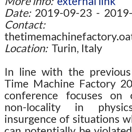
More info:
external link
Date:
2019-09-23 - 2019
Contact:
thetimemachinefactory.oat
Location:
Turin, Italy
In line with the previous
Time Machine Factory 2
conference focuses on c
non-locality in physi
insurgence of situations w
can potentially be violate