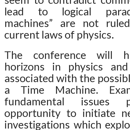
lead to logical parad
machines” are not rule
current laws of physics.
The conference will h
horizons in physics and
associated with the possibl
a Time Machine. Exam
fundamental issues 
opportunity to initiate 
investigations which explo