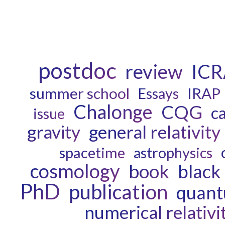
postdoc
review
ICR
summer school
IRAP
Essays
Chalonge
CQG
c
issue
gravity
general relativity
spacetime
astrophysics
cosmology
book
black
PhD
publication
quant
numerical relativi