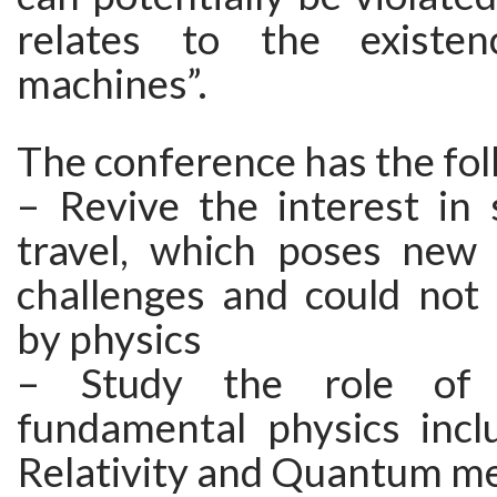
relates to the existe
machines”.
The conference has the fol
– Revive the interest in 
travel, which poses new
challenges and could not 
by physics
– Study the role of c
fundamental physics incl
Relativity and Quantum m