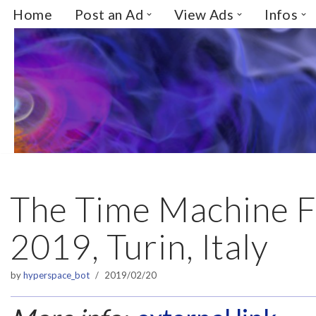
Home
Post an Ad
View Ads
Infos
Skip
to
content
The Time Machine F
2019, Turin, Italy
by
hyperspace_bot
2019/02/20