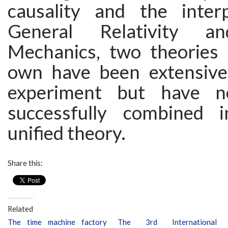
causality and the inter
General Relativity 
Mechanics, two theories 
own have been extensivel
experiment but have n
successfully combined i
unified theory.
Share this:
Related
The time machine factory
The 3rd International