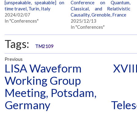
[unspeakable, speakable] on
Conference on Quantum,
time travel, Turin, Italy
Classical, and Relativistic
2024/02/07
Causality, Grenoble, France
In "Conferences"
2025/12/13
In "Conferences"
Tags:
TM2109
Previous
LISA Waveform
XVII
Working Group
Meeting, Potsdam,
Germany
Teles