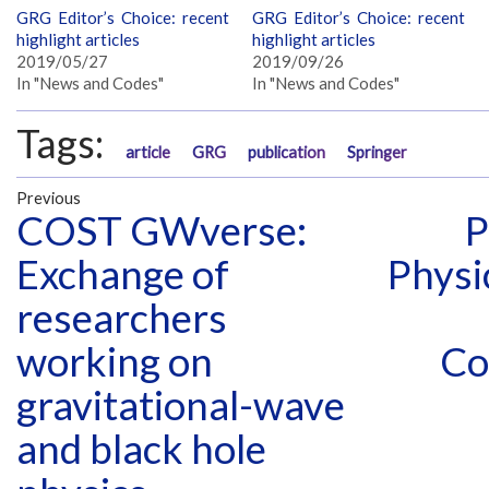
GRG Editor’s Choice: recent
GRG Editor’s Choice: recent
highlight articles
highlight articles
2019/05/27
2019/09/26
In "News and Codes"
In "News and Codes"
Tags:
article
GRG
publication
Springer
Previous
COST GWverse:
P
Exchange of
Physi
researchers
working on
Co
gravitational-wave
and black hole