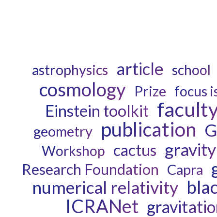
article
astrophysics
school
cosmology
Prize
focus i
facult
Einstein toolkit
publication
G
geometry
gravity
cactus
Workshop
Research Foundation
Capra
bla
numerical relativity
ICRANet
gravitati