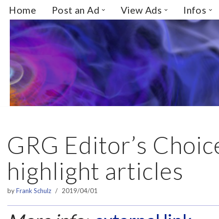
Home
Post an Ad
View Ads
Infos
Skip
to
content
GRG Editor’s Choice
highlight articles
by
Frank Schulz
2019/04/01