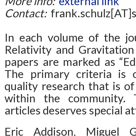
More info:
external link
Contact:
frank.schulz[AT]
In each volume of the jo
Relativity and Gravitatio
papers are marked as “Edi
The primary criteria is o
quality research that is of
within the community. 
articles deserves special at
Eric Addison, Miguel Gr