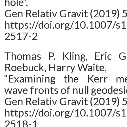
hole”,
Gen Relativ Gravit (2019) 5
https://doi.org/10.1007/s
2517-2
Thomas P. Kling, Eric G
Roebuck, Harry Waite,
“Examining the Kerr me
wave fronts of null geodesi
Gen Relativ Gravit (2019) 5
https://doi.org/10.1007/s
2518-1