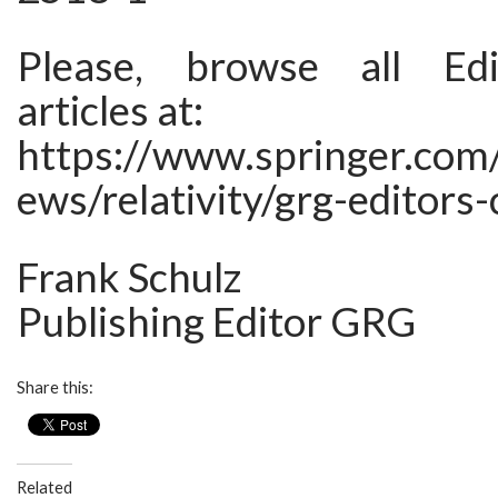
Please, browse all Edi
articles at:
https://www.springer.com/
ews/relativity/grg-editors-
Frank Schulz
Publishing Editor GRG
Share this:
Related