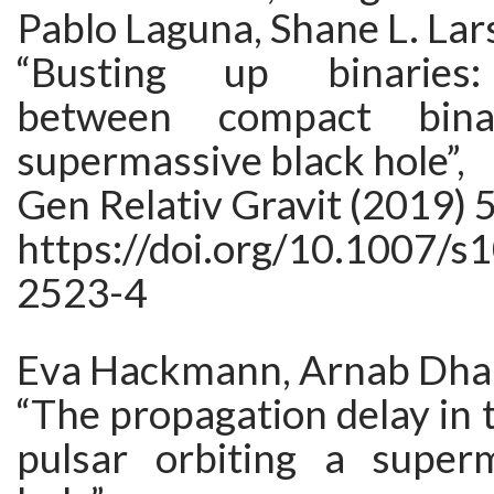
Pablo Laguna, Shane L. Lar
“Busting up binaries:
between compact bin
supermassive black hole”,
Gen Relativ Gravit (2019) 5
https://doi.org/10.1007/s
2523-4
Eva Hackmann, Arnab Dhan
“The propagation delay in t
pulsar orbiting a super