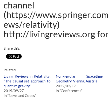
channel
(https://www.springer.com
ews/relativ
http://livingreviews.org fo
Share this:
Related
Living Reviews in Relativity:
Non-regular Spacetime
“The causal set approach to
Geometry, Vienna, Austria
quantum gravity”
2022/02/17
2019/09/27
In "Conferences"
In "News and Codes"