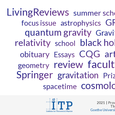
LivingReviews
summer sch
G
astrophysics
focus issue
quantum gravity
Gravi
black ho
relativity
school
CQG
ar
obituary
Essays
facul
review
geometry
Springer
gravitation
Pri
cosmol
spacetime
2021 | Prov
Th
Goethe Univers