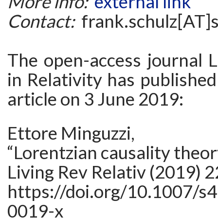
More info:
external link
Contact:
frank.schulz[AT]
The open-access journal L
in Relativity has publishe
article on 3 June 2019:
Ettore Minguzzi,
“Lorentzian causality theor
Living Rev Relativ (2019) 2
https://doi.org/10.1007/s
0019-x