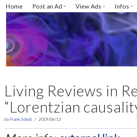
Home
Post an Ad
View Ads
Infos
Skip
to
content
Living Reviews in Re
“Lorentzian causalit
by
Frank Schulz
2019/06/12