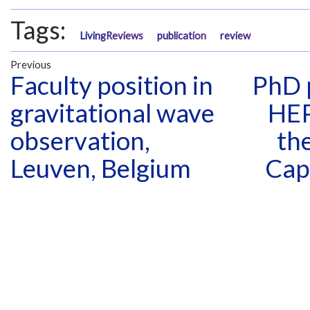
Tags:
LivingReviews
publication
review
Previous
Faculty position in
PhD p
gravitational wave
HEP
observation,
the
Leuven, Belgium
Cap