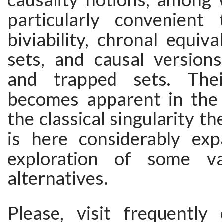
particularly convenient 
biviability, chronal equiva
sets, and causal version
and trapped sets. Thei
becomes apparent in the
the classical singularity t
is here considerably ex
exploration of some va
alternatives.
Please, visit frequently 