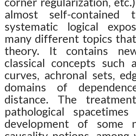
corner regularization, etc.
almost self-contained
systematic logical expo
many different topics tha
theory. It contains ne
classical concepts such 
curves, achronal sets, ed
domains of dependence
distance. The treatment
pathological spacetimes
development of some n
causality notions, among 