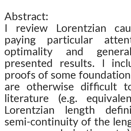
Abstract:
I review Lorentzian cau
paying particular atte
optimality and genera
presented results. I inc
proofs of some foundationa
are otherwise difficult t
literature (e.g. equiva
Lorentzian length defin
semi-continuity of the leng