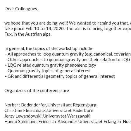
Dear Colleagues,
we hope that you are doing well! We wanted to remind you that, a
take place Feb 10 to 14, 2020. The aim is to bring together expe
Tux, in the Austrian alps.
In general, the topics of the workshop include
– All approaches to loop quantum gravity (e.g. canonical, covaria
– Other approaches to quantum gravity and their relation to LQG
– LQG related quantum gravity phenomenology
– Quantum gravity topics of general interest
– GR and differential geometry topics of general interest
Organizers of the conference are
Norbert Bodendorfer, Universitaet Regensburg
Christian Fleischhack, Universitaet Paderborn
Jerzy Lewandowski, Universytet Warszawski
Hanno Sahlmann, Friedrich-Alexander Universitaet Erlangen-Nu