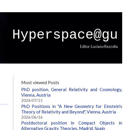
Hyperspace@gu
Editor: Luciano Rezzolla
Most viewed Posts
PhD position, General Relativity and Cosmology,
Vienna, Austria
2026/07/15
PhD Positions in "A New Geometry for Einstein's
Theory of Relativity and Beyond", Vienna, Austria
2026/06/16
Postdoctoral position in Compact Objects in
Alternative Gravity Theories, Madrid, Spain