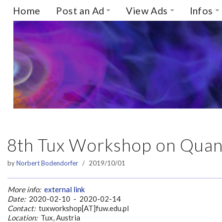
Home
Post an Ad
View Ads
Infos
Skip
to
content
8th Tux Workshop on Quant
by
Norbert Bodendorfer
2019/10/01
More info:
external link
Date:
2020-02-10 - 2020-02-14
Contact:
tuxworkshop[AT]fuw.edu.pl
Location:
Tux, Austria