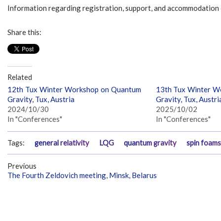
Information regarding registration, support, and accommodation 
Share this:
Related
12th Tux Winter Workshop on Quantum
13th Tux Winter W
Gravity, Tux, Austria
Gravity, Tux, Austri
2024/10/30
2025/10/02
In "Conferences"
In "Conferences"
Tags:
general relativity
LQG
quantum gravity
spin foams
Previous
The Fourth Zeldovich meeting, Minsk, Belarus