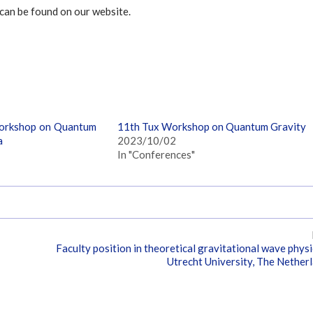
can be found on our website.
orkshop on Quantum
11th Tux Workshop on Quantum Gravity
a
2023/10/02
In "Conferences"
Faculty position in theoretical gravitational wave physi
Utrecht University, The Nether