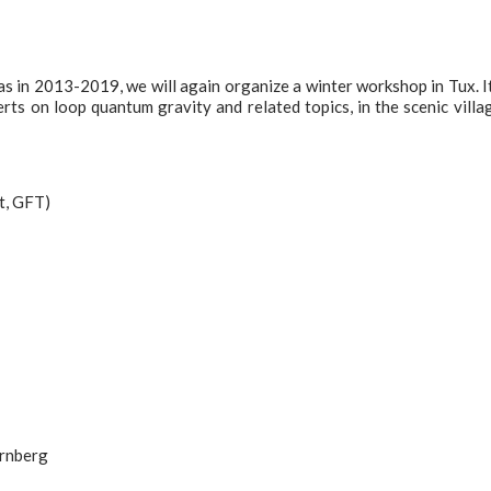
s in 2013-2019, we will again organize a winter workshop in Tux. It
rts on loop quantum gravity and related topics, in the scenic villa
nt, GFT)
ernberg