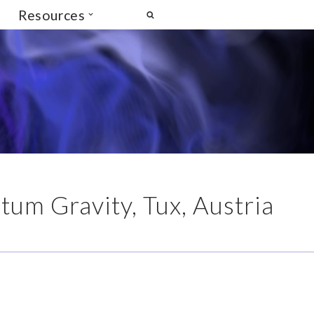
Resources
um Gravity, Tux, Austria