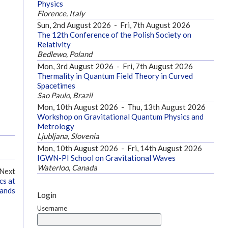
Physics
Florence, Italy
Sun, 2nd August 2026
-
Fri, 7th August 2026
The 12th Conference of the Polish Society on
Relativity
Bedlewo, Poland
Mon, 3rd August 2026
-
Fri, 7th August 2026
Thermality in Quantum Field Theory in Curved
Spacetimes
Sao Paulo, Brazil
Mon, 10th August 2026
-
Thu, 13th August 2026
Workshop on Gravitational Quantum Physics and
Metrology
Ljubljana, Slovenia
Mon, 10th August 2026
-
Fri, 14th August 2026
IGWN-PI School on Gravitational Waves
Waterloo, Canada
Next
cs at
lands
Login
Username