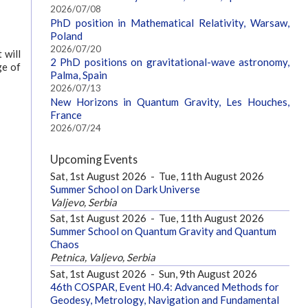
2026/07/08
PhD position in Mathematical Relativity, Warsaw,
Poland
2026/07/20
 will
2 PhD positions on gravitational-wave astronomy,
ge of
Palma, Spain
2026/07/13
New Horizons in Quantum Gravity, Les Houches,
France
2026/07/24
Upcoming Events
Sat, 1st August 2026
-
Tue, 11th August 2026
Summer School on Dark Universe
Valjevo, Serbia
Sat, 1st August 2026
-
Tue, 11th August 2026
Summer School on Quantum Gravity and Quantum
Chaos
Petnica, Valjevo, Serbia
Sat, 1st August 2026
-
Sun, 9th August 2026
46th COSPAR, Event H0.4: Advanced Methods for
Geodesy, Metrology, Navigation and Fundamental