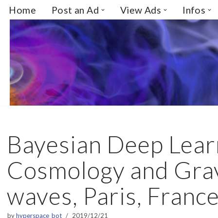
Home
Post an Ad
View Ads
Infos
Skip
to
content
Bayesian Deep Lear
Cosmology and Grav
waves, Paris, Franc
by
hyperspace_bot
2019/12/21