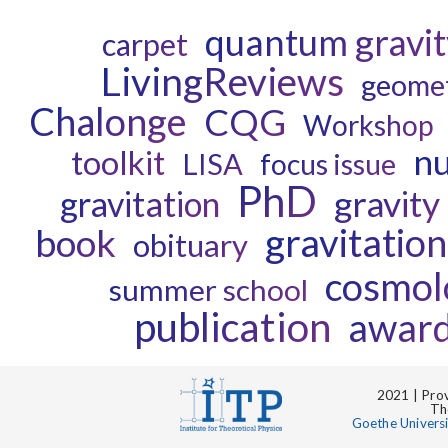
quantum gravit
carpet
LivingReviews
geome
Chalonge
CQG
Workshop
nu
toolkit
LISA
focus issue
PhD
gravity
gravitation
gravitatio
book
obituary
cosmol
summer school
publication
awar
2021 | Prov
Th
Goethe Univers