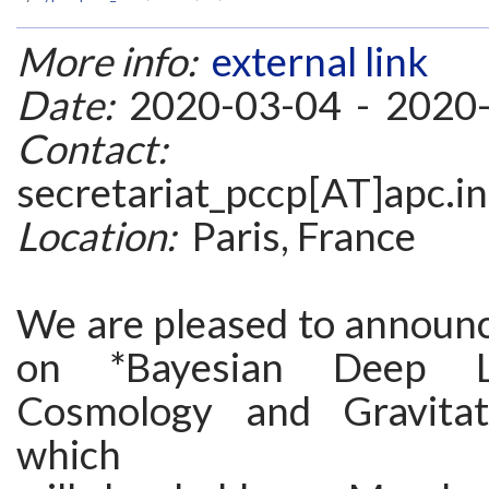
More info:
external link
Date:
2020-03-04 - 2020
Contact:
secretariat_pccp[AT]apc.i
Location:
Paris, France
We are pleased to announ
on *Bayesian Deep L
Cosmology and Gravitat
which