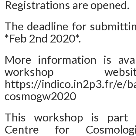
Registrations are opened.
The deadline for submittin
*Feb 2nd 2020*.
More information is ava
workshop web
https://indico.in2p3.fr/e/
cosmogw2020
This workshop is part 
Centre for Cosmologi