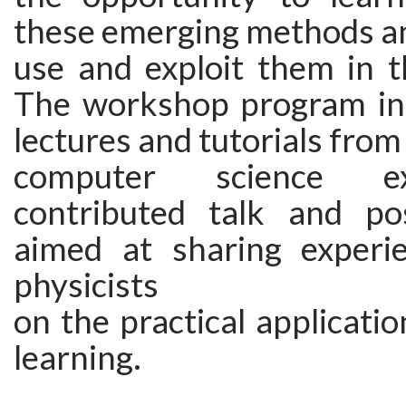
these emerging methods a
use and exploit them in t
The workshop program inc
lectures and tutorials from
computer science e
contributed talk and po
aimed at sharing experi
physicists
on the practical applicati
learning.