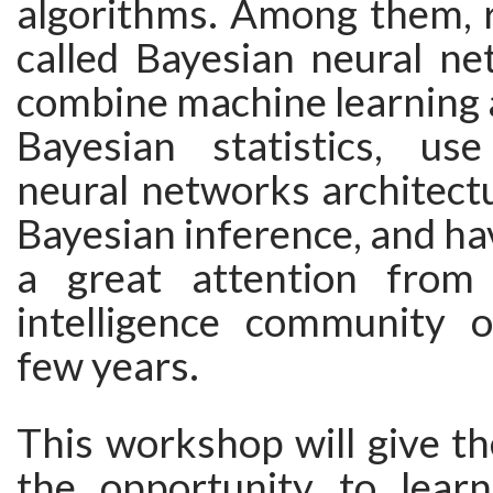
algorithms. Among them, 
called Bayesian neural ne
combine machine learning
Bayesian statistics, us
neural networks architect
Bayesian inference, and ha
a great attention from t
intelligence community 
few years.
This workshop will give th
the opportunity to lear