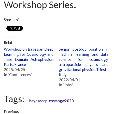
Workshop Series.
Share this:
Related
Workshop on Bayesian Deep
Senior postdoc position in
Learning for Cosmology and
machine learning and data
Time Domain Astrophysics,
science for cosmology,
Paris, France
astroparticle physics and
2025/04/25
gravitational physics, Trieste
In "Conferences"
Italy
2022/04/01
In "Jobs"
Tags:
bayesdeep-cosmogw2020
Previous