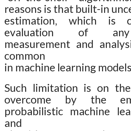
reasons is that built-in unc
estimation, which is 
evaluation of any 
measurement and analysi
common
in machine learning models
Such limitation is on th
overcome by the em
probabilistic machine le
and