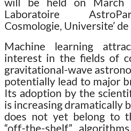
will be held on March
Laboratoire AstroPa
Cosmologie, Universite’ de 
Machine learning attra
interest in the fields of
gravitational-wave astro
potentially lead to major 
Its adoption by the scient
is increasing dramatically b
does not yet belong to t
“off-the-shelf” algorithm