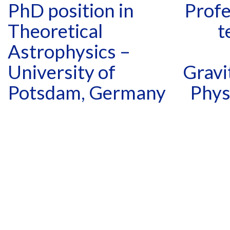
PhD position in
Profe
Theoretical
t
Astrophysics –
University of
Gravi
Potsdam, Germany
Phys