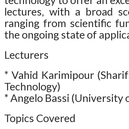
technology to offer an exce
lectures, with a broad sc
ranging from scientific f
the ongoing state of applic
Lecturers
* Vahid Karimipour (Sharif
Technology)
* Angelo Bassi (University o
Topics Covered