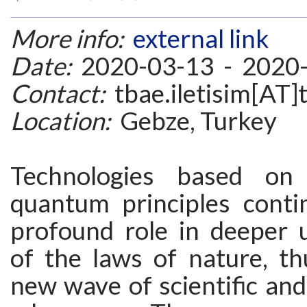
More info:
external link
Date:
2020-03-13 - 2020
Contact:
tbae.iletisim[AT]t
Location:
Gebze, Turkey
Technologies based on
quantum principles conti
profound role in deeper 
of the laws of nature, th
new wave of scientific and