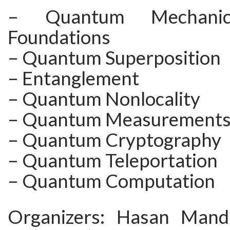
– Quantum Mechani
Foundations
– Quantum Superposition
– Entanglement
– Quantum Nonlocality
– Quantum Measurement
– Quantum Cryptography
– Quantum Teleportation
– Quantum Computation
Organizers: Hasan Mand