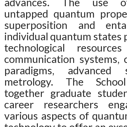
advances. The use of
untapped quantum proper
superposition and ent
individual quantum states 
technological resource
communication systems, 
paradigms, advanced 
metrology. The School
together graduate stude
career researchers en
various aspects of quantu