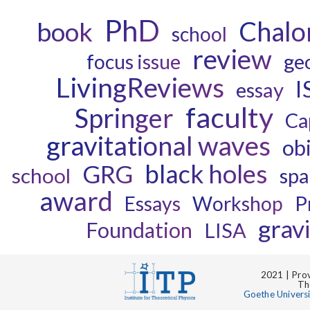
PhD
Chalo
book
school
review
ge
focus issue
LivingReviews
I
essay
faculty
Springer
Ca
gravitational waves
ob
black holes
GRG
school
spa
award
P
Essays
Workshop
grav
Foundation
LISA
2021 | Prov
Th
Goethe Univers