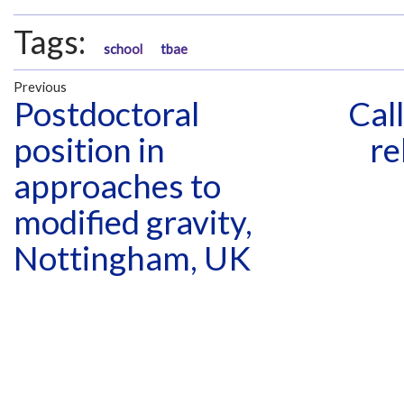
Tags:
school
tbae
Previous
Postdoctoral
Cal
position in
re
approaches to
modified gravity,
Nottingham, UK