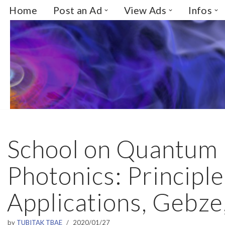
Home
Post an Ad
View Ads
Infos
Skip
to
content
School on Quantum
Photonics: Principl
Applications, Gebze
by
TUBITAK TBAE
2020/01/27