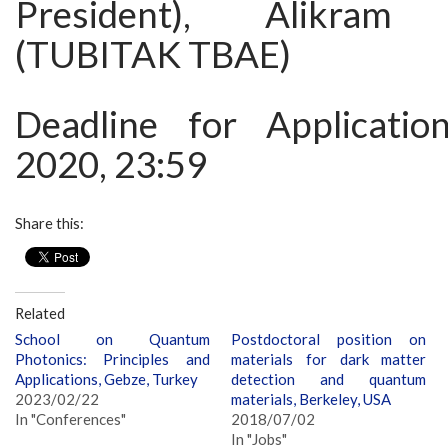
President), Alikram 
(TUBITAK TBAE)
Deadline for Applicatio
2020, 23:59
Share this:
Related
School on Quantum
Postdoctoral position on
Photonics: Principles and
materials for dark matter
Applications, Gebze, Turkey
detection and quantum
2023/02/22
materials, Berkeley, USA
In "Conferences"
2018/07/02
In "Jobs"