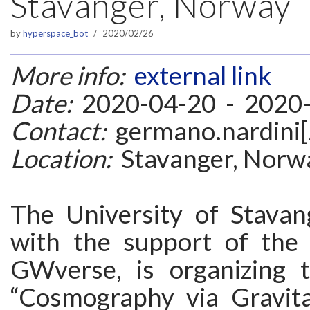
Stavanger, Norway
by
hyperspace_bot
2020/02/26
More info:
external link
Date:
2020-04-20 - 2020
Contact:
germano.nardini[
Location:
Stavanger, Norw
The University of Stavan
with the support of the
GWverse, is organizing 
“Cosmography via Gravit