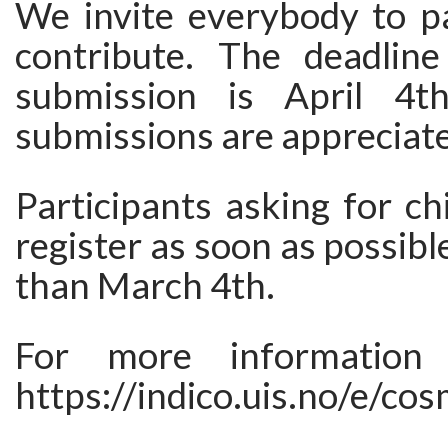
We invite everybody to pa
contribute. The deadline
submission is April 4th
submissions are appreciat
Participants asking for ch
register as soon as possibl
than March 4th.
For more information 
https://indico.uis.no/e/co