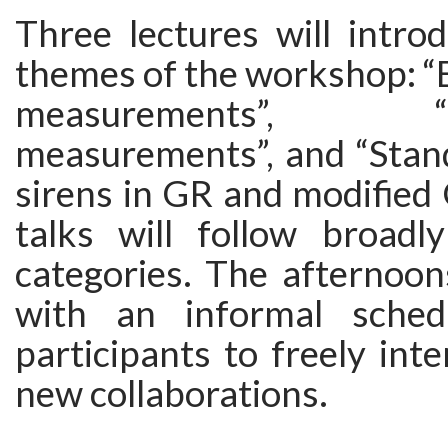
Three lectures will intro
themes of the workshop: “
measurements”, “Lat
measurements”, and “Stan
sirens in GR and modified 
talks will follow broadl
categories. The afternoon
with an informal sched
participants to freely inte
new collaborations.