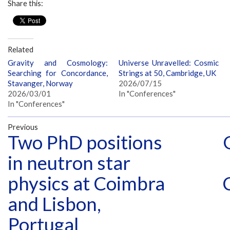
Share this:
Related
Gravity and Cosmology:
Universe Unravelled: Cosmic
Searching for Concordance,
Strings at 50, Cambridge, UK
Stavanger, Norway
2026/07/15
2026/03/01
In "Conferences"
In "Conferences"
Previous
Two PhD positions
in neutron star
physics at Coimbra
and Lisbon,
Portugal