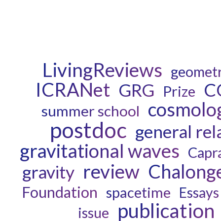
LivingReviews
geomet
ICRANet
C
GRG
Prize
cosmolo
summer school
postdoc
general rel
gravitational waves
Capr
review
Chalong
gravity
Foundation
spacetime
Essays
publication
issue