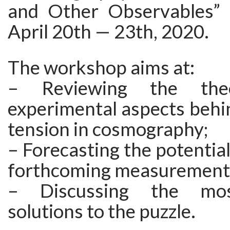
and Other Observables” 
April 20th — 23th, 2020.
The workshop aims at:
– Reviewing the theo
experimental aspects behi
tension in cosmography;
– Forecasting the potential
forthcoming measurement
– Discussing the mos
solutions to the puzzle.