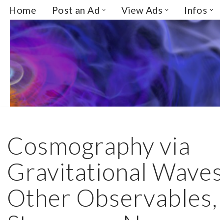
Home
Post an Ad
View Ads
Infos
Skip
to
content
Cosmography via
Gravitational Wave
Other Observables,