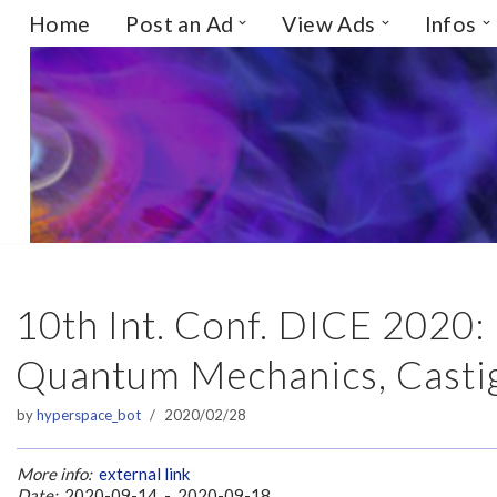
Home
Post an Ad
View Ads
Infos
Skip
to
content
10th Int. Conf. DICE 2020:
Quantum Mechanics, Castigl
by
hyperspace_bot
2020/02/28
More info:
external link
Date:
2020-09-14 - 2020-09-18