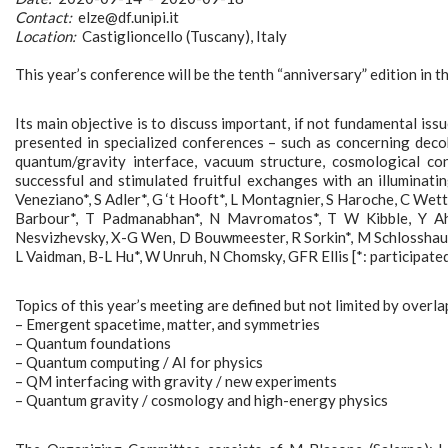
Contact:
elze@df.unipi.it
Location:
Castiglioncello (Tuscany), Italy
This year’s conference will be the tenth “anniversary” edition in t
Its main objective is to discuss important, if not fundamental issu
presented in specialized conferences – such as concerning deco
quantum/gravity interface, vacuum structure, cosmological co
successful and stimulated fruitful exchanges with an illuminati
Veneziano*, S Adler*, G ‘t Hooft*, L Montagnier, S Haroche, C Wette
Barbour*, T Padmanabhan*, N Mavromatos*, T W Kibble, Y Aha
Nesvizhevsky, X-G Wen, D Bouwmeester, R Sorkin*, M Schlosshauer
L Vaidman, B-L Hu*, W Unruh, N Chomsky, GFR Ellis [*: participated
Topics of this year’s meeting are defined but not limited by overla
– Emergent spacetime, matter, and symmetries
– Quantum foundations
– Quantum computing / AI for physics
– QM interfacing with gravity / new experiments
– Quantum gravity / cosmology and high-energy physics