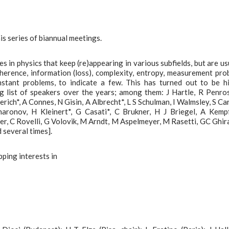
his series of biannual meetings.
es in physics that keep (re)appearing in various subfields, but are us
herence, information (loss), complexity, entropy, measurement pro
nstant problems, to indicate a few. This has turned out to be h
ng list of speakers over the years; among them: J Hartle, R Penro
rich*, A Connes, N Gisin, A Albrecht*, L S Schulman, I Walmsley, S Carl
ronov, H Kleinert*, G Casati*, C Brukner, H J Briegel, A Kemp
, C Rovelli, G Volovik, M Arndt, M Aspelmeyer, M Rasetti, GC Ghira
 several times].
pping interests in