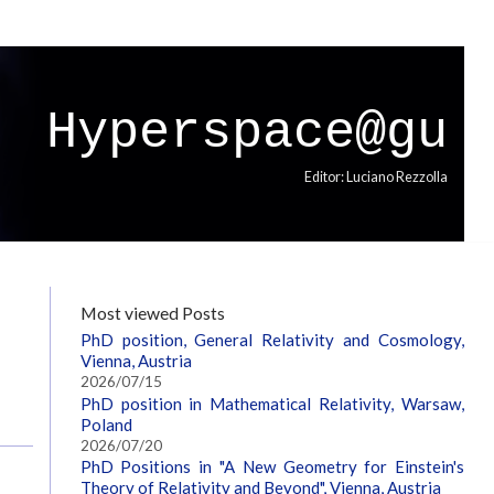
Hyperspace@gu
Editor: Luciano Rezzolla
Most viewed Posts
PhD position, General Relativity and Cosmology,
Vienna, Austria
2026/07/15
PhD position in Mathematical Relativity, Warsaw,
Poland
2026/07/20
PhD Positions in "A New Geometry for Einstein's
Theory of Relativity and Beyond", Vienna, Austria