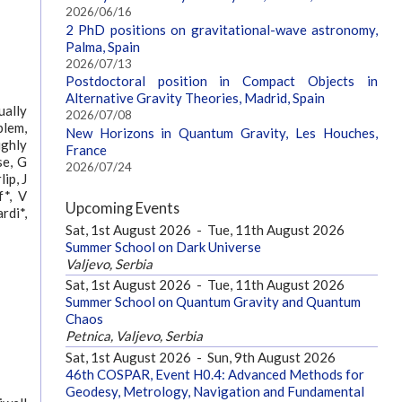
2026/06/16
2 PhD positions on gravitational-wave astronomy,
Palma, Spain
2026/07/13
Postdoctoral position in Compact Objects in
Alternative Gravity Theories, Madrid, Spain
ually
2026/07/08
blem,
New Horizons in Quantum Gravity, Les Houches,
ighly
France
se, G
2026/07/24
ip, J
f*, V
Upcoming Events
rdi*,
Sat, 1st August 2026
-
Tue, 11th August 2026
Summer School on Dark Universe
Valjevo, Serbia
Sat, 1st August 2026
-
Tue, 11th August 2026
Summer School on Quantum Gravity and Quantum
Chaos
Petnica, Valjevo, Serbia
Sat, 1st August 2026
-
Sun, 9th August 2026
46th COSPAR, Event H0.4: Advanced Methods for
Geodesy, Metrology, Navigation and Fundamental