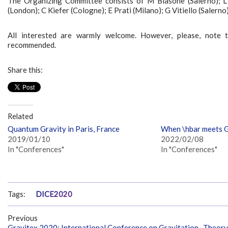
The Organizing Committee consists of M Blasone (Salerno); L Di
(London); C Kiefer (Cologne); E Prati (Milano); G Vitiello (Salerno)
All interested are warmly welcome. However, please, note tha
recommended.
Share this:
Related
Quantum Gravity in Paris, France
When \hbar meets G,
2019/01/10
2022/02/08
In "Conferences"
In "Conferences"
Tags:
DICE2020
Previous
Gravitex 2020: International Conference on Gravitation- Theory