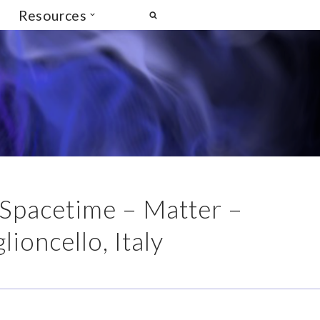
Resources
 Spacetime – Matter –
ioncello, Italy