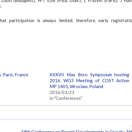
osi (Budapest); H-T Elze (Pisa, chair); L Fratino (Paris); J Hall
.
t participation is always limited; therefore, early registrati
 Paris, France
XXXVII Max Born Symposium hosting
2016, WG3 Meeting of COST Action
MP 1405, Wroclaw, Poland
2016/03/23
In "Conferences"
19th Conference on Recent Developments in Gravity, At