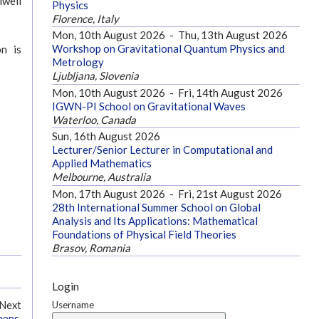
iwell
Physics
Florence, Italy
Mon, 10th August 2026
-
Thu, 13th August 2026
Workshop on Gravitational Quantum Physics and
on is
Metrology
Ljubljana, Slovenia
Mon, 10th August 2026
-
Fri, 14th August 2026
IGWN-PI School on Gravitational Waves
Waterloo, Canada
Sun, 16th August 2026
Lecturer/Senior Lecturer in Computational and
Applied Mathematics
Melbourne, Australia
Mon, 17th August 2026
-
Fri, 21st August 2026
28th International Summer School on Global
Analysis and Its Applications: Mathematical
Foundations of Physical Field Theories
Brasov, Romania
Login
Username
Next
hens,