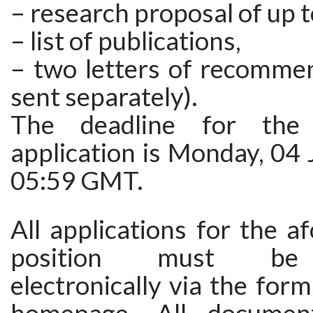
– research proposal of up t
– list of publications,
– two letters of recommen
sent separately).
The deadline for the 
application is Monday, 04
05:59 GMT.
All applications for the 
position must be 
electronically via the form