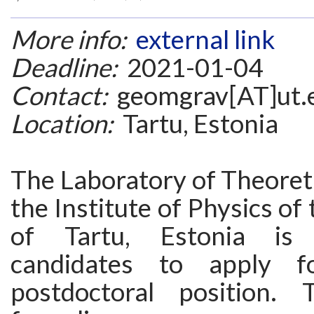
More info:
external link
Deadline:
2021-01-04
Contact:
geomgrav[AT]ut.
Location:
Tartu, Estonia
The Laboratory of Theoreti
the Institute of Physics of
of Tartu, Estonia is 
candidates to apply f
postdoctoral position. 