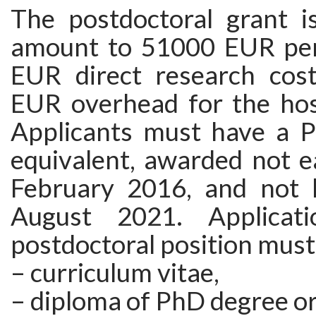
The postdoctoral grant i
amount to 51000 EUR per
EUR direct research cos
EUR overhead for the host
Applicants must have a 
equivalent, awarded not e
February 2016, and not 
August 2021. Applicat
postdoctoral position must
– curriculum vitae,
– diploma of PhD degree or