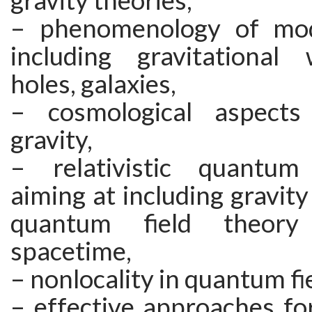
gravity theories,
– phenomenology of modi
including gravitational
holes, galaxies,
– cosmological aspects
gravity,
– relativistic quantum 
aiming at including gravit
quantum field theor
spacetime,
– nonlocality in quantum fi
– effective approaches fo