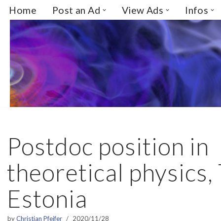
Home
Post an Ad
View Ads
Infos
Skip
to
content
Postdoc position in
theoretical physics, 
Estonia
by
Christian Pfeifer
2020/11/28