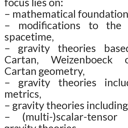
focus lies on:
– mathematical foundations
– modifications to the
spacetime,
– gravity theories base
Cartan, Weizenboeck 
Cartan geometry,
– gravity theories inclu
metrics,
– gravity theories including
– (multi-)scalar-tensor