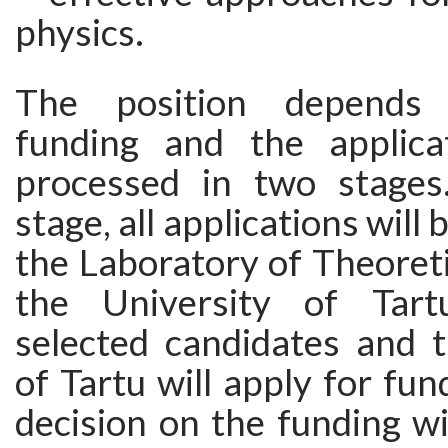
physics.
The position depends 
funding and the applica
processed in two stages.
stage, all applications will
the Laboratory of Theoreti
the University of Tar
selected candidates and t
of Tartu will apply for fun
decision on the funding w