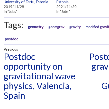
University of Tartu, Estonia
Estonia
2019/11/28
2021/11/30
In "Jobs"
In "Jobs"
Tags:
geometry
geomgrav
gravity
modified gravi
postdoc
Previous
Postdoc
Postd
opportunity on
grav
gravitational wave
physics, Valencia,
G
Spain