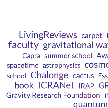
LivingReviews
carpet
faculty
gravitational w
Aw
Capra
summer school
cosm
spacetime
astrophysics
Chalonge
cactus
school
Ess
ICRANet
book
G
IRAP
n
Gravity Research Foundation
quantum 