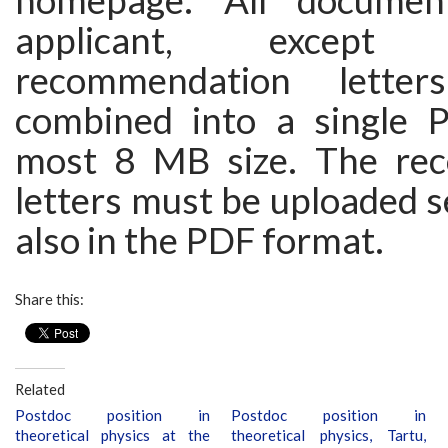
homepage. All documen
applicant, excep
recommendation lette
combined into a single P
most 8 MB size. The re
letters must be uploaded s
also in the PDF format.
Share this:
Related
Postdoc position in
Postdoc position in
theoretical physics at the
theoretical physics, Tartu,