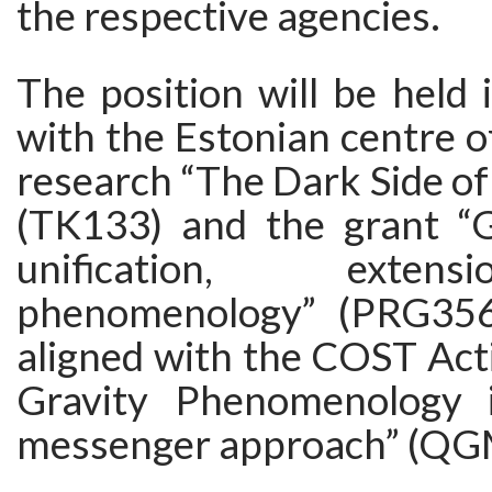
the respective agencies.
The position will be held 
with the Estonian centre of
research “The Dark Side of
(TK133) and the grant “G
unification, exte
phenomenology” (PRG356)
aligned with the COST Ac
Gravity Phenomenology i
messenger approach” (Q