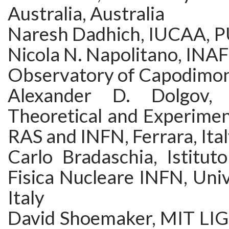
Australia, Australia
Naresh Dadhich, IUCAA, P
Nicola N. Napolitano, INA
Observatory of Capodimont
Alexander D. Dolgov, 
Theoretical and Experimen
RAS and INFN, Ferrara, Ita
Carlo Bradaschia, Istitut
Fisica Nucleare INFN, Unive
Italy
David Shoemaker, MIT LIG