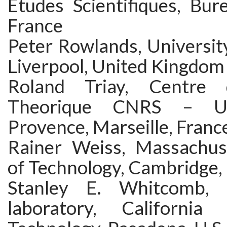
Etudes Scientifiques, Bur
France
Peter Rowlands, University
Liverpool, United Kingdom
Roland Triay, Centre 
Theorique CNRS – Un
Provence, Marseille, Franc
Rainer Weiss, Massachuse
of Technology, Cambridge, 
Stanley E. Whitcomb, 
laboratory, California 