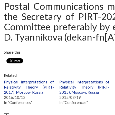
Postal Communications m
the Secretary of PIRT-20
Committee preferably by e
D. Tyannikova (dekan-fn[A
Share this:
Related
Physical Interpretations of
Physical Interpretations of
Relativity Theory (PIRT-
Relativity Theory (PIRT-
2017), Moscow, Russia
2015), Moscow, Russia
2016/10/12
2015/03/19
In "Conferences"
In "Conferences"