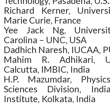
Technology, Pasadena, U.S.
Richard Kerner, Univers
Marie Curie, France
Yee Jack Ng, Universi
Carolina – UNC, USA
Dadhich Naresh, IUCAA, P
Mahim R. Adhikari, Un
Calcutta, IMBIC, India
H.P. Mazumdar, Physic
Sciences Division, India
Institute, Kolkata, India