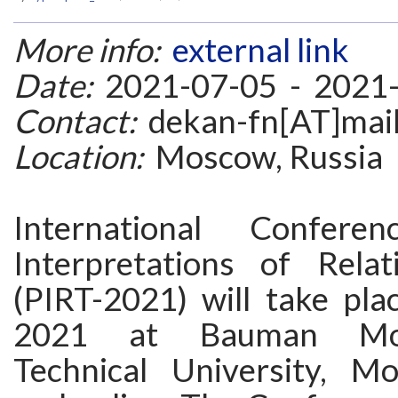
More info:
external link
Date:
2021-07-05 - 2021
Contact:
dekan-fn[AT]mail
Location:
Moscow, Russia
International Conferen
Interpretations of Relat
(PIRT-2021) will take pla
2021 at Bauman Mo
Technical University, M