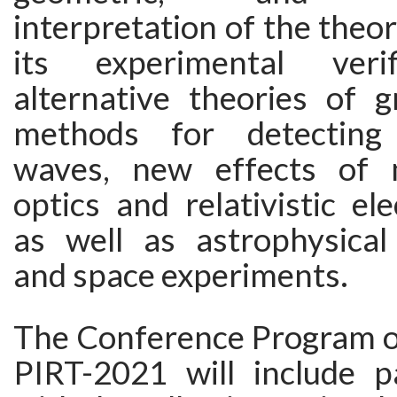
interpretation of the theory
its experimental veri
alternative theories of gr
methods for detecting g
waves, new effects of 
optics and relativistic el
as well as astrophysical
and space experiments.
The Conference Program 
PIRT-2021 will include p