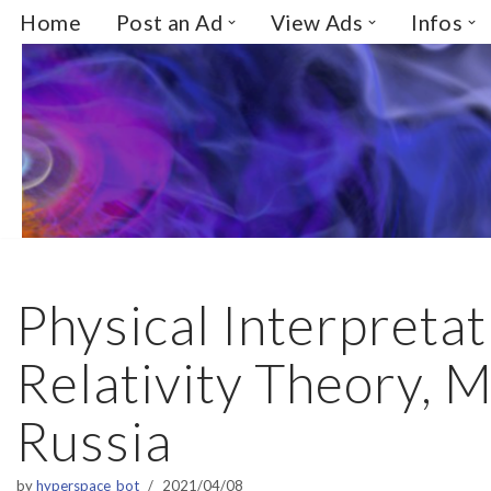
Home
Post an Ad
View Ads
Infos
Skip
to
content
Physical Interpretat
Relativity Theory, 
Russia
by
hyperspace_bot
2021/04/08