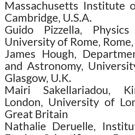
Massachusetts Institute o
Cambridge, U.S.A.
Guido Pizzella, Physics
University of Rome, Rome, 
James Hough, Departmen
and Astronomy, Universit
Glasgow, U.K.
Mairi Sakellariadou, Ki
London, University of Lo
Great Britain
Nathalie Deruelle, Instit