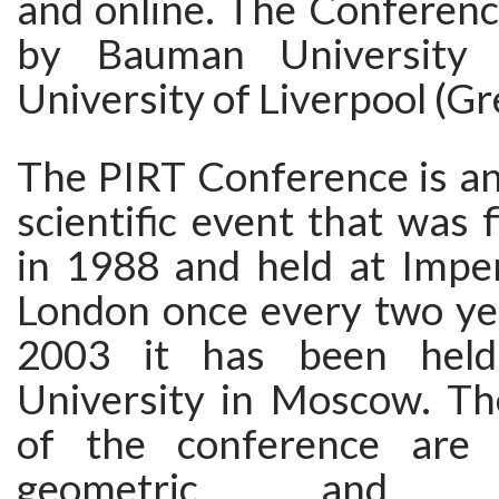
and online. The Conferenc
by Bauman University 
University of Liverpool (Gre
The PIRT Conference is an
scientific event that was f
in 1988 and held at Imper
London once every two yea
2003 it has been hel
University in Moscow. Th
of the conference are t
geometric, and ma