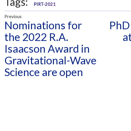
Tags:
PIRT-2021
Previous
Nominations for
PhD 
the 2022 R.A.
a
Isaacson Award in
Gravitational-Wave
Science are open