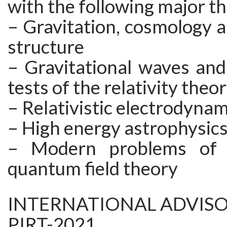
with the following major t
– Gravitation, cosmology a
structure
– Gravitational waves and
tests of the relativity theo
– Relativistic electrodynam
– High energy astrophysic
– Modern problems of c
quantum field theory
INTERNATIONAL ADVIS
PIRT-2021