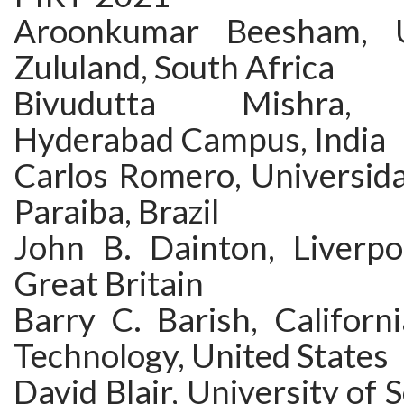
Aroonkumar Beesham, U
Zululand, South Africa
Bivudutta Mishra, B
Hyderabad Campus, India
Carlos Romero, Universida
Paraiba, Brazil
John B. Dainton, Liverpoo
Great Britain
Barry C. Barish, Californi
Technology, United States
David Blair, University of