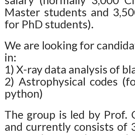
salary (normally 3,000 
Master students and 3,5
for PhD students).
We are looking for candida
in:
1) X-ray data analysis of bl
2) Astrophysical codes (f
python)
The group is led by Prof.
and currently consists of 