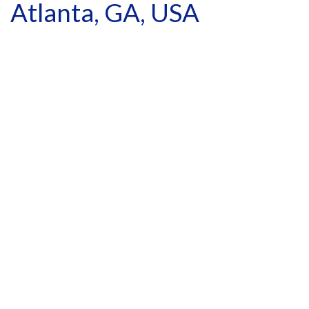
Atlanta, GA, USA