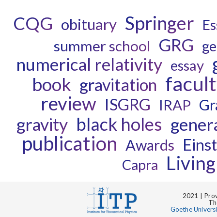
Springer
CQG
obituary
Es
GRG
summer school
ge
numerical relativity
essay
facul
book
gravitation
review
ISGRG
Gr
IRAP
black holes
gravity
genera
publication
Einst
Awards
Livin
Capra
2021 | Prov
Th
Goethe Univers