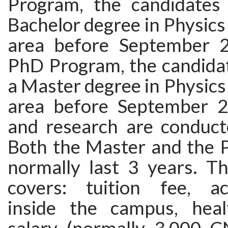
Program, the candidates
Bachelor degree in Physics 
area before September 2
PhD Program, the candida
a Master degree in Physics 
area before September 2
and research are conducte
Both the Master and the
normally last 3 years. Th
covers: tuition fee, a
inside the campus, heal