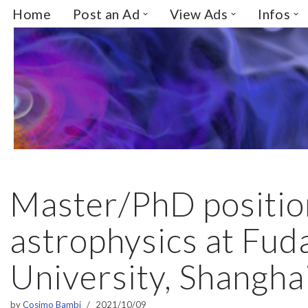
Home
Post an Ad
View Ads
Infos
Skip
to
content
Master/PhD positio
astrophysics at Fud
University, Shangha
by
Cosimo Bambi
2021/10/09