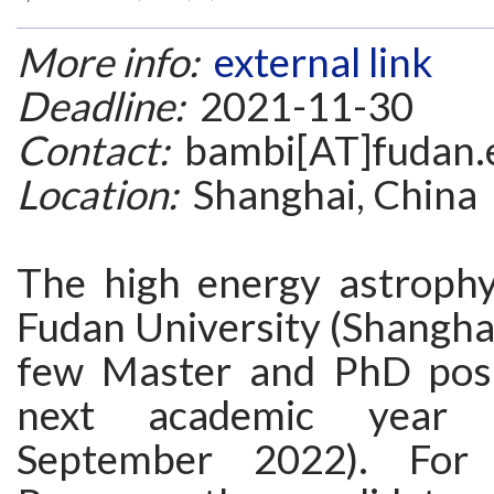
More info:
external link
Deadline:
2021-11-30
Contact:
bambi[AT]fudan.
Location:
Shanghai, China
The high energy astrophy
Fudan University (Shanghai
few Master and PhD posi
next academic year (
September 2022). For