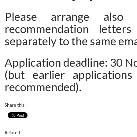
Please arrange also
recommendation letter
separately to the same ema
Application deadline: 30 
(but earlier applications
recommended).
Share this:
Related