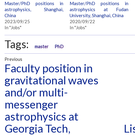
Master/PhD positions in
Master/PhD positions in
astrophysics, Shanghai,
astrophysics at Fudan
China
University, Shanghai, China
2023/09/25
2020/09/22
In "Jobs"
In "Jobs"
Tags:
master
PhD
Previous
Faculty position in
gravitational waves
and/or multi-
messenger
astrophysics at
Georgia Tech,
Li