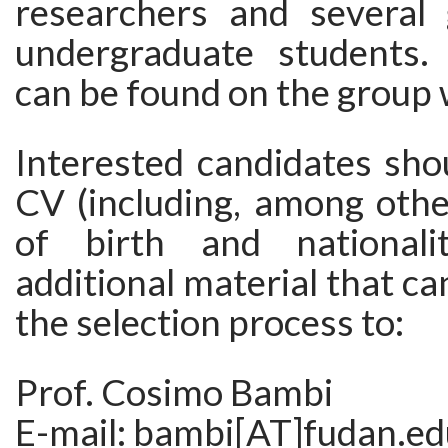
researchers and several
undergraduate students.
can be found on the group
Interested candidates sho
CV (including, among othe
of birth and national
additional material that ca
the selection process to:
Prof. Cosimo Bambi
E-mail: bambi[AT]fudan.ed