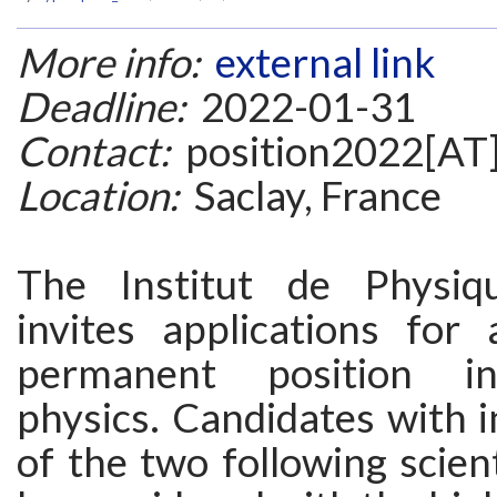
More info:
external link
Deadline:
2022-01-31
Contact:
position2022[AT]
Location:
Saclay, France
The Institut de Physiq
invites applications for
permanent position in
physics. Candidates with i
of the two following scient