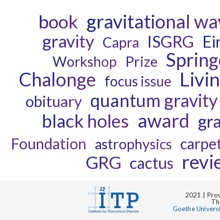
gravitational w
book
gravity
ISGRG
Ei
Capra
Spring
Prize
Workshop
Chalonge
Livi
focus issue
quantum gravity
obituary
award
black holes
gra
Foundation
carpe
astrophysics
revi
GRG
cactus
2021 | Prov
Th
Goethe Univers