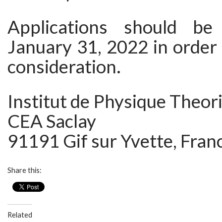
Applications should be
January 31, 2022 in order t
consideration.
Institut de Physique Theor
CEA Saclay
91191 Gif sur Yvette, Fran
Share this:
Related