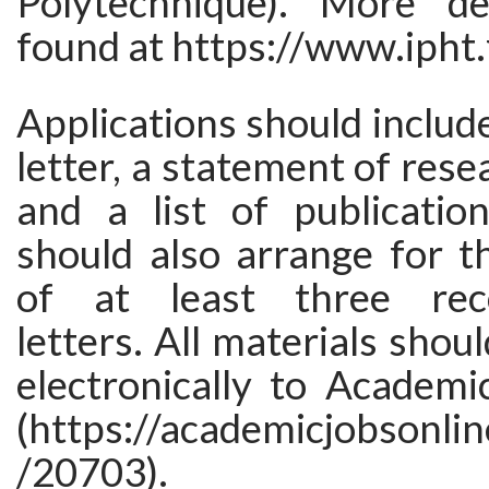
Polytechnique). More de
found at https://www.ipht.
Applications should include
letter, a statement of rese
and a list of publication
should also arrange for t
of at least three rec
letters. All materials shou
electronically to Academi
(https://academicjobsonlin
/20703).