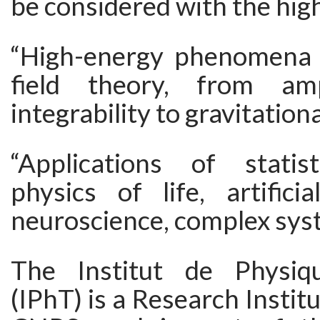
be considered with the high
“High-energy phenomena
field theory, from am
integrability to gravitation
“Applications of statist
physics of life, artificial
neuroscience, complex syste
The Institut de Physiq
(IPhT) is a Research Instit