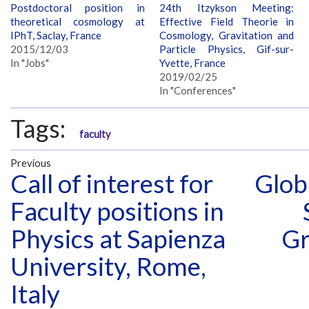
Postdoctoral position in
24th Itzykson Meeting:
theoretical cosmology at
Effective Field Theorie in
IPhT, Saclay, France
Cosmology, Gravitation and
2015/12/03
Particle Physics, Gif-sur-
In "Jobs"
Yvette, France
2019/02/25
In "Conferences"
Tags:
faculty
Previous
Call of interest for
Glob
Faculty positions in
Physics at Sapienza
Gr
University, Rome,
Italy