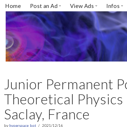
Home
Post an Ad
View Ads
Infos
Skip
to
content
Junior Permanent Po
Theoretical Physics 
Saclay, France
by
hyperspace_bot
2021/12/16