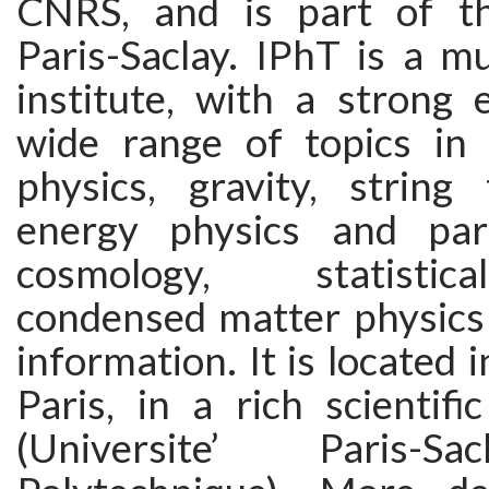
CNRS, and is part of th
Paris-Saclay. IPhT is a mul
institute, with a strong 
wide range of topics in
physics, gravity, string 
energy physics and part
cosmology, statistic
condensed matter physic
information. It is located 
Paris, in a rich scientif
(Universite’ Paris-Sa