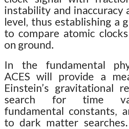
instability and inaccuracy 
level, thus establishing a 
to compare atomic clocks
on ground.
In the fundamental phy
ACES will provide a me
Einstein’s gravitational re
search for time var
fundamental constants, a
to dark matter searches.