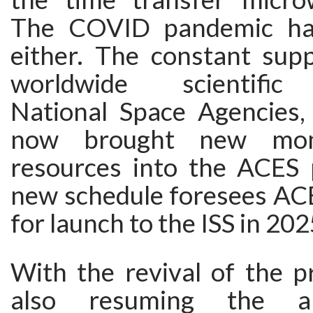
The COVID pandemic ha
either. The constant sup
worldwide scientific
National Space Agencies
now brought new mo
resources into the ACES
new schedule foresees ACE
for launch to the ISS in 202
With the revival of the p
also resuming the a