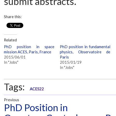
submit abstracts.
Share this:
Related
PhD position in space
PhD position in fundamental
mission ACES, Paris, France
physics, Observatoire de
2015/06/01
Paris
In "Jobs"
2015/01/19
In "Jobs"
Tags:
ACES22
Previous
PhD Position in