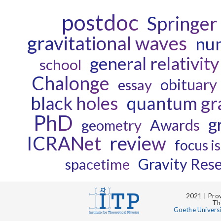
postdoc
Springer
gravitational waves
num
general relativity
school
Chalonge
obituary
essay
black holes
quantum gra
PhD
g
Awards
geometry
ICRANet
review
focus i
Gravity Res
spacetime
2021 | Prov
Th
Goethe Univers