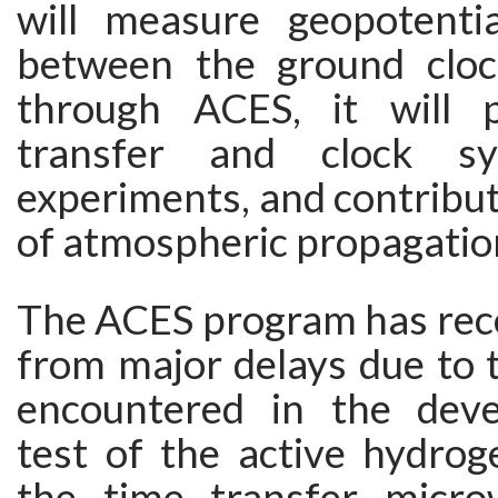
will measure geopotentia
between the ground cloc
through ACES, it will 
transfer and clock syn
experiments, and contribut
of atmospheric propagatio
The ACES program has rece
from major delays due to th
encountered in the dev
test of the active hydro
the time transfer micro