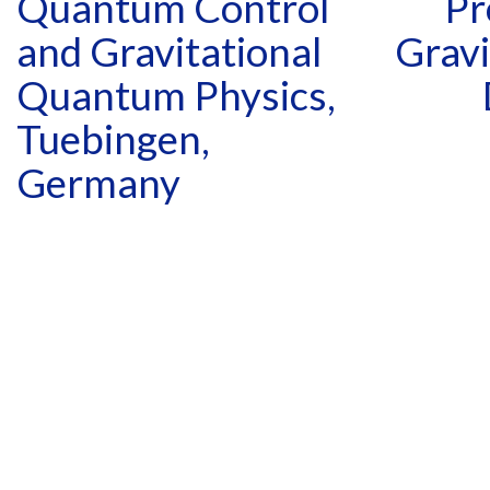
Quantum Control
Pr
and Gravitational
Gravi
Quantum Physics,
Tuebingen,
Germany