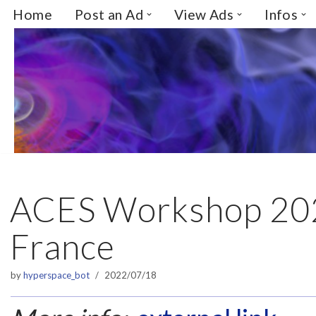
Home
Post an Ad
View Ads
Infos
Skip
to
content
ACES Workshop 202
France
by
hyperspace_bot
2022/07/18