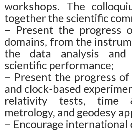
workshops. The colloqui
together the scientific com
– Present the progress o
domains, from the instrum
the data analysis and
scientific performance;
– Present the progress of
and clock-based experimen
relativity tests, time
metrology, and geodesy app
– Encourage international 