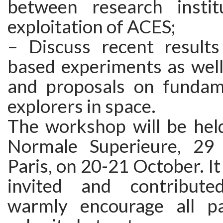
between research instit
exploitation of ACES;
– Discuss recent result
based experiments as well
and proposals on fundam
explorers in space.
The workshop will be held
Normale Superieure, 29
Paris, on 20-21 October. It 
invited and contribut
warmly encourage all pa