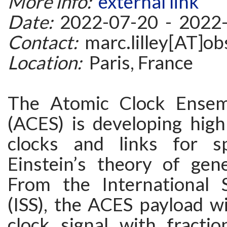
More info:
external link
Date:
2022-07-20 - 2022
Contact:
marc.lilley[AT]ob
Location:
Paris, France
The Atomic Clock Ensem
(ACES) is developing hig
clocks and links for s
Einstein’s theory of gener
From the International 
(ISS), the ACES payload wil
clock signal with fractio